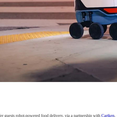
r guests robot-powered food delivery, via a partnership with
Cartken
.