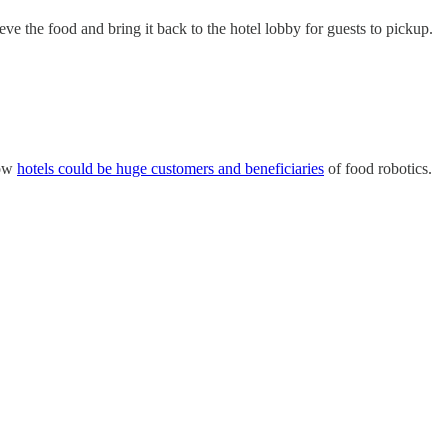
ve the food and bring it back to the hotel lobby for guests to pickup.
how
hotels could be huge customers and beneficiaries
of food robotics.