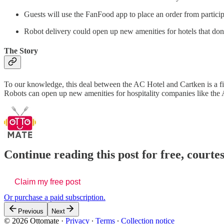
Guests will use the FanFood app to place an order from participa
Robot delivery could open up new amenities for hotels that don’
The Story
To our knowledge, this deal between the AC Hotel and Cartken is a fi
Robots can open up new amenities for hospitality companies like the 
Continue reading this post for free, court
Claim my free post
Or purchase a paid subscription.
Previous
Next
© 2026 Ottomate
·
Privacy
∙
Terms
∙
Collection notice