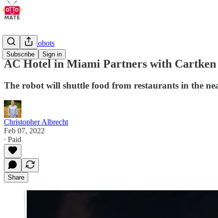
Delivery Robots
Subscribe
Sign in
AC Hotel in Miami Partners with Cartken
The robot will shuttle food from restaurants in the n
Christopher Albrecht
Feb 07, 2022
∙ Paid
Share