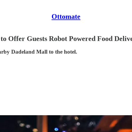
Ottomate
 to Offer Guests Robot Powered Food Deliv
earby Dadeland Mall to the hotel.