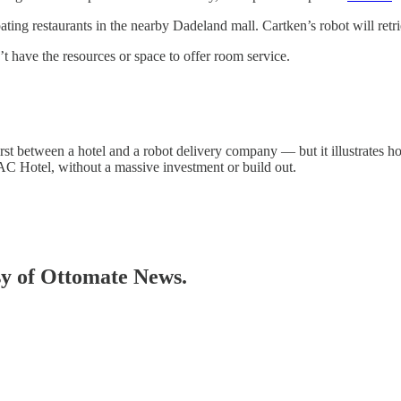
ting restaurants in the nearby Dadeland mall. Cartken’s robot will retrie
t have the resources or space to offer room service.
rst between a hotel and a robot delivery company — but it illustrates 
AC Hotel, without a massive investment or build out.
esy of Ottomate News.