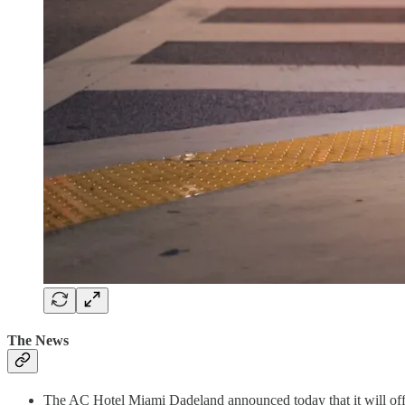
The News
The AC Hotel Miami Dadeland announced today that it will offe