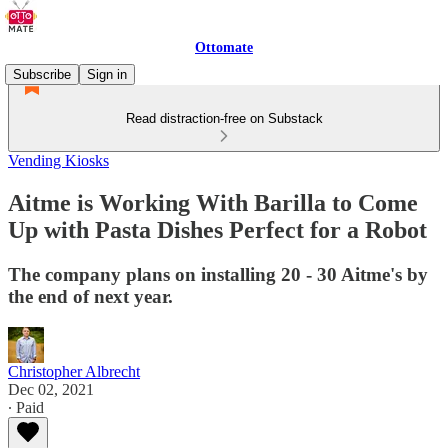
Ottomate
Subscribe
Sign in
Read distraction-free on Substack
Vending Kiosks
Aitme is Working With Barilla to Come
Up with Pasta Dishes Perfect for a Robot
The company plans on installing 20 - 30 Aitme's by
the end of next year.
Christopher Albrecht
Dec 02, 2021
∙ Paid