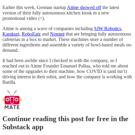
Earlier this week, German startup
Aitme showed off
the latest
version of their fully autonomous kitchen kiosk in a new
promotional video (↑).
Aitme is among a wave of companies including
SJW Robotics
,
Karakuri
,
RoboEatz
and
Nommi
that are bringing fully autonomous
cafeterias in a box to market. These machines store a number of
different ingredients and assemble a variety of bowl-based meals on-
demand.
It had been awhile since I checked in with the company, so I
reached out to Aitme Founder Emanuel Pallua, who told me about
some of the upgrades to their machine, how COVID is (and isn’t)
driving interest in their robot, and how the company is working with
Barilla.
Continue reading this post for free in the
Substack app