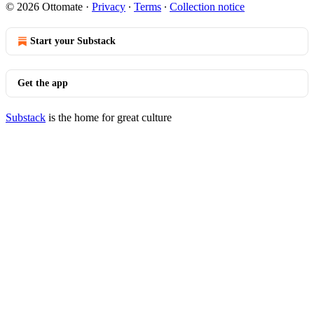
© 2026 Ottomate
·
Privacy
∙
Terms
∙
Collection notice
Start your Substack
Get the app
Substack
is the home for great culture