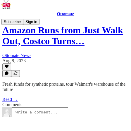
Ottomate
Subscribe
Sign in
Amazon Runs from Just Walk
Out, Costco Turns…
Ottomate News
Aug 8, 2023
Fresh funds for synthetic proteins, tour Walmart's warehouse of the
future
Read →
Comments