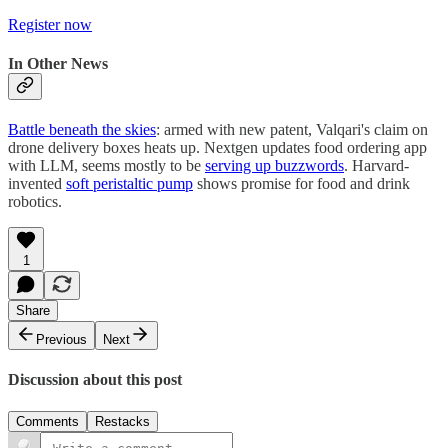
Register now
In Other News
Battle beneath the skies
: armed with new patent, Valqari's claim on
drone delivery boxes heats up. Nextgen updates food ordering app
with LLM, seems mostly to be
serving up buzzwords
. Harvard-
invented
soft peristaltic pump
shows promise for food and drink
robotics.
1
Share
Previous
Next
Discussion about this post
Comments
Restacks