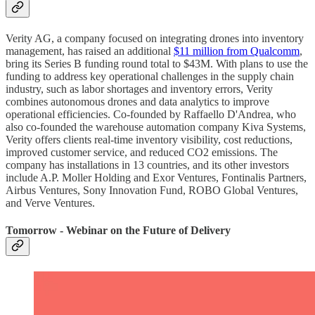
Verity AG, a company focused on integrating drones into inventory
management, has raised an additional
$11 million from Qualcomm
,
bring its Series B funding round total to $43M. With plans to use the
funding to address key operational challenges in the supply chain
industry, such as labor shortages and inventory errors, Verity
combines autonomous drones and data analytics to improve
operational efficiencies. Co-founded by Raffaello D'Andrea, who
also co-founded the warehouse automation company Kiva Systems,
Verity offers clients real-time inventory visibility, cost reductions,
improved customer service, and reduced CO2 emissions. The
company has installations in 13 countries, and its other investors
include A.P. Moller Holding and Exor Ventures, Fontinalis Partners,
Airbus Ventures, Sony Innovation Fund, ROBO Global Ventures,
and Verve Ventures.
Tomorrow - Webinar on the Future of Delivery