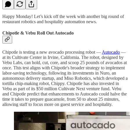
Happy Monday! Let’s kick off the week with another big round of
restaurant robotics and hospitality automation news.
Chipotle & Vebu Roll Out Autocado
Chipotle is testing a new avocado processing robot —
Autocado
—
at its Cultivate Center in Irvine, California. The robot, designed by
Vebu Labs, can hold, cut, core, and scoop 25 pounds of avocados at
once. This test aligns with Chipotle's broader strategy to implement
labor-saving technology, following its investments in Nuro, an
autonomous delivery startup, and Miso Robotics, which developed a
tortilla chip-making robot, Chippy. Chipotle has also invested in
Vebu as part of its $50 million Cultivate Next venture fund. Vebu
and Chipotle predict that enhancements to Autocado could halve the
time it takes to prepare guacamole, from 50 to about 25 minutes,
allowing staff to focus more on guest service and hospitality.