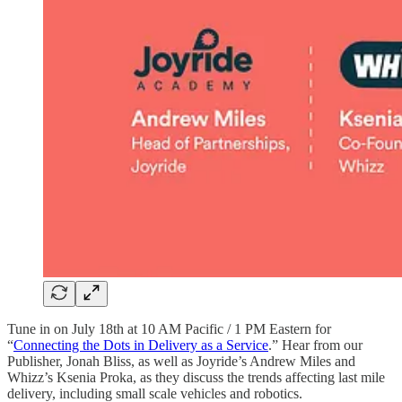
Tune in on July 18th at 10 AM Pacific / 1 PM Eastern for
“
Connecting the Dots in Delivery as a Service
.” Hear from our
Publisher, Jonah Bliss, as well as Joyride’s Andrew Miles and
Whizz’s Ksenia Proka, as they discuss the trends affecting last mile
delivery, including small scale vehicles and robotics.