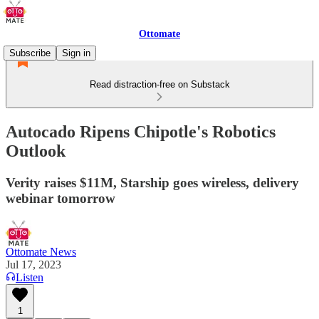
Ottomate
Subscribe
Sign in
Read distraction-free on Substack
Autocado Ripens Chipotle's Robotics
Outlook
Verity raises $11M, Starship goes wireless, delivery
webinar tomorrow
Ottomate News
Jul 17, 2023
Listen
1