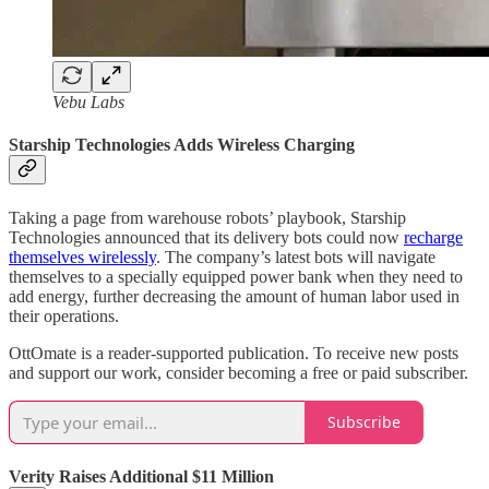
Vebu Labs
Starship Technologies Adds Wireless Charging
Taking a page from warehouse robots’ playbook, Starship
Technologies announced that its delivery bots could now
recharge
themselves wirelessly
. The company’s latest bots will navigate
themselves to a specially equipped power bank when they need to
add energy, further decreasing the amount of human labor used in
their operations.
OttOmate is a reader-supported publication. To receive new posts
and support our work, consider becoming a free or paid subscriber.
Subscribe
Verity Raises Additional $11 Million