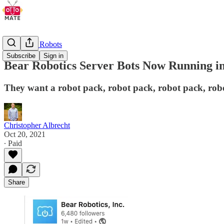
Restaurant Robots
Subscribe
Sign in
Bear Robotics Server Bots Now Running in
They want a robot pack, robot pack, robot pack, robo
Christopher Albrecht
Oct 20, 2021
∙ Paid
Share