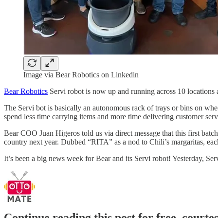
Image via Bear Robotics on Linkedin
Bear Robotics
Servi robot is now up and running across 10 locations 
The Servi bot is basically an autonomous rack of trays or bins on wheel
spend less time carrying items and more time delivering customer serv
Bear COO Juan Higeros told us via direct message that this first batch 
country next year. Dubbed “RITA” as a nod to Chili’s margaritas, eac
It’s been a big news week for Bear and its Servi robot! Yesterday, Ser
Continue reading this post for free, court