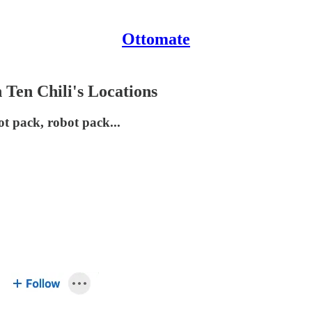
Ottomate
 Ten Chili's Locations
t pack, robot pack...