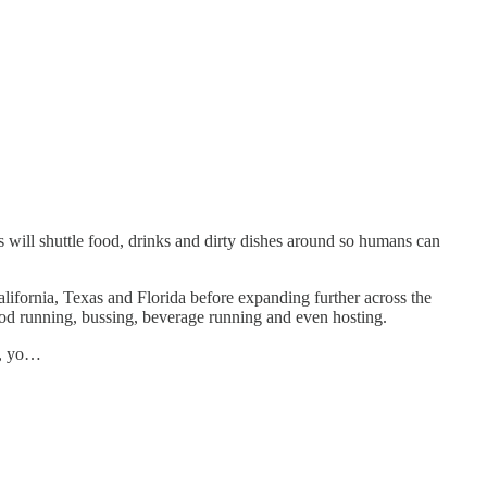
is will shuttle food, drinks and dirty dishes around so humans can
California, Texas and Florida before expanding further across the
ood running, bussing, beverage running and even hosting.
h, yo…