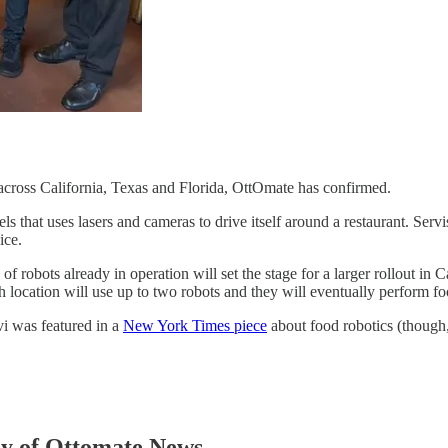
across California, Texas and Florida, OttOmate has confirmed.
s that uses lasers and cameras to drive itself around a restaurant. Serv
ice.
of robots already in operation will set the stage for a larger rollout in 
h location will use up to two robots and they will eventually perform f
vi was featured in a
New York Times piece
about food robotics (thoug
esy of Ottomate News.