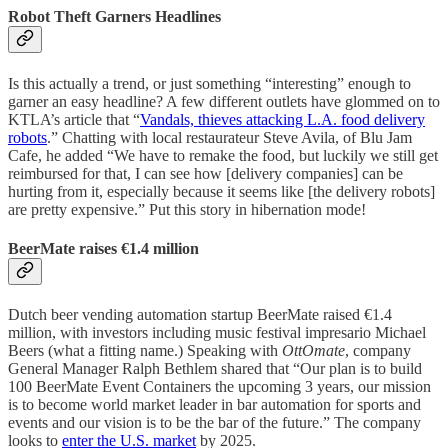
Robot Theft Garners Headlines
Is this actually a trend, or just something “interesting” enough to
garner an easy headline? A few different outlets have glommed on to
KTLA’s article that “
Vandals, thieves attacking L.A. food delivery
robots
.” Chatting with local restaurateur Steve Avila, of Blu Jam
Cafe, he added “We have to remake the food, but luckily we still get
reimbursed for that, I can see how [delivery companies] can be
hurting from it, especially because it seems like [the delivery robots]
are pretty expensive.” Put this story in hibernation mode!
BeerMate raises €1.4 million
Dutch beer vending automation startup BeerMate raised €1.4
million, with investors including music festival impresario Michael
Beers (what a fitting name.) Speaking with
OttOmate
, company
General Manager Ralph Bethlem shared that “Our plan is to build
100 BeerMate Event Containers the upcoming 3 years, our mission
is to become world market leader in bar automation for sports and
events and our vision is to be the bar of the future.” The company
looks to
enter the U.S. market
by 2025.