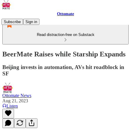
Ottomate
Subscribe
Sign in
Read distraction-free on Substack
BeerMate Raises while Starship Expands
Beijing invests in automation, AVs hit roadblock in
SF
Ottomate News
Aug 21, 2023
Listen