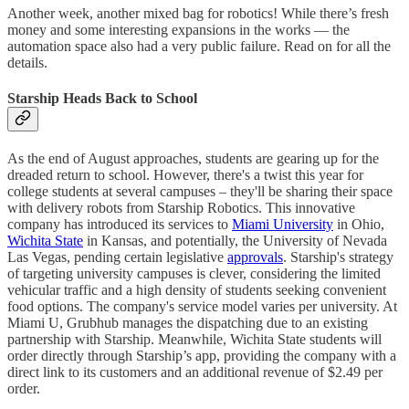
Another week, another mixed bag for robotics! While there’s fresh
money and some interesting expansions in the works — the
automation space also had a very public failure. Read on for all the
details.
Starship Heads Back to School
As the end of August approaches, students are gearing up for the
dreaded return to school. However, there's a twist this year for
college students at several campuses – they'll be sharing their space
with delivery robots from Starship Robotics. This innovative
company has introduced its services to
Miami University
in Ohio,
Wichita State
in Kansas, and potentially, the University of Nevada
Las Vegas, pending certain legislative
approvals
. Starship's strategy
of targeting university campuses is clever, considering the limited
vehicular traffic and a high density of students seeking convenient
food options. The company's service model varies per university. At
Miami U, Grubhub manages the dispatching due to an existing
partnership with Starship. Meanwhile, Wichita State students will
order directly through Starship’s app, providing the company with a
direct link to its customers and an additional revenue of $2.49 per
order.