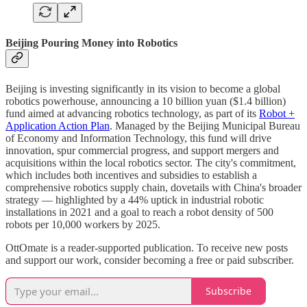
Beijing Pouring Money into Robotics
Beijing is investing significantly in its vision to become a global
robotics powerhouse, announcing a 10 billion yuan ($1.4 billion)
fund aimed at advancing robotics technology, as part of its
Robot +
Application Action Plan
. Managed by the Beijing Municipal Bureau
of Economy and Information Technology, this fund will drive
innovation, spur commercial progress, and support mergers and
acquisitions within the local robotics sector. The city's commitment,
which includes both incentives and subsidies to establish a
comprehensive robotics supply chain, dovetails with China's broader
strategy — highlighted by a 44% uptick in industrial robotic
installations in 2021 and a goal to reach a robot density of 500
robots per 10,000 workers by 2025.
OttOmate is a reader-supported publication. To receive new posts
and support our work, consider becoming a free or paid subscriber.
Subscribe