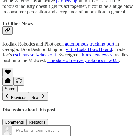
while Waymo has an active
partnership
with Uber Eats. If the
robotaxi industry doesn’t get its act together, it could be a huge blow
to consumer perception and acceptance of automation in general.
In Other News
Kodiak Robotics and Pilot open
autonomous trucking port
in
Georgia. DoorDash building out
virtual salad bowl brand
. Trader
Joe’s
eschews self-checkout
. Sweetgreen
hires new execs
, readies
push into the Midwest.
The state of delivery robotics in 2023
.
Share
Previous
Next
Discussion about this post
Comments
Restacks