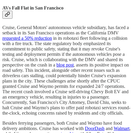
AVs Fall Flat in San Francisco
Cruise, General Motors' autonomous vehicle subsidiary, has faced a
setback in its San Francisco operations as the California DMV
requested a 50% reduction
in its robotaxi fleet following a collision
with a fire truck. The state regulatory body emphasized its
commitment to public safety, stating that it may revoke Cruise's
testing and deployment permits if the autonomous vehicles pose a
risk. Cruise, which is collaborating with the DMV and shared its
perspective on the crash in a
blog post
, asserts its positive impact on
road safety. This incident, alongside other recent issues such as
driverless cars stalling, could potentially hinder Cruise's expansion
plans in the city. These challenges arise shortly after the CPUC
granted Cruise and Waymo permits for expanded 24/7 operations.
The recent crash involved a Cruise self-driving Chevy Bolt EV and
an emergency vehicle, resulting in injuries to a passenger.
Concurrently, San Francisco's City Attorney, David Chiu, seeks to
halt Cruise and Waymo's plans to offer paid robotaxi services round-
the-clock, echoing concerns raised by residents and city officials.
Besides ferrying passengers, both Cruise and Waymo have food
delivery ambitions. Cruise has worked with
DoorDash
and
Walmart
,