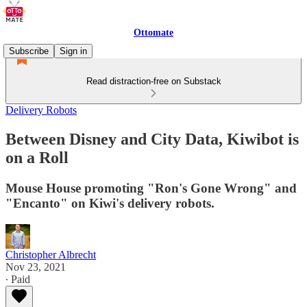
Ottomate
Subscribe
Sign in
Read distraction-free on Substack
Delivery Robots
Between Disney and City Data, Kiwibot is
on a Roll
Mouse House promoting "Ron's Gone Wrong" and
"Encanto" on Kiwi's delivery robots.
Christopher Albrecht
Nov 23, 2021
∙ Paid