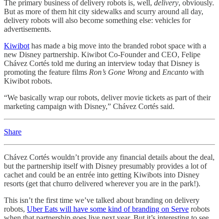
The primary business of delivery robots is, well,
delivery
, obviously.
But as more of them hit city sidewalks and scurry around all day,
delivery robots will also become something else: vehicles for
advertisements.
Kiwibot
has made a big move into the branded robot space with a
new Disney partnership. Kiwibot Co-Founder and CEO, Felipe
Chávez Cortés told me during an interview today that Disney is
promoting the feature films
Ron’s Gone Wrong
and
Encanto
with
Kiwibot robots.
“We basically wrap our robots, deliver movie tickets as part of their
marketing campaign with Disney,” Chávez Cortés said.
Share
Chávez Cortés wouldn’t provide any financial details about the deal,
but the partnership itself with Disney presumably provides a lot of
cachet and could be an entrée into getting Kiwibots into Disney
resorts (get that churro delivered wherever you are in the park!).
This isn’t the first time we’ve talked about branding on delivery
robots,
Uber Eats will have some kind of branding on Serve
robots
when that partnership goes live next year. But it’s interesting to see