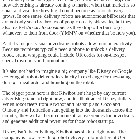
how advertising is already coming to market when that market is so
small and visualize how big it could become as robot delivery
grows. In one sense, delivery robots are autonomous billboards that
are not only seen by throngs of people on city sidewalks, but they
also market
directly to consumer
as they drop off a burrito (or
whatever) to their front door (YMMV on whether that bothers you).
And it’s not just visual advertising, robots allow more interactivity.
Because recipients typically need a phone to unlock a delivery
robot, brand wrapping could include QR codes for on-the-spot
special discounts and promotions.
It’s also not hard to imagine a big company like Disney or Google
covering all robot delivery fees in city in exchange for messaging
during a meal order and branding on the robot.
The bigger point here is that Kiwibot isn’t huge by any current
advertising standard right now, and it still attracted Disney dollars.
When robot fleets from Kiwibot and Starship and Coco and
Ottnomy and Refraction start getting into the thousands across the
country, they will all become more attractive venues for advertisers
and generate additional revenues for those robot startups.
Disney isn’t the only thing Kiwibot has shakin’ right now. The
company is now providing robot delivery in four different U.S.