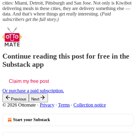
cities: Miami, Detroit, Pittsburgh and San Jose. Not only is Kiwibot
delivering meals in these cities, they are delivery something else —
data. And that’s where things get
really
interesting. (
Paid
subscribers get the full story.)
Continue reading this post for free in the
Substack app
Claim my free post
Or purchase a paid subscription.
Previous
Next
© 2026 Ottomate
·
Privacy
∙
Terms
∙
Collection notice
Start your Substack