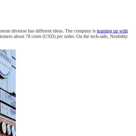
Korean division has different ideas. The company is
teaming up with
ustomers about 78 cents (USD) per order. On the tech-side, Neubility