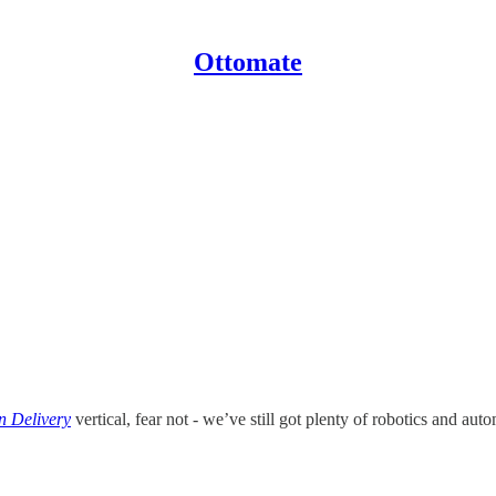
Ottomate
 Delivery
vertical, fear not - we’ve still got plenty of robotics and au