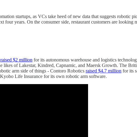
mation startups, as VCs take heed of new data that suggests robotic pic
ext four years. On the consumer side, restaurant customers are looking
,
raised $2 million
for its autonomous warehouse and logistics technolo
he likes of Lakestar, Kindred, Capnamic, and Maersk Growth. The Briti
robotic arm side of things - Contoro Robotics
raised $4.7 million
for its 
yobo Life Insurance for its own robotic arm software.