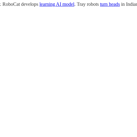
er. RoboCat develops
learning AI model
. Tray robots
turn heads
in India