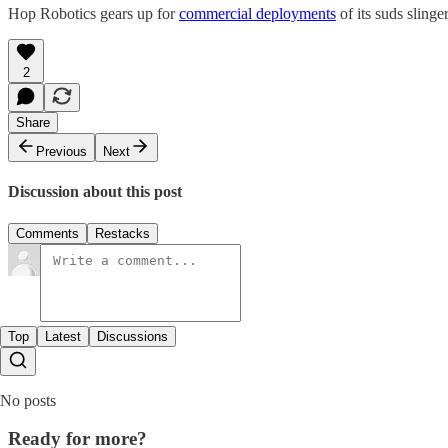
Hop Robotics gears up for
commercial deployments
of its suds sling
2
Share
Previous
Next
Discussion about this post
Comments
Restacks
Top
Latest
Discussions
No posts
Ready for more?