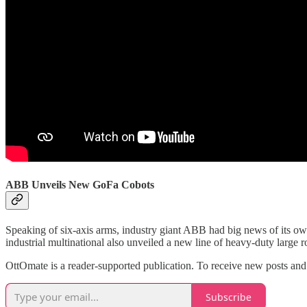
ABB Unveils New GoFa Cobots
Speaking of six-axis arms, industry giant ABB had big news of its ow
industrial multinational also unveiled a new line of heavy-duty large r
OttOmate is a reader-supported publication. To receive new posts and
Subscribe