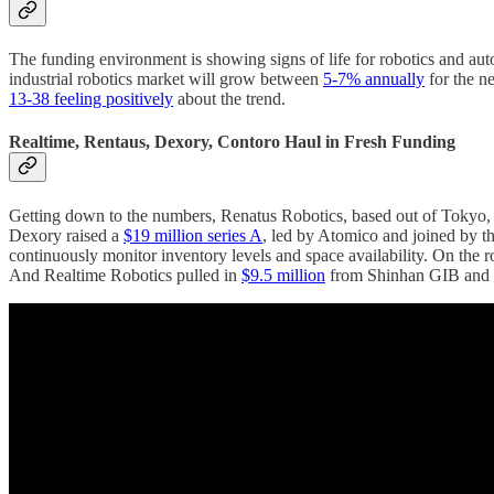
The funding environment is showing signs of life for robotics and auto
industrial robotics market will grow between
5-7% annually
for the n
13-38 feeling positively
about the trend.
Realtime, Rentaus, Dexory, Contoro Haul in Fresh Funding
Getting down to the numbers, Renatus Robotics, based out of Tokyo
Dexory raised a
$19 million series A
, led by Atomico and joined by t
continuously monitor inventory levels and space availability. On the 
And Realtime Robotics pulled in
$9.5 million
from Shinhan GIB and K