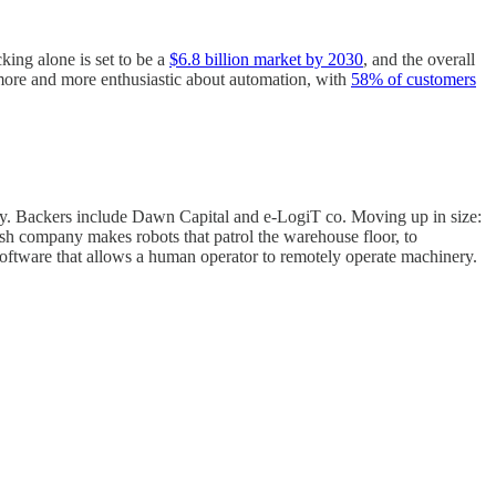
king alone is set to be a
$6.8 billion market by 2030
, and the overall
 more and more enthusiastic about automation, with
58% of customers
gy. Backers include Dawn Capital and e-LogiT co. Moving up in size:
sh company makes robots that patrol the warehouse floor, to
software that allows a human operator to remotely operate machinery.