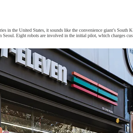
ries in the United States, it sounds like the convenience giant’s South 
in Seoul. Eight robots are involved in the initial pilot, which charges c