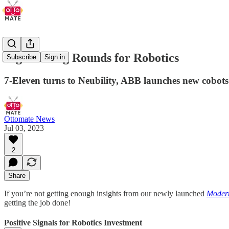
Big Funding Rounds for Robotics
Subscribe
Sign in
7-Eleven turns to Neubility, ABB launches new cobots
Ottomate News
Jul 03, 2023
2
Share
If you’re not getting enough insights from our newly launched
Modern
getting the job done!
Positive Signals for Robotics Investment