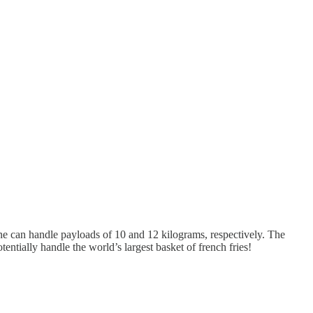
ne can handle payloads of 10 and 12 kilograms, respectively. The
entially handle the world’s largest basket of french fries!