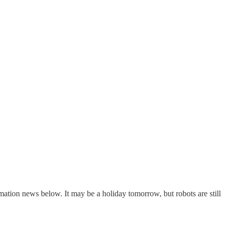
tomation news below. It may be a holiday tomorrow, but robots are still