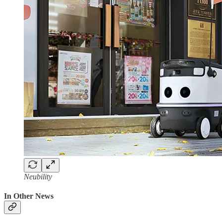
Neubility
In Other News