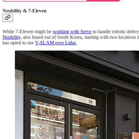
Neubility & 7-Eleven
While 7-Eleven might be
working with Serve
to handle robotic delive
Neubility
, also based out of South Korea, starting with two locations 
has opted to use
V-SLAM over Lidar.