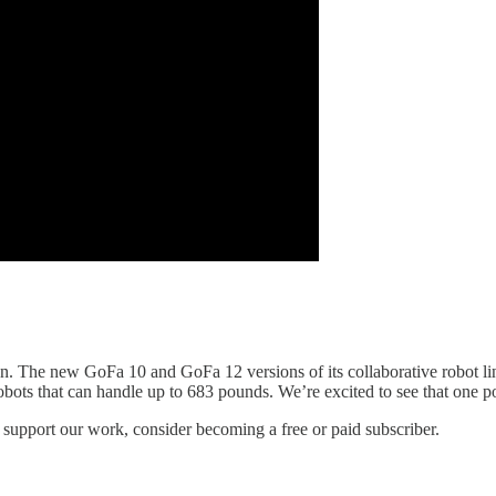
n. The new GoFa 10 and GoFa 12 versions of its collaborative robot li
obots that can handle up to 683 pounds. We’re excited to see that one pot
 support our work, consider becoming a free or paid subscriber.