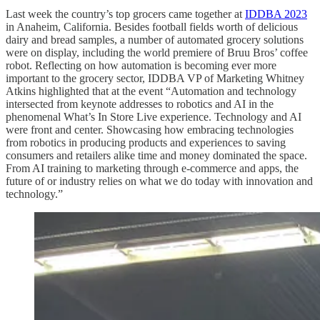
Last week the country’s top grocers came together at
IDDBA 2023
in Anaheim, California. Besides football fields worth of delicious
dairy and bread samples, a number of automated grocery solutions
were on display, including the world premiere of Bruu Bros’ coffee
robot. Reflecting on how automation is becoming ever more
important to the grocery sector, IDDBA VP of Marketing Whitney
Atkins highlighted that at the event “Automation and technology
intersected from keynote addresses to robotics and AI in the
phenomenal What’s In Store Live experience. Technology and AI
were front and center. Showcasing how embracing technologies
from robotics in producing products and experiences to saving
consumers and retailers alike time and money dominated the space.
From AI training to marketing through e-commerce and apps, the
future of or industry relies on what we do today with innovation and
technology.”