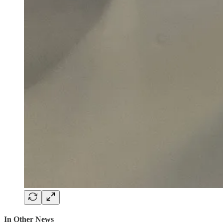
In Other News