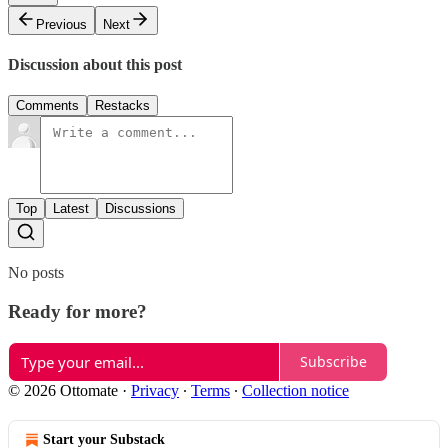
Previous
Next
Discussion about this post
Comments
Restacks
Top
Latest
Discussions
No posts
Ready for more?
Subscribe
© 2026 Ottomate
·
Privacy
∙
Terms
∙
Collection notice
Start your Substack