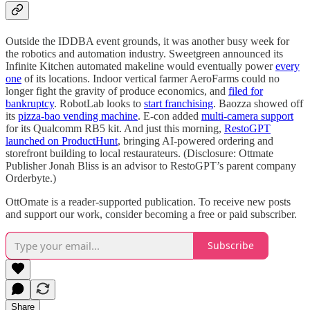
Outside the IDDBA event grounds, it was another busy week for
the robotics and automation industry. Sweetgreen announced its
Infinite Kitchen automated makeline would eventually power
every
one
of its locations. Indoor vertical farmer AeroFarms could no
longer fight the gravity of produce economics, and
filed for
bankruptcy
. RobotLab looks to
start franchising
. Baozza showed off
its
pizza-bao vending machine
. E-con added
multi-camera support
for its Qualcomm RB5 kit. And just this morning,
RestoGPT
launched on ProductHunt
, bringing AI-powered ordering and
storefront building to local restaurateurs. (Disclosure: Ottmate
Publisher Jonah Bliss is an advisor to RestoGPT’s parent company
Orderbyte.)
OttOmate is a reader-supported publication. To receive new posts
and support our work, consider becoming a free or paid subscriber.
Subscribe
Share