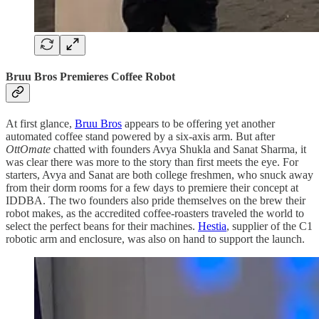
Bruu Bros Premieres Coffee Robot
At first glance,
Bruu Bros
appears to be offering yet another
automated coffee stand powered by a six-axis arm. But after
OttOmate
chatted with founders Avya Shukla and Sanat Sharma, it
was clear there was more to the story than first meets the eye. For
starters, Avya and Sanat are both college freshmen, who snuck away
from their dorm rooms for a few days to premiere their concept at
IDDBA. The two founders also pride themselves on the brew their
robot makes, as the accredited coffee-roasters traveled the world to
select the perfect beans for their machines.
Hestia
, supplier of the C1
robotic arm and enclosure, was also on hand to support the launch.