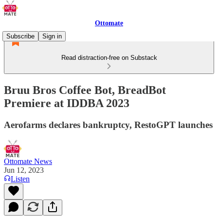
Ottomate
Subscribe
Sign in
Read distraction-free on Substack
Bruu Bros Coffee Bot, BreadBot
Premiere at IDDBA 2023
Aerofarms declares bankruptcy, RestoGPT launches
Ottomate News
Jun 12, 2023
Listen