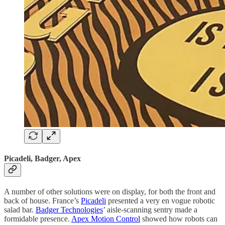
Picadeli, Badger, Apex
A number of other solutions were on display, for both the front and
back of house. France’s
Picadeli
presented a very en vogue robotic
salad bar.
Badger Technologies
’ aisle-scanning sentry made a
formidable presence.
Apex Motion Control
showed how robots can