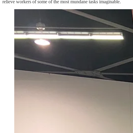
relieve workers of some of the most mundane tasks imaginable.