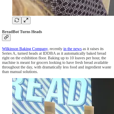
BreadBot Turns Heads
Wilkinson Baking Company
, recently
in the news
as it raises its
Series A, turned heads at IDDBA as it automatically baked bread
right on the exhibition floor. Baking up to 10 loaves per hour, the
machine is meant for grocers looking to have fresh bread available
throughout the day, with dramatically less food and ingredient waste
than manual solutions.