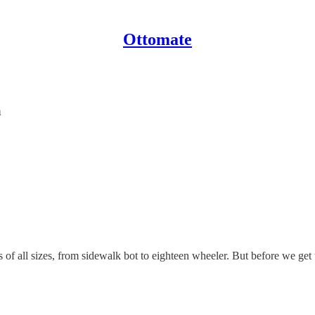
Ottomate
a
of all sizes, from sidewalk bot to eighteen wheeler. But before we get 