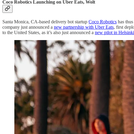
Coco Robotics Launching on Uber Eats, Wolt
Santa Monica, CA-based delivery bot startup
Coco Robotics
has thus 
company just announced a
new partnership with Uber Eats
, first de
to the United States, as it’s also just announced a
new pilot in Helsink