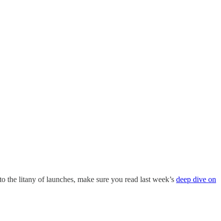
to the litany of launches, make sure you read last week’s
deep dive on