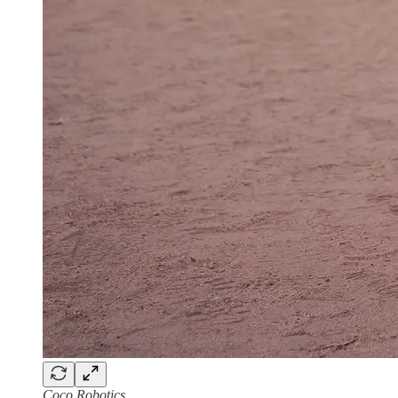
Coco Robotics