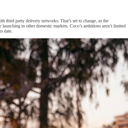
th third party delivery networks. That’s set to change, as the
 launching in other domestic markets. Coco’s ambitions aren’t limited
o date.