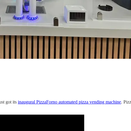
ust got its
inaugural PizzaForno automated pizza vending machine
. Piz