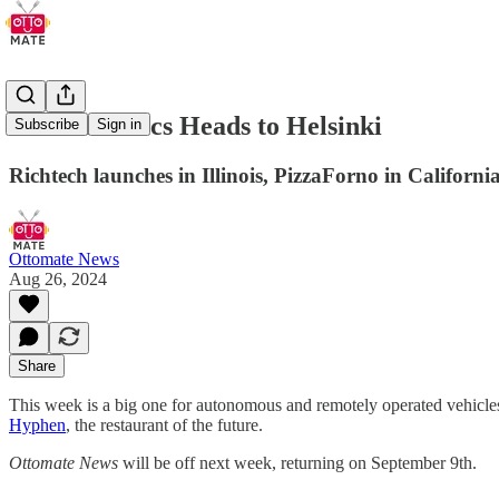
Coco Robotics Heads to Helsinki
Subscribe
Sign in
Richtech launches in Illinois, PizzaForno in Californi
Ottomate News
Aug 26, 2024
Share
This week is a big one for autonomous and remotely operated vehicles 
Hyphen
, the restaurant of the future.
Ottomate News
will be off next week, returning on September 9th.