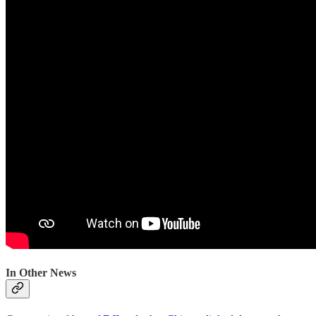
In Other News