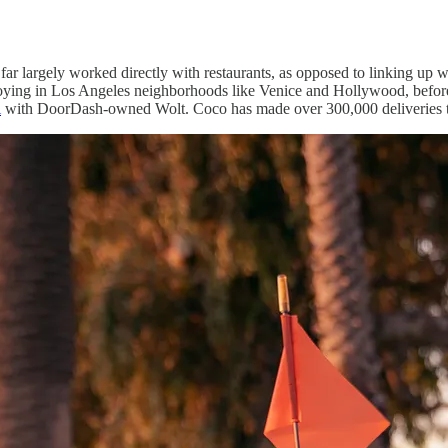
far largely worked directly with restaurants, as opposed to linking up wi
ploying in Los Angeles neighborhoods like Venice and Hollywood, before
i
with DoorDash-owned Wolt. Coco has made over 300,000 deliveries t