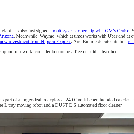
 giant has also just signed a
multi-year partnership with GM’s Cruise
. 
Arizona
. Meanwhile, Waymo, which at times works with Uber and at o
new investment from Nippon Express
. And Einride debuted its first
rem
support our work, consider becoming a free or paid subscriber.
 as part of a larger deal to deploy at 240 One Kitchen branded eateries 
e L tray-moving robot and a DUST-E-S automated floor cleaner.