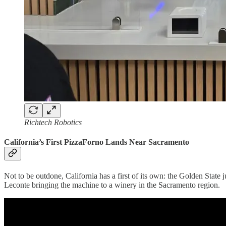
Richtech Robotics
California’s First PizzaForno Lands Near Sacramento
Not to be outdone, California has a first of its own: the Golden State j
Leconte bringing the machine to a winery in the Sacramento region.