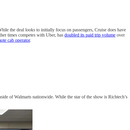
While the deal looks to initially focus on passengers, Cruise does have
ther times competes with Uber, has
doubled its paid trip volume
over
ote cab operator
.
inside of Walmarts nationwide. While the star of the show is Richtech’s