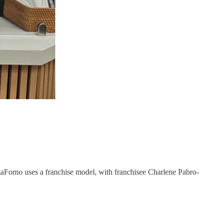
zaForno uses a franchise model, with franchisee Charlene Pabro-