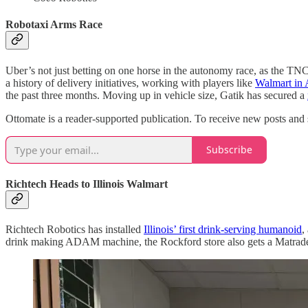
Robotaxi Arms Race
Uber’s not just betting on one horse in the autonomy race, as the TNC
a history of delivery initiatives, working with players like
Walmart in 
the past three months. Moving up in vehicle size, Gatik has secured a
Ottomate is a reader-supported publication. To receive new posts and 
Subscribe
Richtech Heads to Illinois Walmart
Richtech Robotics has installed
Illinois’ first drink-serving humanoid
,
drink making ADAM machine, the Rockford store also gets a Matrade