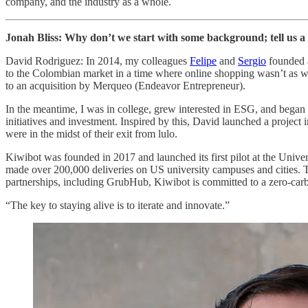
company, and the industry as a whole.
Jonah Bliss: Why don’t we start with some background; tell us a
David Rodriguez: In 2014, my colleagues
Felipe
and
Sergio
founded a
to the Colombian market in a time where online shopping wasn’t as wi
to an acquisition by Merqueo (Endeavor Entrepreneur).
In the meantime, I was in college, grew interested in ESG, and began 
initiatives and investment. Inspired by this, David launched a proje
were in the midst of their exit from lulo.
Kiwibot was founded in 2017 and launched its first pilot at the Univ
made over 200,000 deliveries on US university campuses and cities. The 
partnerships, including GrubHub, Kiwibot is committed to a zero-carbon
“The key to staying alive is to iterate and innovate.”