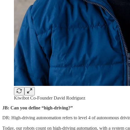
Kiwibot Co-Founder David Rodriguez
JB: Can you define “high-driving?”
DR: High-driving autonomation refers to level 4 of autonomous drivi
Today, our robots count on high-driving automation, with a system capab