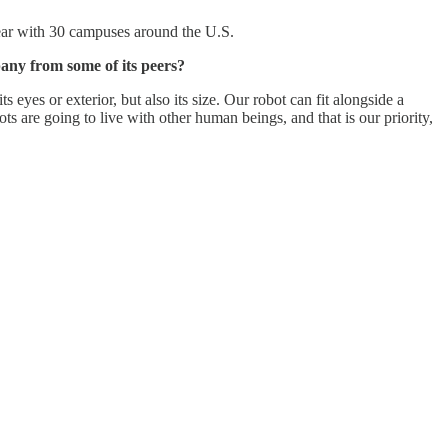
year with 30 campuses around the U.S.
any from some of its peers?
 eyes or exterior, but also its size. Our robot can fit alongside a
are going to live with other human beings, and that is our priority,