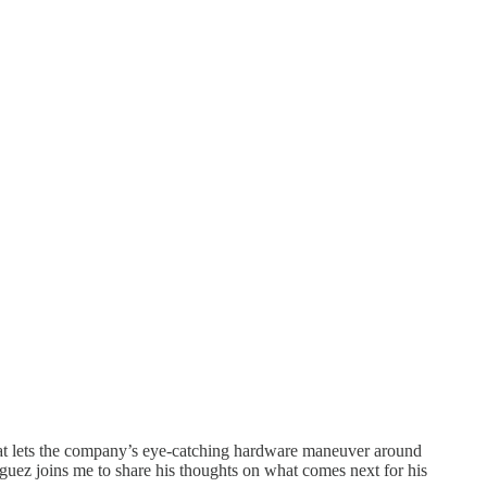
hat lets the company’s eye-catching hardware maneuver around
z joins me to share his thoughts on what comes next for his