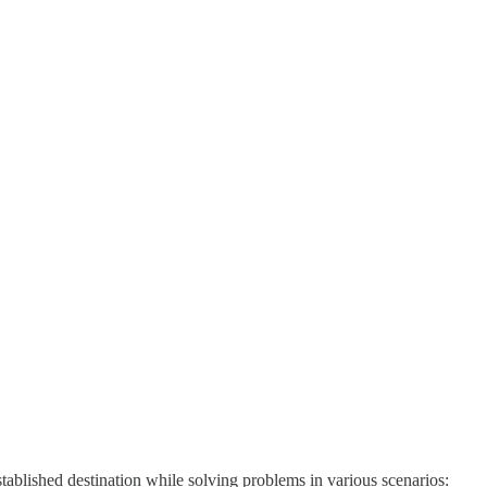
stablished destination while solving problems in various scenarios: