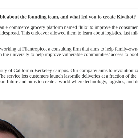
 bit about the founding team, and what led you to create Kiwibot?
n e-commerce grocery platform named ‘lulo’ to improve the consumer ex
despread. This endeavor allowed them to learn about logistics, last mi
working at Filantropico, a consulting firm that aims to help family-ow
ct in the university to help improve vulnerable communities’ access to 
ersity of California-Berkeley campus. Our company aims to revolutioni
service lets customers launch last-mile deliveries at a fraction of the 
 future and aims to create a world where technology, logistics, and del