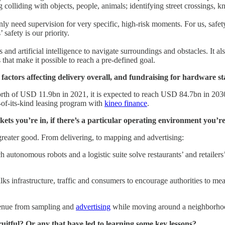
lliding with objects, people, animals; identifying street crossings, know
y need supervision for very specific, high-risk moments. For us, safet
safety is our priority.
and artificial intelligence to navigate surroundings and obstacles. It 
s that make it possible to reach a pre-defined goal.
actors affecting delivery overall, and fundraising for hardware st
th of USD 11.9bn in 2021, it is expected to reach USD 84.7bn in 20
st-of-its-kind leasing program with
kineo finance
.
s you’re in, if there’s a particular operating environment you’re
greater good. From delivering, to mapping and advertising:
ch autonomous robots and a logistic suite solve restaurants’ and retaile
ks infrastructure, traffic and consumers to encourage authorities to mea
venue from sampling and
advertising
while moving around a neighborho
ruitful? Or any that have led to learning some key lessons?