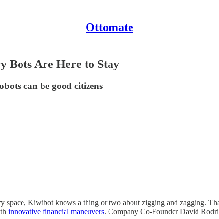
Ottomate
y Bots Are Here to Stay
ots can be good citizens
ivery space, Kiwibot knows a thing or two about zigging and zagging. T
ith
innovative financial maneuvers
. Company Co-Founder David Rodrigue