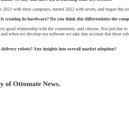
ar 2021 with three campuses, started 2022 with seven, and began this 
h creating its hardware? Do you think this differentiates the comp
y good relationship with the community, and citizens. Not just due to its
nd when we develop our software we take into account that these robots 
delivery robots? Any insights into overall market adoption?
esy of Ottomate News.