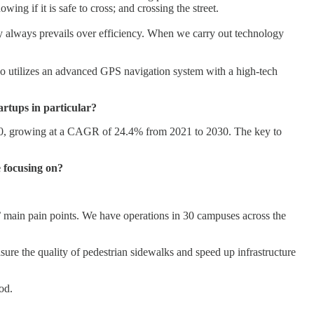
ing if it is safe to cross; and crossing the street.
y always prevails over efficiency. When we carry out technology
also utilizes an advanced GPS navigation system with a high-tech
artups in particular?
30, growing at a CAGR of 24.4% from 2021 to 2030. The key to
 focusing on?
rs’ main pain points. We have operations in 30 campuses across the
sure the quality of pedestrian sidewalks and speed up infrastructure
od.