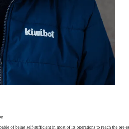
ng.
le of being self-sufficient in most of its operations to reach the pre-e