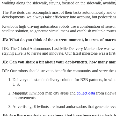
walking along the sidewalk, staying focused on the sidewalk, avoiding co
The Kiwibots can accomplish most of their tasks autonomously and onl
developments, we always take efficiency into account, but pedestrians’ 
Kiwibot's high-driving automation robots use a combination of sensors 
satellite solution, to generate virtual maps and establish multiple route
JB: What do you think of the current moment, in terms of macro f
DR: The Global Autonomous Last-Mile Delivery Market size was wor
staying alive is to iterate and innovate. Our latest milestone was a fir
JB: Can you share a bit about your deployments, how many market
DR: Our robots should strive to benefit the community and serve the 
Delivery: a last-mile delivery solution for B2B partners, in whi
U.S.
Mapping: Kiwibots map city areas and
collect data
from sidewal
improvements.
Advertising: Kiwibots are brand ambassadors that generate re
JB: Are there markets, or partners, that have been particularly f