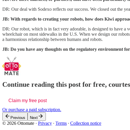
DR: Our deal with Sodexo reflects our success. We closed out the ye
JB: With regards to creating your robots, how does Kiwi approac
DR: Our robot, which is in fact very adorable, is designed to have a ver
wheelchair on most sidewalks in the U.S. When we design our robots a
a harmonious relationship between humans and robots.
JB: Do you have any thoughts on the regulatory environment for 
Continue reading this post for free, court
Claim my free post
Or purchase a paid subscription.
Previous
Next
© 2026 Ottomate
·
Privacy
∙
Terms
∙
Collection notice