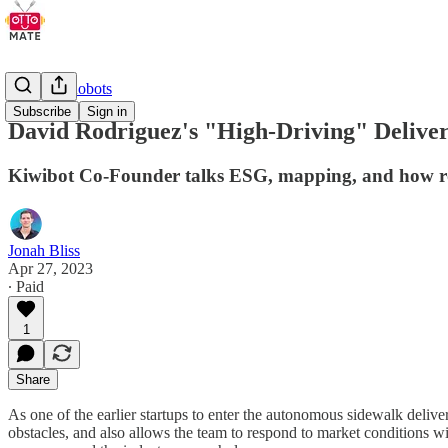
Delivery Robots
Subscribe
Sign in
David Rodriguez's "High-Driving" Deliver
Kiwibot Co-Founder talks ESG, mapping, and how rob
Jonah Bliss
Apr 27, 2023
∙ Paid
1
Share
As one of the earlier startups to enter the autonomous sidewalk del
obstacles, and also allows the team to respond to market conditions w