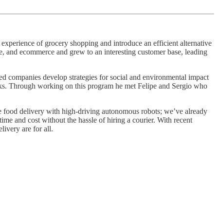
perience of grocery shopping and introduce an efficient alternative
le, and ecommerce and grew to an interesting customer base, leading
ned companies develop strategies for social and environmental impact
books. Through working on this program he met Felipe and Sergio who
ze food delivery with high-driving autonomous robots; we’ve already
time and cost without the hassle of hiring a courier. With recent
ivery are for all.