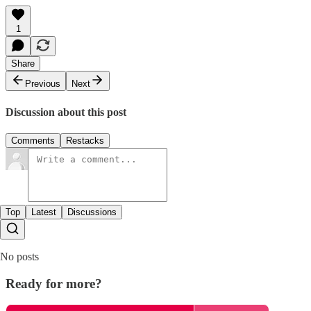
1
Share
Previous
Next
Discussion about this post
Comments
Restacks
Top
Latest
Discussions
No posts
Ready for more?