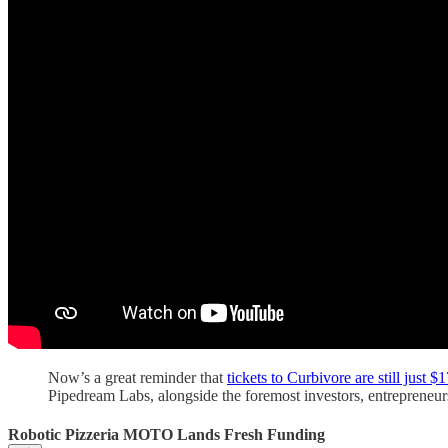
Now’s a great reminder that
tickets to Curbivore are still just $
Pipedream Labs, alongside the foremost investors, entrepreneur
Robotic Pizzeria MOTO Lands Fresh Funding