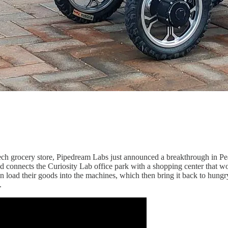
ch grocery store, Pipedream Labs just announced a breakthrough in Peach
and connects the Curiosity Lab office park with a shopping center that w
an load their goods into the machines, which then bring it back to hung
.