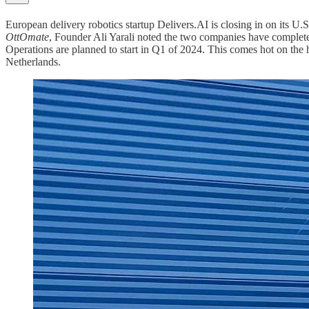
European delivery robotics startup Delivers.AI is closing in on its U.
OttOmate
, Founder Ali Yarali noted the two companies have completed 
Operations are planned to start in Q1 of 2024. This comes hot on the
Netherlands.