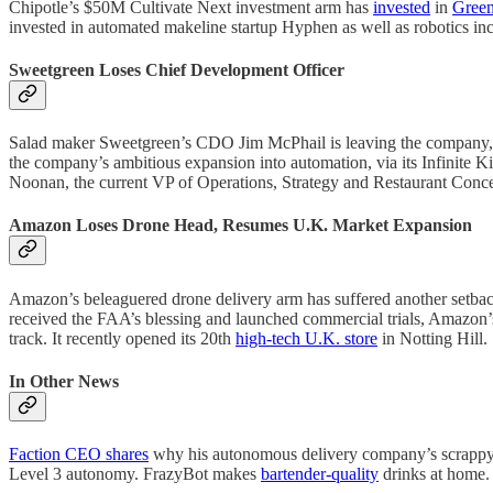
Chipotle’s $50M Cultivate Next investment arm has
invested
in
Green
invested in automated makeline startup Hyphen as well as robotics i
Sweetgreen Loses Chief Development Officer
Salad maker Sweetgreen’s CDO Jim McPhail is leaving the company, eff
the company’s ambitious expansion into automation, via its Infinite 
Noonan, the current VP of Operations, Strategy and Restaurant Concep
Amazon Loses Drone Head, Resumes U.K. Market Expansion
Amazon’s beleaguered drone delivery arm has suffered another setback a
received the FAA’s blessing and launched commercial trials, Amazon’s
track. It recently opened its 20th
high-tech U.K. store
in Notting Hill.
In Other News
Faction CEO shares
why his autonomous delivery company’s scrappy 
Level 3 autonomy. FrazyBot makes
bartender-quality
drinks at home.