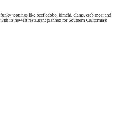
n funky toppings like beef adobo, kimchi, clams, crab meat and
 with its newest restaurant planned for Southern California’s