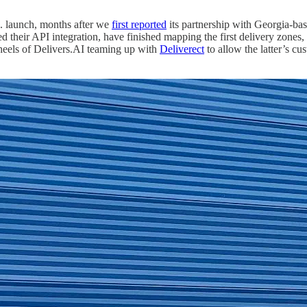
S. launch, months after we
first reported
its partnership with Georgia-ba
their API integration, have finished mapping the first delivery zones, an
 heels of Delivers.AI teaming up with
Deliverect
to allow the latter’s cu