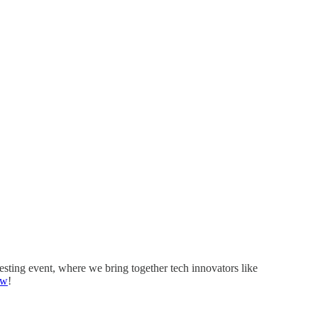
eresting event, where we bring together tech innovators like
ow
!