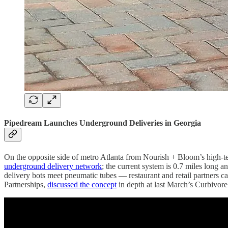
Pipedream Launches Underground Deliveries in Georgia
On the opposite side of metro Atlanta from Nourish + Bloom’s high-te
underground delivery network
; the current system is 0.7 miles long 
delivery bots meet pneumatic tubes — restaurant and retail partners c
Partnerships,
discussed the concept
in depth at last March’s Curbivore