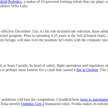
field Robotics
, a maker of AI-powered farming robots that can plant, we
ncubator Vebu Labs.
ective December 31st. As his role included site selection, lease admi
Kitchen program. Prior to spending 4.25 years at the SoCal-based chain
t Design, will take over the position; he’s been with the company sin
s Sean Cassidy, its head of safety, flight operations and regulatory af
 is perhaps more famous for a crash that caused a
fire in Oregon
. The 
ambitions will beat the competition. CloudKitchens
turns to automatio
 Tesla unveils
Optimus Gen 2
humanoid robot. Nvidia makes its roboti