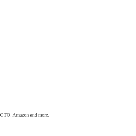
n, MOTO, Amazon and more.