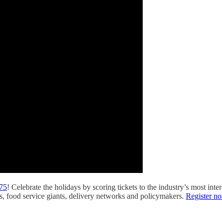
175
! Celebrate the holidays by scoring tickets to the industry’s most int
s, food service giants, delivery networks and policymakers.
Register n