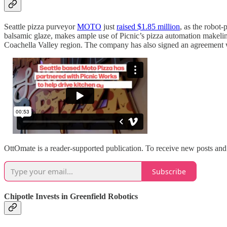
Seattle pizza purveyor
MOTO
just
raised $1.85 million
, as the robot
balsamic glaze, makes ample use of Picnic’s pizza automation makeline. 
Coachella Valley region. The company has also signed an agreement wi
OttOmate is a reader-supported publication. To receive new posts and
Subscribe
Chipotle Invests in Greenfield Robotics