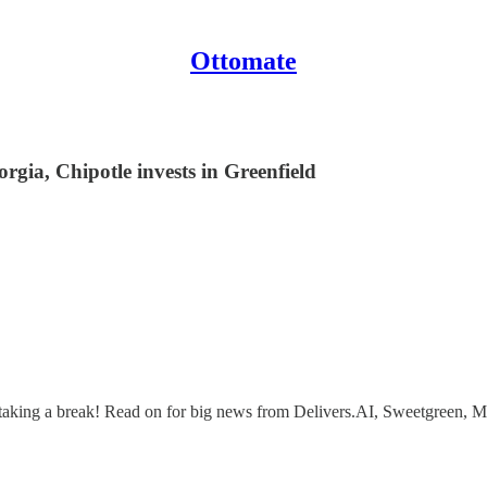
Ottomate
ia, Chipotle invests in Greenfield
 yet taking a break! Read on for big news from Delivers.AI, Sweetgree