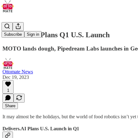
Delivers.AI Plans Q1 U.S. Launch
Subscribe
Sign in
MOTO lands dough, Pipedream Labs launches in Georg
Ottomate News
Dec 19, 2023
1
Share
It may almost be the holidays, but the world of food robotics isn’t
Delivers.AI Plans U.S. Launch in Q1