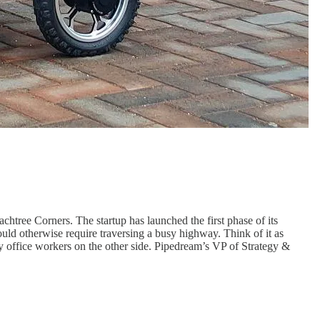
tree Corners. The startup has launched the first phase of its
ould otherwise require traversing a busy highway. Think of it as
ry office workers on the other side. Pipedream’s VP of Strategy &