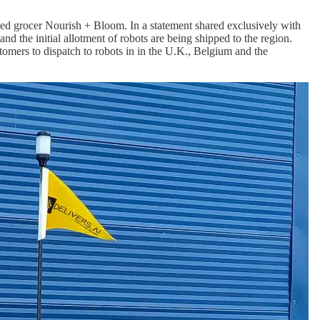
sed grocer Nourish + Bloom. In a statement shared exclusively with
d the initial allotment of robots are being shipped to the region.
stomers to dispatch to robots in in the U.K., Belgium and the