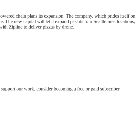
-powered chain plans its expansion. The company, which prides itself o
The new capital will let it expand past its four Seattle-area locations,
th Zipline to deliver pizzas by drone.
 support our work, consider becoming a free or paid subscriber.