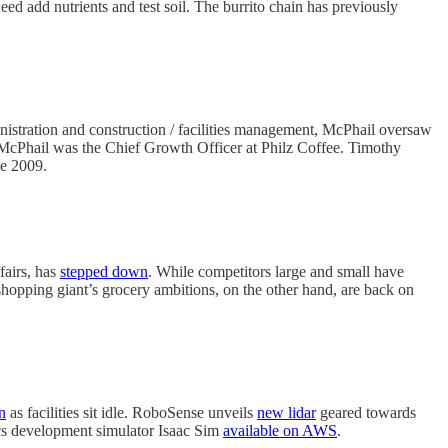
ed add nutrients and test soil. The burrito chain has previously
nistration and construction / facilities management, McPhail oversaw
, McPhail was the Chief Growth Officer at Philz Coffee. Timothy
ce 2009.
fairs, has
stepped down
. While competitors large and small have
shopping giant’s grocery ambitions, on the other hand, are back on
n
as facilities sit idle. RoboSense unveils
new lidar
geared towards
cs development simulator Isaac Sim
available on AWS
.