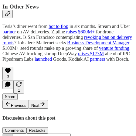
In Other News
Tesla’s diner went from
hot to flop
in six months. Stream and Uber
partner
on AV deliveries. Zipline
raises $600M+
for drone
deliveries. Is San Francisco contemplating
revoking ban on delivery
robots
? Job alert: Matternet seeks
Business Development Manager
.
$100M+ seed rounds make up a growing share of
venture funding
.
Chinese AV trucking startup DeepWay
raises $173M
ahead of IPO.
Pipedream Labs
launched
Goods. Kodiak AI
partners
with Bosch.
3
1
Share
Previous
Next
Discussion about this post
Comments
Restacks