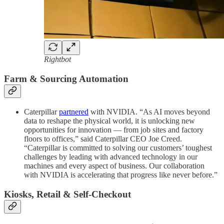
Rightbot
Farm & Sourcing Automation
Caterpillar
partnered
with NVIDIA. “As AI moves beyond
data to reshape the physical world, it is unlocking new
opportunities for innovation — from job sites and factory
floors to offices,” said Caterpillar CEO Joe Creed.
“Caterpillar is committed to solving our customers’ toughest
challenges by leading with advanced technology in our
machines and every aspect of business. Our collaboration
with NVIDIA is accelerating that progress like never before.”
Kiosks, Retail & Self-Checkout