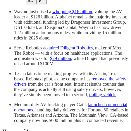
Waymo just raised a
whopping $16 billion
, valuing the AV
leader at $126 billion. Alphabet remains the majority investor,
with additional funding led by Dragoneer Investment Group,
DST Global, and Sequoia Capital. Waymo has now driven
127 million autonomous miles, while providing 15 million
rides in 2025 alone.
Serve Robotics
acquired Diligent Robotics
, maker of Moxi
The Robot — with a focus on healthcare applications. The
acquisition was for
$29 million
, while Diligent had previously
raised around $100M.
Tesla claims to be making progress with its Austin, Texas-
based Robotaxi pilot, as the company has
removed the safety
drivers
from the car’s front seat. Internet sleuths counter that
the company is actually still using safety drivers, however,
they’ve simply been moved to a second,
trailing vehicle
.
Medium-duty AV trucking player Gatik
launched commercial
operations
, handling daily deliveries for Fortune 50 retailers in
Texas, Arkansas and Arizona. The Mountain View, CA-based
company now has $600 million plus in contracted revenue.