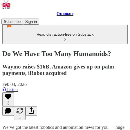
Ottomate
Subscribe
Sign in
Read distraction-free on Substack
Do We Have Too Many Humanoids?
Waymo raises $16B, Amazon gives up on palm
payments, iRobot acquired
Feb 03, 2026
Listen
3
1
We’ve got the latest robotics and automation news for you — huge