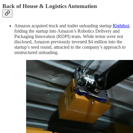
Back of House & Logistics Automation
Amazon acquired truck and trailer unloading startup
Rightbot
,
folding the startup into Amazon’s Robotics Delivery and
Packaging Innovation (RDPI) team. While terms were not
disclosed, Amazon previously invested $4 million into the
startup’s seed round, attracted to the company’s approach to
unstructured unloading.