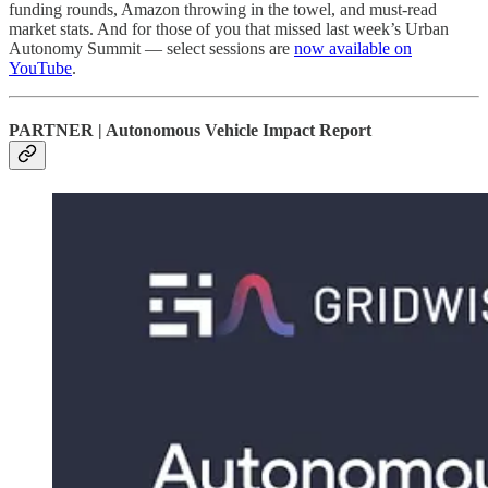
funding rounds, Amazon throwing in the towel, and must-read
market stats. And for those of you that missed last week’s Urban
Autonomy Summit — select sessions are
now available on
YouTube
.
PARTNER | Autonomous Vehicle Impact Report