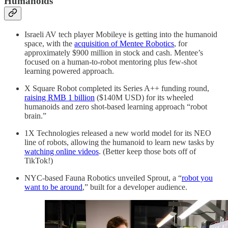
Humanoids
Israeli AV tech player Mobileye is getting into the humanoid
space, with the
acquisition of Mentee Robotics
, for
approximately $900 million in stock and cash. Mentee’s
focused on a human-to-robot mentoring plus few-shot
learning powered approach.
X Square Robot completed its Series A++ funding round,
raising RMB 1 billion
($140M USD) for its wheeled
humanoids and zero shot-based learning approach “robot
brain.”
1X Technologies released a new world model for its NEO
line of robots, allowing the humanoid to learn new tasks by
watching online videos
. (Better keep those bots off of
TikTok!)
NYC-based Fauna Robotics unveiled Sprout, a “
robot you
want to be around
,” built for a developer audience.