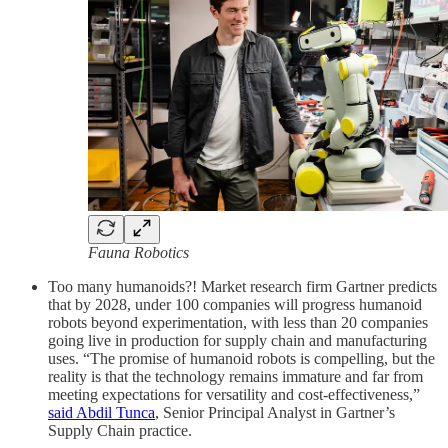
Fauna Robotics
Too many humanoids?! Market research firm Gartner predicts
that by 2028, under 100 companies will progress humanoid
robots beyond experimentation, with less than 20 companies
going live in production for supply chain and manufacturing
uses. “The promise of humanoid robots is compelling, but the
reality is that the technology remains immature and far from
meeting expectations for versatility and cost-effectiveness,”
said Abdil Tunca
, Senior Principal Analyst in Gartner’s
Supply Chain practice.