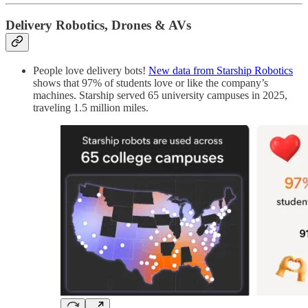
Delivery Robotics, Drones & AVs
People love delivery bots!
New data from Starship Robotics
shows that 97% of students love or like the company’s
machines. Starship served 65 university campuses in 2025,
traveling 1.5 million miles.