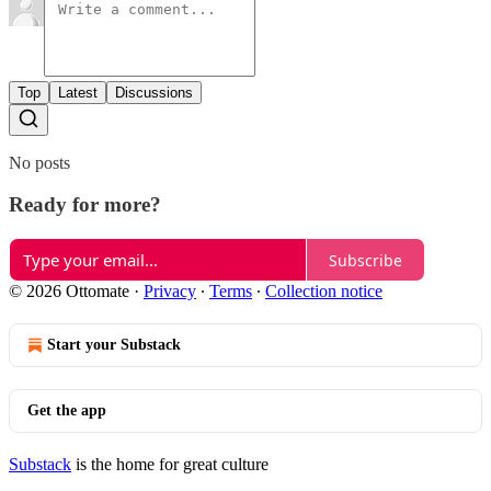
Top
Latest
Discussions
No posts
Ready for more?
Subscribe
© 2026 Ottomate
·
Privacy
∙
Terms
∙
Collection notice
Start your Substack
Get the app
Substack
is the home for great culture