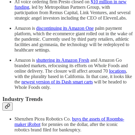
AI voice ordering firm Presto closed on
$10 million in new
funding
, led by Metropolitan Partners Group, with
participation from Remus Capital, Link Ventures, and several
strategic angel investors including the CEO of ElevenLabs.
Amazon is
discontinuing its Amazon One
palm payment
platform, which the ecommerce giant rolled out in the wake of
the pandemic. Currently used by third party retailers, athletic
facilities and gymnasia, the technology will be redeployed to
healthcare settings.
Amazon is
shuttering its Amazon Fresh
and Amazon Go
branded markets, refocusing its efforts on Whole Foods and
online delivery. The closure will affect around 70
locations
,
with the plurality based in California. In that case, it looks like
the
newest version of its Dash smart carts
will be headed to
Whole Foods only.
Industry Trends
Shenzhen Picea Robotics Co.
buys the assets of Roomba-
maker iRobot
for pennies on the dollar, after the iconic
robotics brand filed for bankruptcy.