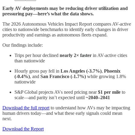
Early AV deployments may be reducing driver utilization and
pressuring pay—here’s what the data shows.
The 2026 Autonomous Vehicles Impact Report compares AV-active
cities to nationwide benchmarks to identify early changes in driver
productivity and earnings as autonomous fleets expand.
Our findings include:
Trips per hour declined
nearly 2× faster
in AV-active cities
than nationwide
Hourly gross pay fell in
Los Angeles (-3.7%)
,
Phoenix
(-0.4%)
, and
San Francisco (-1.7%)
while growing 1.8%
nationwide
S&P Global projects AVs need pricing near
$1 per mile
to
scale—and parity isn’t expected until
~2040–2041
Download the full report
to understand how AVs may be impacting
human drivers today—and what these early signals could mean
next.
Download the Report