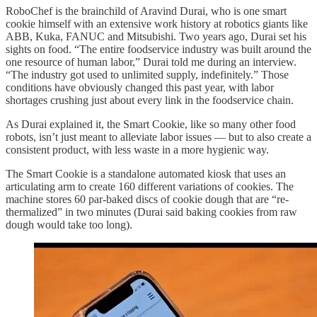
RoboChef is the brainchild of Aravind Durai, who is one smart
cookie himself with an extensive work history at robotics giants like
ABB, Kuka, FANUC and Mitsubishi. Two years ago, Durai set his
sights on food. “The entire foodservice industry was built around the
one resource of human labor,” Durai told me during an interview.
“The industry got used to unlimited supply, indefinitely.” Those
conditions have obviously changed this past year, with labor
shortages crushing just about every link in the foodservice chain.
As Durai explained it, the Smart Cookie, like so many other food
robots, isn’t just meant to alleviate labor issues — but to also create a
consistent product, with less waste in a more hygienic way.
The Smart Cookie is a standalone automated kiosk that uses an
articulating arm to create 160 different variations of cookies. The
machine stores 60 par-baked discs of cookie dough that are “re-
thermalized” in two minutes (Durai said baking cookies from raw
dough would take too long).