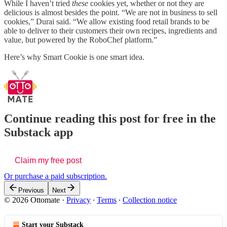
While I haven’t tried
these
cookies yet, whether or not they are
delicious is almost besides the point. “We are not in business to sell
cookies,” Durai said. “We allow existing food retail brands to be
able to deliver to their customers their own recipes, ingredients and
value, but powered by the RoboChef platform.”
Here’s why Smart Cookie is one smart idea.
Continue reading this post for free in the
Substack app
Claim my free post
Or purchase a paid subscription.
Previous
Next
© 2026 Ottomate
·
Privacy
∙
Terms
∙
Collection notice
Start your Substack