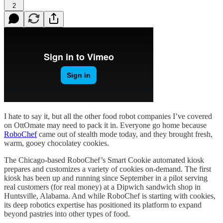
2
I hate to say it, but all the other food robot companies I’ve covered
on OttOmate may need to pack it in. Everyone go home because
RoboChef
came out of stealth mode today, and they brought fresh,
warm, gooey chocolatey cookies.
The Chicago-based RoboChef’s Smart Cookie automated kiosk
prepares and customizes a variety of cookies on-demand. The first
kiosk has been up and running since September in a pilot serving
real customers (for real money) at a Dipwich sandwich shop in
Huntsville, Alabama. And while RoboChef is starting with cookies,
its deep robotics expertise has positioned its platform to expand
beyond pastries into other types of food.