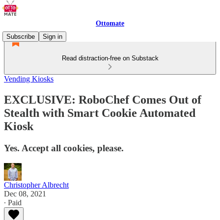
Ottomate
Subscribe
Sign in
Read distraction-free on Substack
Vending Kiosks
EXCLUSIVE: RoboChef Comes Out of
Stealth with Smart Cookie Automated
Kiosk
Yes. Accept all cookies, please.
Christopher Albrecht
Dec 08, 2021
∙ Paid