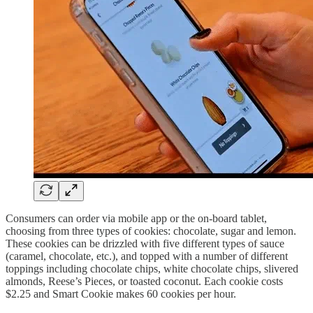
Consumers can order via mobile app or the on-board tablet,
choosing from three types of cookies: chocolate, sugar and lemon.
These cookies can be drizzled with five different types of sauce
(caramel, chocolate, etc.), and topped with a number of different
toppings including chocolate chips, white chocolate chips, slivered
almonds, Reese’s Pieces, or toasted coconut. Each cookie costs
$2.25 and Smart Cookie makes 60 cookies per hour.