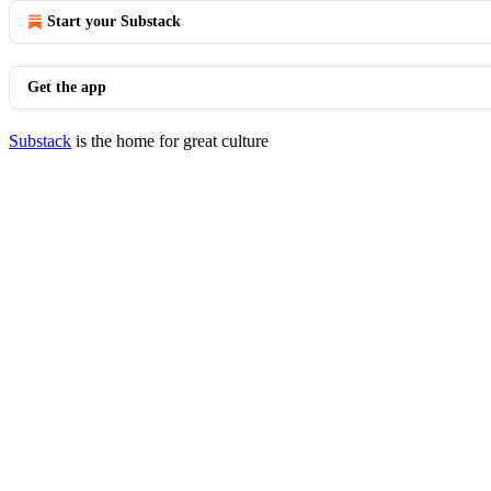
Start your Substack
Get the app
Substack
is the home for great culture