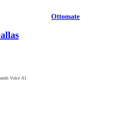
Ottomate
allas
pands Voice AI