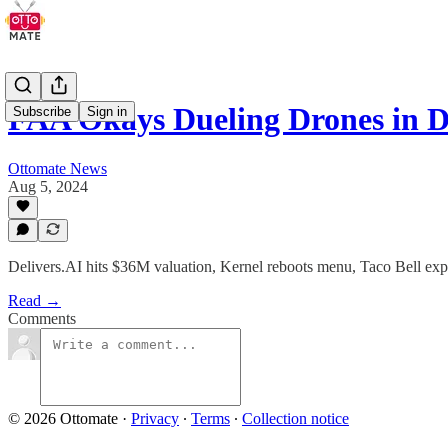
FAA Okays Dueling Drones in D
Subscribe
Sign in
Ottomate News
Aug 5, 2024
Delivers.AI hits $36M valuation, Kernel reboots menu, Taco Bell ex
Read →
Comments
© 2026 Ottomate
·
Privacy
∙
Terms
∙
Collection notice