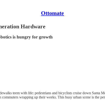
Ottomate
eneration Hardware
obotics is hungry for growth
dewalks teem with life: pedestrians and bicyclists cruise down Santa Mon
 commuters wrapping up their weeks. This busy urban scene is the perfe