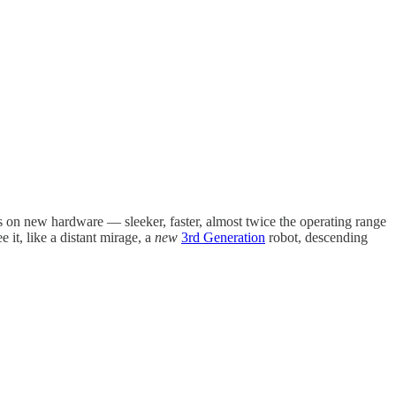
res on new hardware — sleeker, faster, almost twice the operating range
 it, like a distant mirage, a
new
3rd Generation
robot, descending