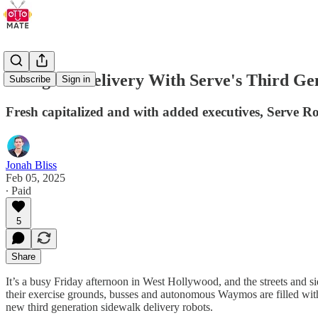
Going On Delivery With Serve's Third G
Subscribe
Sign in
Fresh capitalized and with added executives, Serve R
Jonah Bliss
Feb 05, 2025
∙ Paid
5
Share
It’s a busy Friday afternoon in West Hollywood, and the streets and si
their exercise grounds, busses and autonomous Waymos are filled with
new third generation sidewalk delivery robots.