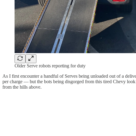
Older Serve robots reporting for duty
As I first encounter a handful of Serves being unloaded out of a delive
per charge — but the bots being disgorged from this tired Chevy look li
from the hills above.