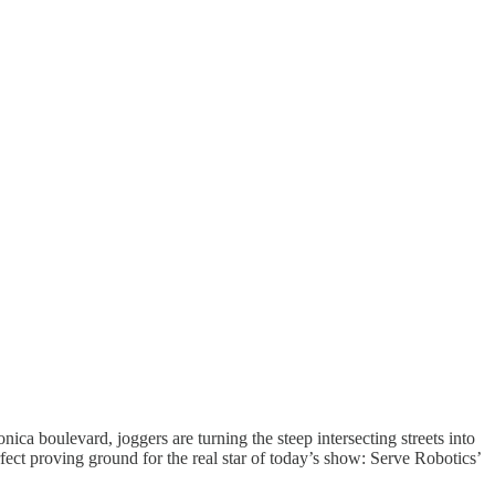
ica boulevard, joggers are turning the steep intersecting streets into
ct proving ground for the real star of today’s show: Serve Robotics’