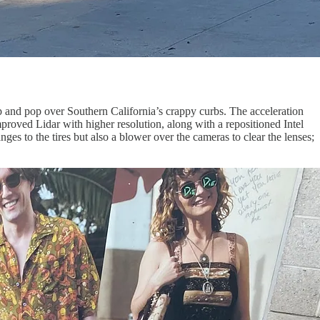
 hop and pop over Southern California’s crappy curbs. The acceleration
proved Lidar with higher resolution, along with a repositioned Intel
s to the tires but also a blower over the cameras to clear the lenses;