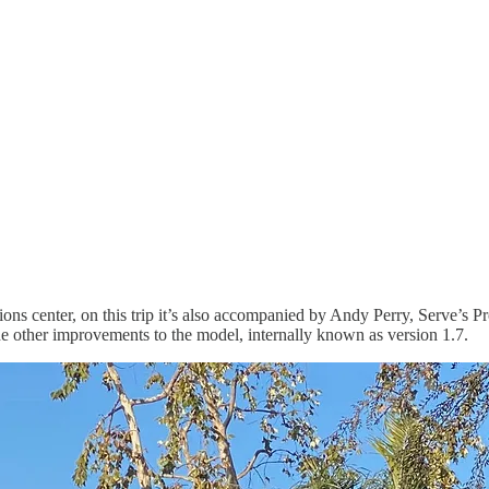
ions center, on this trip it’s also accompanied by Andy Perry, Serve’s 
e other improvements to the model, internally known as version 1.7.