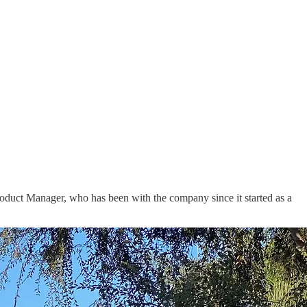
Product Manager, who has been with the company since it started as a