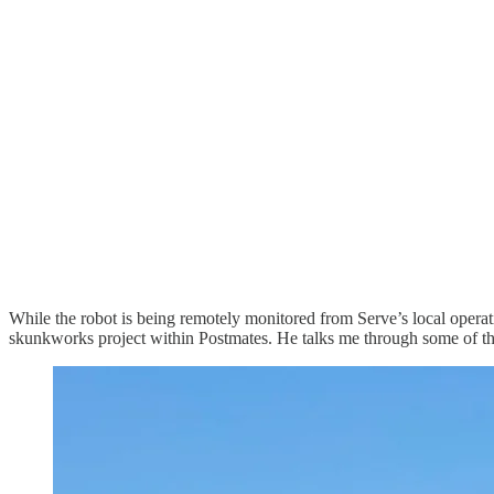
While the robot is being remotely monitored from Serve’s local operat
skunkworks project within Postmates. He talks me through some of th