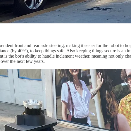
dependent front and rear axle steering, making it easier for the robot to
nce (by 40%), to keep things safe. Also keeping things secure is an im
the bot’s ability to handle inclement weather, meaning not only change
s over the next few years.