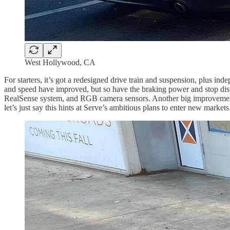
West Hollywood, CA
For starters, it’s got a redesigned drive train and suspension, plus in
and speed have improved, but so have the braking power and stop dista
RealSense system, and RGB camera sensors. Another big improvement is 
let’s just say this hints at Serve’s ambitious plans to enter new market