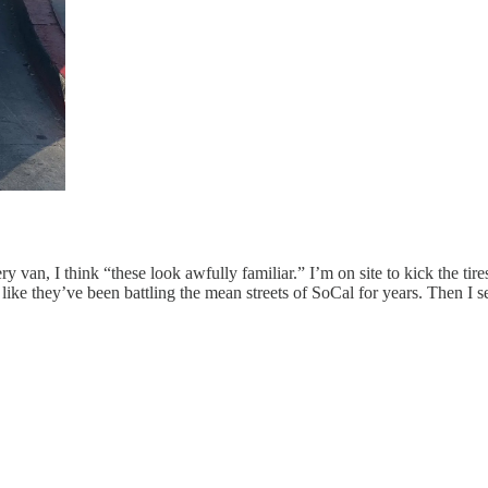
ry van, I think “these look awfully familiar.” I’m on site to kick the ti
ke they’ve been battling the mean streets of SoCal for years. Then I see