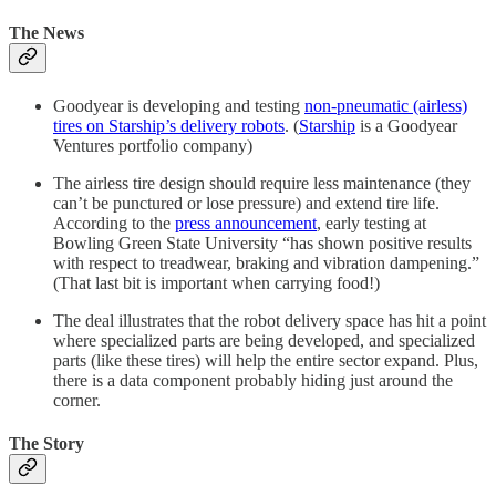
The News
Goodyear is developing and testing
non-pneumatic (airless)
tires on Starship’s delivery robots
. (
Starship
is a Goodyear
Ventures portfolio company)
The airless tire design should require less maintenance (they
can’t be punctured or lose pressure) and extend tire life.
According to the
press announcement
, early testing at
Bowling Green State University “has shown positive results
with respect to treadwear, braking and vibration dampening.”
(That last bit is important when carrying food!)
The deal illustrates that the robot delivery space has hit a point
where specialized parts are being developed, and specialized
parts (like these tires) will help the entire sector expand. Plus,
there is a data component probably hiding just around the
corner.
The Story