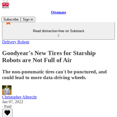
Ottomate
Subscribe
Sign in
Read distraction-free on Substack
Delivery Robots
Goodyear's New Tires for Starship
Robots are Not Full of Air
The non-pneumatic tires can't be punctured, and
could lead to more data-driving wheels.
Christopher Albrecht
Jan 07, 2022
∙ Paid