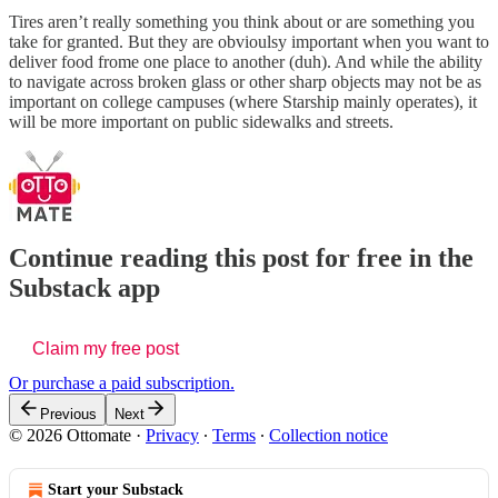
Tires aren’t really something you think about or are something you
take for granted. But they are obvioulsy important when you want to
deliver food frome one place to another (duh). And while the ability
to navigate across broken glass or other sharp objects may not be as
important on college campuses (where Starship mainly operates), it
will be more important on public sidewalks and streets.
Continue reading this post for free in the
Substack app
Claim my free post
Or purchase a paid subscription.
Previous
Next
© 2026 Ottomate
·
Privacy
∙
Terms
∙
Collection notice
Start your Substack