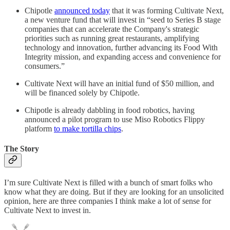
Chipotle
announced today
that it was forming Cultivate Next,
a new venture fund that will invest in “seed to Series B stage
companies that can accelerate the Company's strategic
priorities such as running great restaurants, amplifying
technology and innovation, further advancing its Food With
Integrity mission, and expanding access and convenience for
consumers.”
Cultivate Next will have an initial fund of $50 million, and
will be financed solely by Chipotle.
Chipotle is already dabbling in food robotics, having
announced a pilot program to use Miso Robotics Flippy
platform
to make tortilla chips
.
The Story
I’m sure Cultivate Next is filled with a bunch of smart folks who
know what they are doing. But if they are looking for an unsolicited
opinion, here are three companies I think make a lot of sense for
Cultivate Next to invest in.