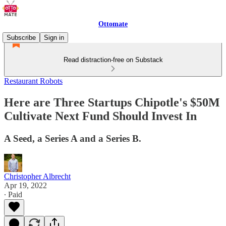
Ottomate
Subscribe
Sign in
Read distraction-free on Substack
Restaurant Robots
Here are Three Startups Chipotle's $50M
Cultivate Next Fund Should Invest In
A Seed, a Series A and a Series B.
Christopher Albrecht
Apr 19, 2022
∙ Paid