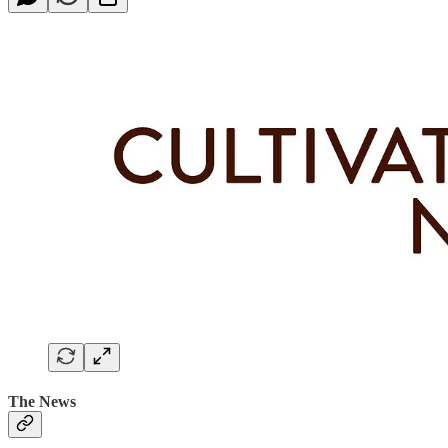
The News