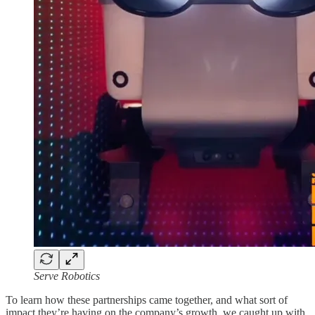
Serve Robotics
To learn how these partnerships came together, and what sort of
impact they’re having on the company’s growth, we caught up with