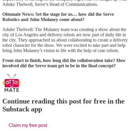
Aduke Thelwell, Serve’s Head of Communications.
Ottomate News: Set the stage for us… how did the Serve
Robotics and John Mulaney come about?
Aduke Thelwell: The Mulaney team was creating a show about the
city of Los Angeles and delivery robots are now part of daily life in
the city. They approached us about collaborating to create a delivery
robot character for the show. We were excited to take part and help
bring John Mulaney’s vision to life with the help of cute robots.
From start to finish, how long did the collaboration take? How
involved did the Serve team get to be in the final concept?
Continue reading this post for free in the
Substack app
Claim my free post