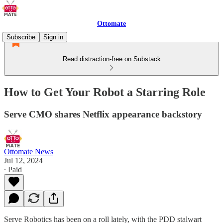
Ottomate
Subscribe
Sign in
Read distraction-free on Substack
How to Get Your Robot a Starring Role
Serve CMO shares Netflix appearance backstory
Ottomate News
Jul 12, 2024
∙ Paid
Serve Robotics has been on a roll lately, with the PDD stalwart