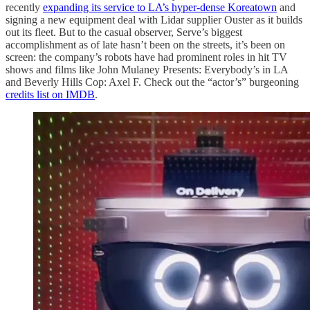
recently
expanding its service to LA’s hyper-dense Koreatown
and
signing a new equipment deal with Lidar supplier Ouster as it builds
out its fleet. But to the casual observer, Serve’s biggest
accomplishment as of late hasn’t been on the streets, it’s been on
screen: the company’s robots have had prominent roles in hit TV
shows and films like John Mulaney Presents: Everybody’s in LA
and Beverly Hills Cop: Axel F. Check out the “actor’s” burgeoning
credits list on IMDB
.