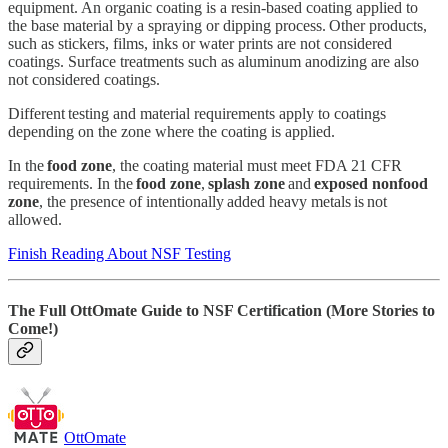
equipment. An organic coating is a resin-based coating applied to
the base material by a spraying or dipping process. Other products,
such as stickers, films, inks or water prints are not considered
coatings. Surface treatments such as aluminum anodizing are also
not considered coatings.
Different testing and material requirements apply to coatings
depending on the zone where the coating is applied.
In the
food zone
, the coating material must meet FDA 21 CFR
requirements. In the
food zone
,
splash zone
and
exposed nonfood
zone
, the presence of intentionally added heavy metals is not
allowed.
Finish Reading About NSF Testing
The Full OttOmate Guide to NSF Certification (More Stories to
Come!)
OttOmate