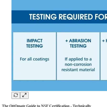
The OttOmate Guide to NSF Certification - Technically