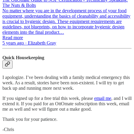
The Nuts & Bolts
No matter where you are in the development process of your food
equipment, understanding the basics of cleanability and accessibility
is crucial to hygienic design. These equipment requirements are
guidelines, not blueprints, on how to incorporate hygienic design
elements into the final product…
Read more
5 years ago · Elizabeth Gray
Quick Housekeeping
I apologize. I’ve been dealing with a family medical emergency this
week. As a result, stories have been non-existent. I will try to get
back up and running more next week.
If you signed up for a free trial this week, please
email me
, and I will
extend it. If you paid for an OttOmate subscription this week, email
me as well and we will figure out a make good.
Thank you for your patience.
-Chris