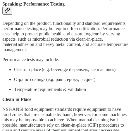
Speaking: Performance Testing
Depending on the product, functionality and standard requirements,
performance testing may be required for certification. Performance
tests help to protect public health and ensure hygiene by varying
aspects, such as microbial reduction via clean-in-place,
material adhesion and heavy metal content, and accurate temperature
management.
Performance tests may include:
Clean-in-place (e.g. beverage dispensers, ice machines)
Organic coatings (e.g. paint, epoxy, lacquer)
Temperature requirements & validation
Clean-in-Place
NSF/ANSI food equipment standards require equipment to have
food zones that are cleanable by hand; however, for some machines
this may be impossible to achieve. When manual cleaning isn’t
possible, manufacturers rely on clean-in-place (CIP) procedures to
clean and sanitize areas of their equipment that aren’t accessible.