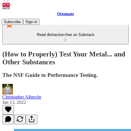
Ottomate
Subscribe
Sign in
Read distraction-free on Substack
(How to Properly) Test Your Metal... and
Other Substances
The NSF Guide to Performance Testing.
Christopher Albrecht
Jan 13, 2022