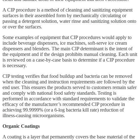
A CIP procedure is a method of cleaning and sanitizing equipment
surfaces in their assembled form by mechanically circulating or
passing a detergent solution, water rinse and sanitizing solution onto
or over the surfaces.
Some examples of equipment that CIP procedures would apply to
include beverage dispensers, ice machines, soft-serve ice cream
dispensers and blenders. The main CIP determinant is the intent of
the equipment and if the design prohibits manual cleaning. Each unit
is reviewed on a case-by-case basis to determine if a CIP procedure
is necessary.
CIP testing verifies that food buildup and bacteria can be removed
when the cleaning and instruction requirements are followed by the
end user. This ensures the products served to customers remain safer
and comply with national food safety standards. Testing is
performed in accordance with standard requirements to validate the
efficacy of the manufacturer’s recommended CIP procedure in
achieving 99.9999% (or a 6-log bacteria kill rate) reduction of
illness-causing microorganisms.
Organic Coatings
A coating is a layer that permanently covers the base material of the