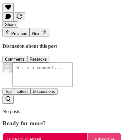
Share
Previous
Next
Discussion about this post
Comments
Restacks
Top
Latest
Discussions
No posts
Ready for more?
Subscribe