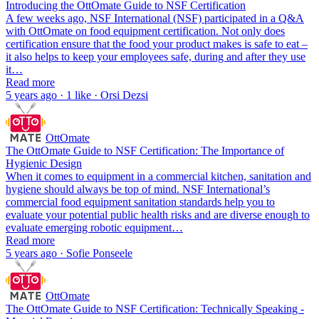
Introducing the OttOmate Guide to NSF Certification
A few weeks ago, NSF International (NSF) participated in a Q&A
with OttOmate on food equipment certification. Not only does
certification ensure that the food your product makes is safe to eat –
it also helps to keep your employees safe, during and after they use
it…
Read more
5 years ago · 1 like · Orsi Dezsi
OttOmate
The OttOmate Guide to NSF Certification: The Importance of
Hygienic Design
When it comes to equipment in a commercial kitchen, sanitation and
hygiene should always be top of mind. NSF International’s
commercial food equipment sanitation standards help you to
evaluate your potential public health risks and are diverse enough to
evaluate emerging robotic equipment…
Read more
5 years ago · Sofie Ponseele
OttOmate
The OttOmate Guide to NSF Certification: Technically Speaking -