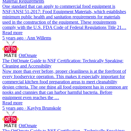
Material Requirements
One standard that can apply to commercial food equipment is
NSF/ANSI 51-2017: Food Equipment Materials, which establishes
minimum public health and sanitation requirements for materials
used in the construction of the equipment. These requirements
comply with the U.S. FDA Code of Federal Regulations Title 21…
Read more
5 years ago · Ann Willems
OttOmate
The OttOmate Guide to NSF Certification: Technically Speaking:
Cleaning and Accessibility
Now more than ever before, proper cleanliness is at the forefront of
every foodservice operation. This makes it especially important for
commercial kitchen food preparation areas to meet cleanability
design criteria. The one thing all food equipment has in common are
nooks and crannies that can harbor harmful bacteria. Before
equipment even reaches the …
Read more
5 years ago · Kaylyn Brunskole
OttOmate
The OttOmate Guide to NSF Certification - Technically Speaking: