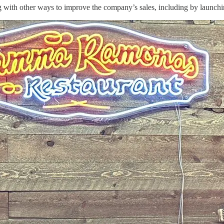
 with other ways to improve the company’s sales, including by launchin