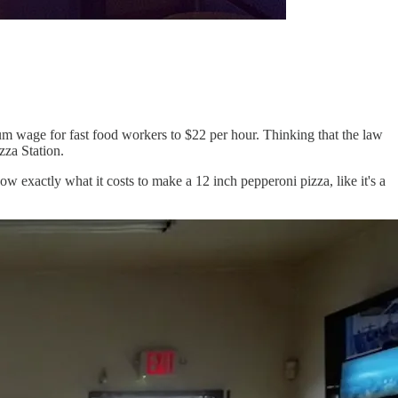
m wage for fast food workers to $22 per hour. Thinking that the law
zza Station.
w exactly what it costs to make a 12 inch pepperoni pizza, like it's a