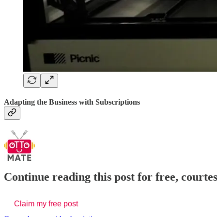
Adapting the Business with Subscriptions
Continue reading this post for free, court
Claim my free post