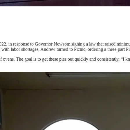
2022, in response to Governor Newsom signing a law that raised minimu
g with labor shortages, Andrew turned to Picnic, ordering a three-part Pi
ovens. The goal is to get these pies out quickly and consistently. “I kno