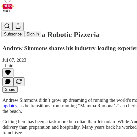
How to Run a Robotic Pizzeria
Subscribe
Sign in
Andrew Simmons shares his industry-leading experie
Jul 07, 2023
∙ Paid
Share
Andrew Simmons didn’t grow up dreaming of running the world’s most-
updates
, as he transitions from running “Mamma Ramona’s” - a cherish
the beach.
Getting here has been a task more herculian than Jetsonian. While A
delivery than preparation and hospitality. Many years back he worked
franchisee.