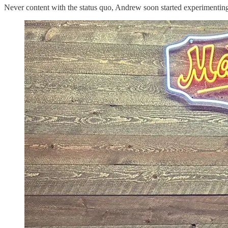
Never content with the status quo, Andrew soon started experimenting