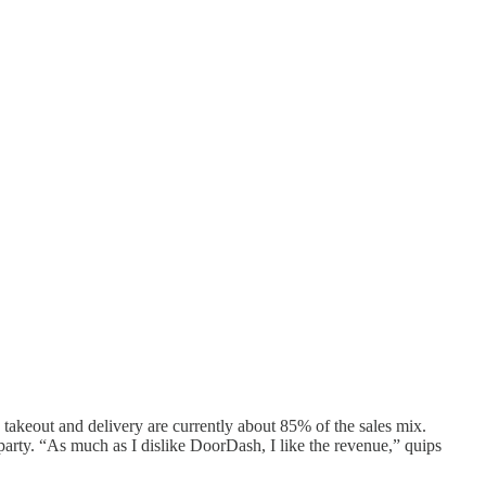
: takeout and delivery are currently about 85% of the sales mix.
arty. “As much as I dislike DoorDash, I like the revenue,” quips