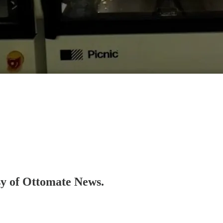
esy of Ottomate News.