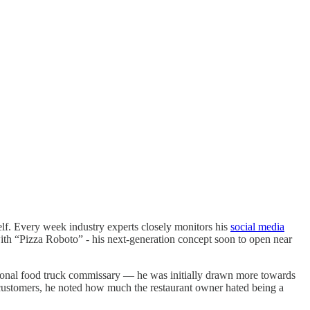
lf. Every week industry experts closely monitors his
social media
ith “Pizza Roboto” - his next-generation concept soon to open near
gional food truck commissary — he was initially drawn more towards
t customers, he noted how much the restaurant owner hated being a