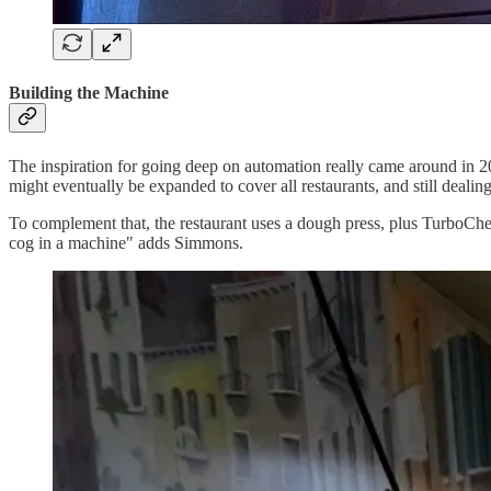
Building the Machine
The inspiration for going deep on automation really came around in 
might eventually be expanded to cover all restaurants, and still dealin
To complement that, the restaurant uses a dough press, plus TurboChef 
cog in a machine" adds Simmons.