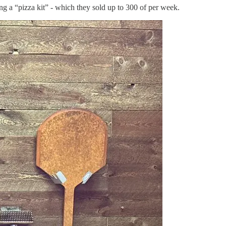
g a “pizza kit” - which they sold up to 300 of per week.