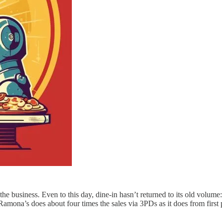
he business. Even to this day, dine-in hasn’t returned to its old volume
na’s does about four times the sales via 3PDs as it does from first p