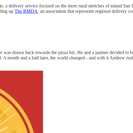
e, a delivery service focused on the more rural stretches of inland Sa
ading up
The RMDA
, an association that represents regional delivery 
 was drawn back towards the pizza biz. He and a partner decided to buy
. A month and a half later, the world changed - and with it Andrew real