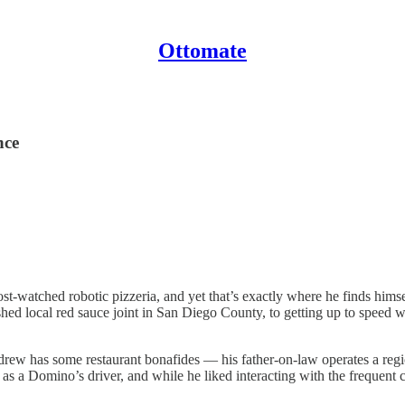
Ottomate
nce
watched robotic pizzeria, and yet that’s exactly where he finds himse
ed local red sauce joint in San Diego County, to getting up to speed w
ndrew has some restaurant bonafides — his father-on-law operates a re
 as a Domino’s driver, and while he liked interacting with the frequen