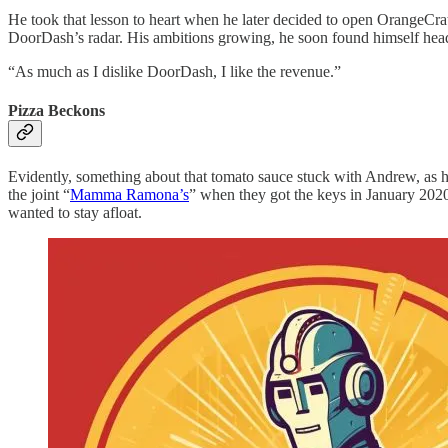
He took that lesson to heart when he later decided to open OrangeCrat
DoorDash’s radar. His ambitions growing, he soon found himself he
“As much as I dislike DoorDash, I like the revenue.”
Pizza Beckons
Evidently, something about that tomato sauce stuck with Andrew, as he
the joint “
Mamma Ramona’s
” when they got the keys in January 2020
wanted to stay afloat.