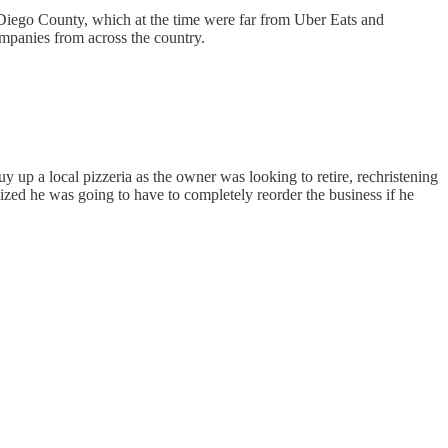
n Diego County, which at the time were far from Uber Eats and
companies from across the country.
 up a local pizzeria as the owner was looking to retire, rechristening
ized he was going to have to completely reorder the business if he