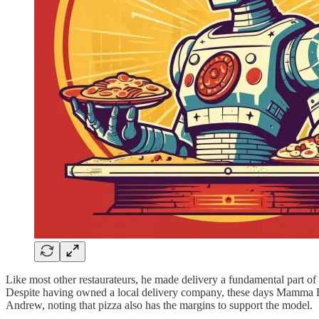
Like most other restaurateurs, he made delivery a fundamental part of t
Despite having owned a local delivery company, these days Mamma Ramo
Andrew, noting that pizza also has the margins to support the model.