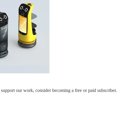
 support our work, consider becoming a free or paid subscriber.