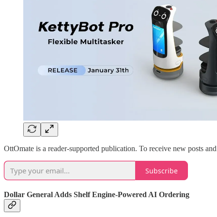
OttOmate is a reader-supported publication. To receive new posts and
Subscribe
Dollar General Adds Shelf Engine-Powered AI Ordering