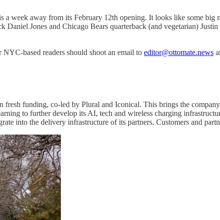
 is a week away from its February 12th opening. It looks like some big 
ck Daniel Jones and Chicago Bears quarterback (and vegetarian) Justin
er NYC-based readers should shoot an email to
editor@ottomate.news
an
n fresh funding, co-led by Plural and Iconical. This brings the compa
ning to further develop its AI, tech and wireless charging infrastructure
grate into the delivery infrastructure of its partners. Customers and 