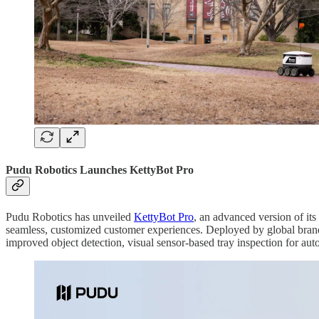
Pudu Robotics Launches KettyBot Pro
Pudu Robotics has unveiled
KettyBot Pro
, an advanced version of its
seamless, customized customer experiences. Deployed by global bran
improved object detection, visual sensor-based tray inspection for au