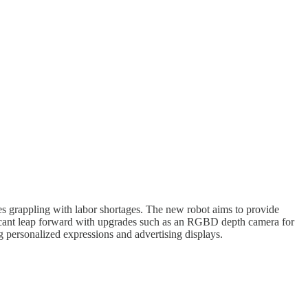
sses grappling with labor shortages. The new robot aims to provide
icant leap forward with upgrades such as an RGBD depth camera for
g personalized expressions and advertising displays.