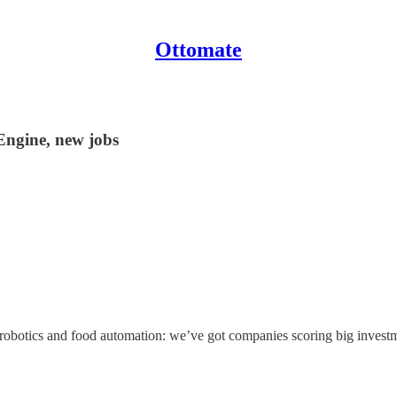
Ottomate
Engine, new jobs
t robotics and food automation: we’ve got companies scoring big investm