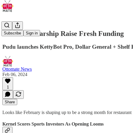
Kernel & Starship Raise Fresh Funding
Subscribe
Sign in
Pudu launches KettyBot Pro, Dollar General + Shelf 
Ottomate News
Feb 06, 2024
1
Share
Looks like February is shaping up to be a strong month for restauran
Kernel Scores Sports Investors As Opening Looms