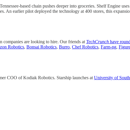
e Tennessee-based chain pushes deeper into groceries. Shelf Engine uses
. An earlier pilot deployed the technology at 400 stores, this expansio
on companies are looking to hire. Our friends at
TechCrunch
have roun
on Robotics
,
Bonsai Robotics
,
Burro
,
Chef Robotics
,
Farm-ng
,
Figur
mer COO of Kodiak Robotics. Starship launches at
University of South