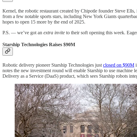
Kernel, the robotic restaurant created by Chipotle founder Steve Ells,
from a few notable sports stars, including New York Giants quarterba
hopes to open 15 more by the end of 2025.
P.S. — we’ve got an
extra invite
to their soft opening this week. Eag
Starship Technologies Raises $90M
Robotic delivery pioneer Starship Technologies just
closed on $90M
i
notes the new investment round will enable Starship to use machine lear
Delivery as a Service (DaaS) product, which sees Starship robots inte