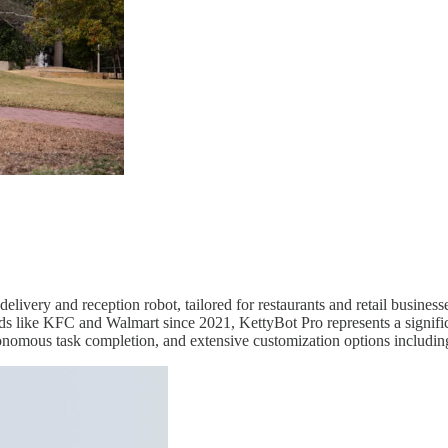
 delivery and reception robot, tailored for restaurants and retail busine
ds like KFC and Walmart since 2021, KettyBot Pro represents a signif
tonomous task completion, and extensive customization options includin