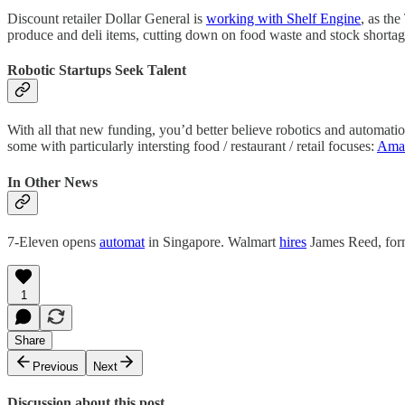
Discount retailer Dollar General is
working with Shelf Engine
, as th
produce and deli items, cutting down on food waste and stock shortages
Robotic Startups Seek Talent
With all that new funding, you’d better believe robotics and automati
some with particularly intersting food / restaurant / retail focuses:
Amaz
In Other News
7-Eleven opens
automat
in Singapore. Walmart
hires
James Reed, for
1
Share
Previous
Next
Discussion about this post