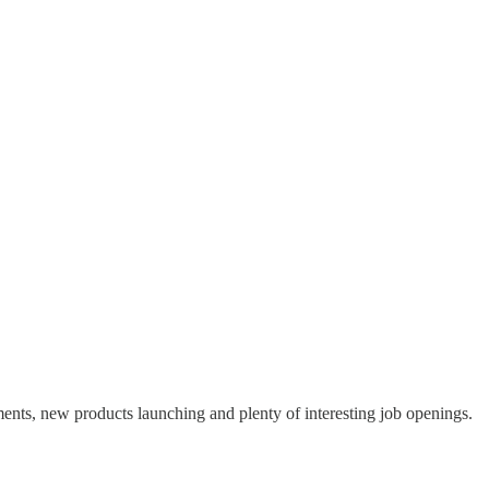
ents, new products launching and plenty of interesting job openings.