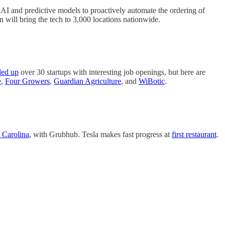
 AI and predictive models to proactively automate the ordering of
n will bring the tech to 3,000 locations nationwide.
ded up
over 30 startups with interesting job openings, but here are
e
,
Four Growers
,
Guardian Agriculture
, and
WiBotic
.
 Carolina
, with Grubhub. Tesla makes fast progress at
first restaurant
.