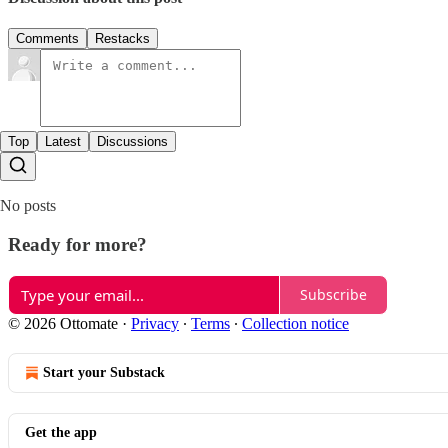
Comments
Restacks
Top
Latest
Discussions
No posts
Ready for more?
Subscribe
© 2026 Ottomate
·
Privacy
∙
Terms
∙
Collection notice
Start your Substack
Get the app