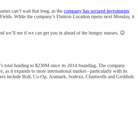
names can’t wait that long, as the
company has secured investments
 Fields. While the company’s Flatiron Location opens next Monday, it
d we’ll see if we can get you in ahead of the hungry masses. 😉
ny’s total funding to $230M since its 2014 founding. The company
, as it expands to more international market - particularly with its
partners include Bolt, Co-Op, Aramark, Sodexo, Chartwells and Grubhub.