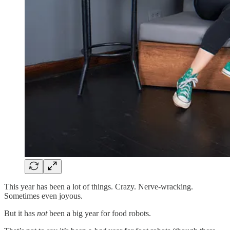
This year has been a lot of things. Crazy. Nerve-wracking.
Sometimes even joyous.
But it has
not
been a big year for food robots.