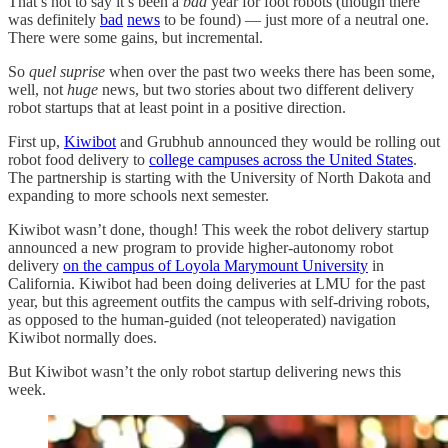
That’s not to say it’s been a
bad
year for foot robots (though there
was definitely
bad
news
to be found) — just more of a neutral one.
There were some gains, but incremental.
So
quel suprise
when over the past two weeks there has been some,
well, not
huge
news, but two stories about two different delivery
robot startups that at least point in a positive direction.
First up,
Kiwibot
and Grubhub announced they would be rolling out
robot food delivery to
college campuses across the United States
.
The partnership is starting with the University of North Dakota and
expanding to more schools next semester.
Kiwibot wasn’t done, though! This week the robot delivery startup
announced a new program to provide higher-autonomy robot
delivery
on the campus of Loyola Marymount University
in
California. Kiwibot had been doing deliveries at LMU for the past
year, but this agreement outfits the campus with self-driving robots,
as opposed to the human-guided (not teleoperated) navigation
Kiwibot normally does.
But Kiwibot wasn’t the only robot startup delivering news this
week.