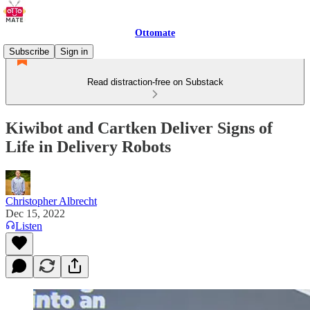
Ottomate
Subscribe
Sign in
Read distraction-free on Substack
Kiwibot and Cartken Deliver Signs of
Life in Delivery Robots
Christopher Albrecht
Dec 15, 2022
Listen