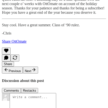
next couple o’ weeks with OttOmate on account of the holiday
season. Thanks for your patience and thanks for being a subscriber!
Hope you have a great end of the year because you deserve it.
Stay cool. Have a great summer. Class of ‘90 rulez.
-Chris
Share OttOmate
Share
Previous
Next
Discussion about this post
Comments
Restacks