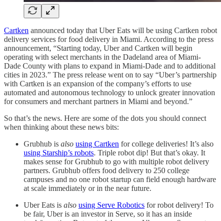
Cartken
announced today that Uber Eats will be using Cartken robot
delivery services for food delivery in Miami. According to the press
announcement, “Starting today, Uber and Cartken will begin
operating with select merchants in the Dadeland area of Miami-
Dade County with plans to expand in Miami-Dade and to additional
cities in 2023.” The press release went on to say “Uber’s partnership
with Cartken is an expansion of the company’s efforts to use
automated and autonomous technology to unlock greater innovation
for consumers and merchant partners in Miami and beyond.”
So that’s the news. Here are some of the dots you should connect
when thinking about these news bits:
Grubhub is
also
using Cartken
for college deliveries! It’s also
using Starship’s robots
. Triple robot dip! But that’s okay. It
makes sense for Grubhub to go with multiple robot delivery
partners. Grubhub offers food delivery to 250 college
campuses and no one robot startup can field enough hardware
at scale immediately or in the near future.
Uber Eats is
also
using Serve Robotics
for robot delivery! To
be fair, Uber is an investor in Serve, so it has an inside