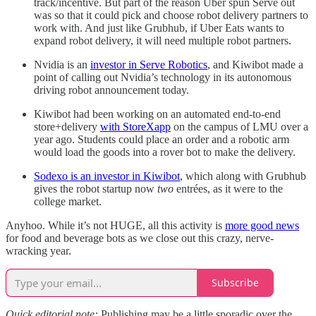
track/incentive. But part of the reason Uber spun Serve out
was so that it could pick and choose robot delivery partners to
work with. And just like Grubhub, if Uber Eats wants to
expand robot delivery, it will need multiple robot partners.
Nvidia is an
investor in Serve Robotics
, and Kiwibot made a
point of calling out Nvidia’s technology in its autonomous
driving robot announcement today.
Kiwibot had been working on an automated end-to-end
store+delivery
with StoreXapp
on the campus of LMU over a
year ago. Students could place an order and a robotic arm
would load the goods into a rover bot to make the delivery.
Sodexo is an investor in Kiwibot
, which along with Grubhub
gives the robot startup now
two
entrées, as it were to the
college market.
Anyhoo. While it’s not HUGE, all this activity is
more good news
for food and beverage bots as we close out this crazy, nerve-
wracking year.
Subscribe
Quick editorial note:
Publishing may be a little sporadic over the