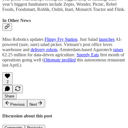
year’s biggest fundraisers include Zepto, Wonder, Picnic, Rebel
Foods, Foodsmart, Rohlik, Oishii, Inari, Monarch Tractor and Flink.
In Other News
Miso Robotics updates
Flippy Fry Station
. Just Salad
launches
AI-
powered (sure, sure) salad picker. Vietnam’s post office loves
warehouse and
delivery robots
. Amsterdam-based Agurotech
raises
€2.25 million for data-driven agriculture.
Speedy Eats
first month of
operations going well (
Ottomate
profiled
this autonomous restaurant
last April.)
2
Share
Previous
Next
Discussion about this post
Comments
Restacks