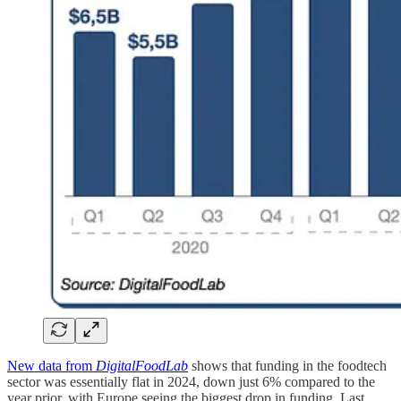
New data from
DigitalFoodLab
shows that funding in the foodtech
sector was essentially flat in 2024, down just 6% compared to the
year prior, with Europe seeing the biggest drop in funding. Last