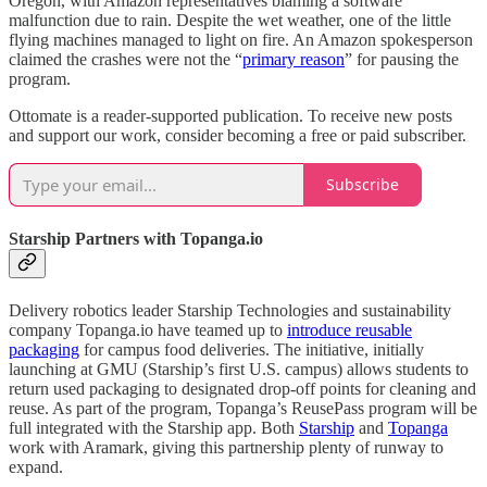
Oregon, with Amazon representatives blaming a software
malfunction due to rain. Despite the wet weather, one of the little
flying machines managed to light on fire. An Amazon spokesperson
claimed the crashes were not the “
primary reason
” for pausing the
program.
Ottomate is a reader-supported publication. To receive new posts
and support our work, consider becoming a free or paid subscriber.
Subscribe
Starship Partners with Topanga.io
Delivery robotics leader Starship Technologies and sustainability
company Topanga.io have teamed up to
introduce reusable
packaging
for campus food deliveries. The initiative, initially
launching at GMU (Starship’s first U.S. campus) allows students to
return used packaging to designated drop-off points for cleaning and
reuse. As part of the program, Topanga’s ReusePass program will be
full integrated with the Starship app. Both
Starship
and
Topanga
work with Aramark, giving this partnership plenty of runway to
expand.