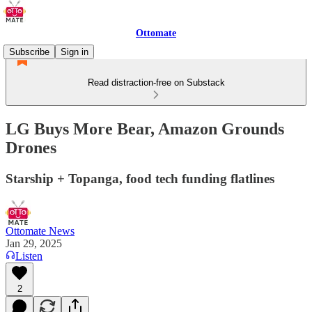
Ottomate
Subscribe
Sign in
Read distraction-free on Substack
LG Buys More Bear, Amazon Grounds
Drones
Starship + Topanga, food tech funding flatlines
Ottomate News
Jan 29, 2025
Listen
2