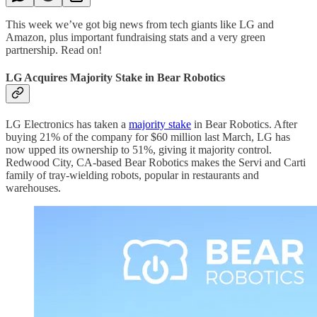
This week we’ve got big news from tech giants like LG and
Amazon, plus important fundraising stats and a very green
partnership. Read on!
LG Acquires Majority Stake in Bear Robotics
LG Electronics has taken a
majority stake
in Bear Robotics. After
buying 21% of the company for $60 million last March, LG has
now upped its ownership to 51%, giving it majority control.
Redwood City, CA-based Bear Robotics makes the Servi and Carti
family of tray-wielding robots, popular in restaurants and
warehouses.