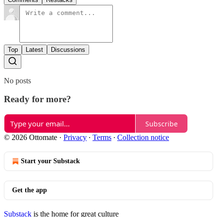
Top
Latest
Discussions
No posts
Ready for more?
Subscribe
© 2026 Ottomate
·
Privacy
∙
Terms
∙
Collection notice
Start your Substack
Get the app
Substack
is the home for great culture