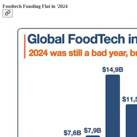
Foodtech Funding Flat in '2024