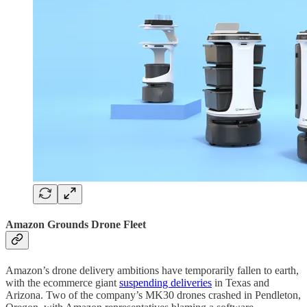
Amazon Grounds Drone Fleet
Amazon’s drone delivery ambitions have temporarily fallen to earth,
with the ecommerce giant
suspending deliveries
in Texas and
Arizona. Two of the company’s MK30 drones crashed in Pendleton,