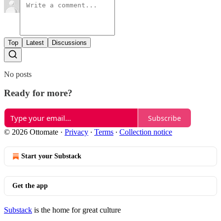
Top
Latest
Discussions
No posts
Ready for more?
Subscribe
© 2026 Ottomate
·
Privacy
∙
Terms
∙
Collection notice
Start your Substack
Get the app
Substack
is the home for great culture