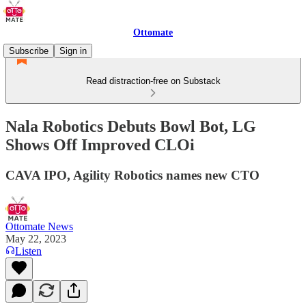
Ottomate
Subscribe
Sign in
Read distraction-free on Substack
Nala Robotics Debuts Bowl Bot, LG
Shows Off Improved CLOi
CAVA IPO, Agility Robotics names new CTO
Ottomate News
May 22, 2023
Listen