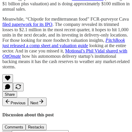
$1 billion plus valuation) and is doing approximately $100 million in
annual sales.
Meanwhile, “Chipotle for mediterranean food” FCR-purveyor Cava
filed paperwork for its IPO
. The company revealed its trimmed
losses to $2.1 million in the most recent quarter, it hopes to hit 1,000
units in the next decade, and its investing in delivery-only locations.
For those looking for more foodtech valuation insights,
PitchBook
just released a comp sheet and valuation guide
looking at the entire
sector. And in case you missed it,
Motional’s Phil Vidal shared with
OttOmate
how his autonomous delivery startup’s institutional
backing means it has the cash reserves to weather any market-related
storms.
Share
Previous
Next
Discussion about this post
Comments
Restacks