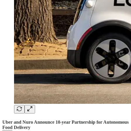
Uber and Nuro Announce 10-year Partnership for Autonomous
Food Delivery