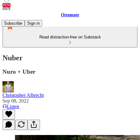
Ottomate
Subscribe
Sign in
Read distraction-free on Substack
Nuber
Nuro + Uber
Christopher Albrecht
Sep 08, 2022
Listen