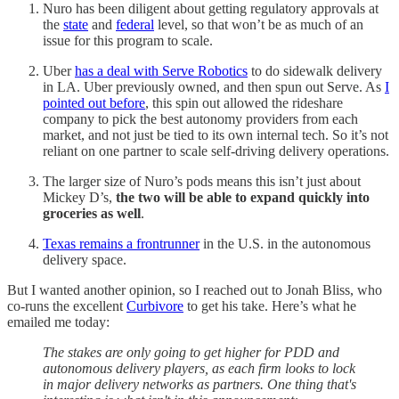
Nuro has been diligent about getting regulatory approvals at
the
state
and
federal
level, so that won’t be as much of an
issue for this program to scale.
Uber
has a deal with Serve Robotics
to do sidewalk delivery
in LA. Uber previously owned, and then spun out Serve. As
I
pointed out before
, this spin out allowed the rideshare
company to pick the best autonomy providers from each
market, and not just be tied to its own internal tech. So it’s not
reliant on one partner to scale self-driving delivery operations.
The larger size of Nuro’s pods means this isn’t just about
Mickey D’s,
the two will be able to expand quickly into
groceries as well
.
Texas remains a frontrunner
in the U.S. in the autonomous
delivery space.
But I wanted another opinion, so I reached out to Jonah Bliss, who
co-runs the excellent
Curbivore
to get his take. Here’s what he
emailed me today:
The stakes are only going to get higher for PDD and
autonomous delivery players, as each firm looks to lock
in major delivery networks as partners. One thing that's