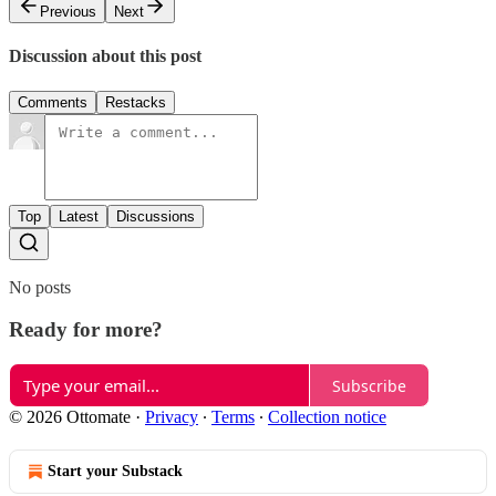
Previous
Next
Discussion about this post
Comments
Restacks
Top
Latest
Discussions
No posts
Ready for more?
Subscribe
© 2026 Ottomate
·
Privacy
∙
Terms
∙
Collection notice
Start your Substack