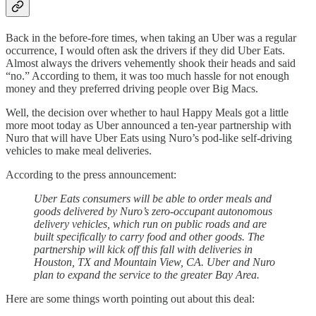
Back in the before-fore times, when taking an Uber was a regular
occurrence, I would often ask the drivers if they did Uber Eats.
Almost always the drivers vehemently shook their heads and said
“no.” According to them, it was too much hassle for not enough
money and they preferred driving people over Big Macs.
Well, the decision over whether to haul Happy Meals got a little
more moot today as Uber announced a ten-year partnership with
Nuro that will have Uber Eats using Nuro’s pod-like self-driving
vehicles to make meal deliveries.
According to the press announcement:
Uber Eats consumers will be able to order meals and
goods delivered by Nuro’s zero-occupant autonomous
delivery vehicles, which run on public roads and are
built specifically to carry food and other goods. The
partnership will kick off this fall with deliveries in
Houston, TX and Mountain View, CA. Uber and Nuro
plan to expand the service to the greater Bay Area.
Here are some things worth pointing out about this deal: