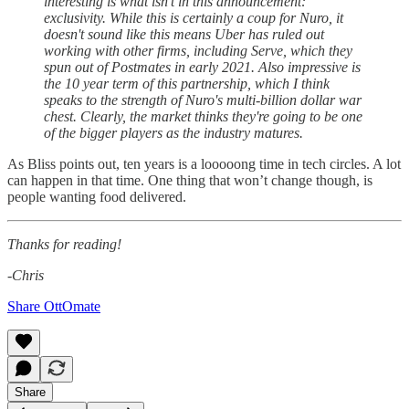
interesting is what isn't in this announcement:
exclusivity. While this is certainly a coup for Nuro, it
doesn't sound like this means Uber has ruled out
working with other firms, including Serve, which they
spun out of Postmates in early 2021. Also impressive is
the 10 year term of this partnership, which I think
speaks to the strength of Nuro's multi-billion dollar war
chest. Clearly, the market thinks they're going to be one
of the bigger players as the industry matures.
As Bliss points out, ten years is a looooong time in tech circles. A lot
can happen in that time. One thing that won’t change though, is
people wanting food delivered.
Thanks for reading!
-Chris
Share OttOmate
Share