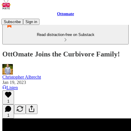
Ottomate
Subscribe
Sign in
Read distraction-free on Substack
OttOmate Joins the Curbivore Family!
Christopher Albrecht
Jan 19, 2023
Listen
1
1