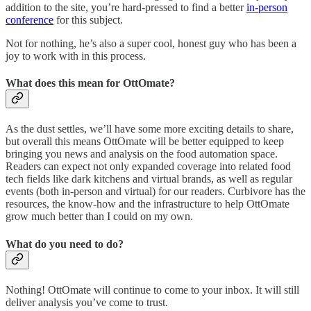
addition to the site, you’re hard-pressed to find a better
in-person
conference
for this subject.
Not for nothing, he’s also a super cool, honest guy who has been a
joy to work with in this process.
What does this mean for OttOmate?
As the dust settles, we’ll have some more exciting details to share,
but overall this means OttOmate will be better equipped to keep
bringing you news and analysis on the food automation space.
Readers can expect not only expanded coverage into related food
tech fields like dark kitchens and virtual brands, as well as regular
events (both in-person and virtual) for our readers. Curbivore has the
resources, the know-how and the infrastructure to help OttOmate
grow much better than I could on my own.
What do you need to do?
Nothing! OttOmate will continue to come to your inbox. It will still
deliver analysis you’ve come to trust.