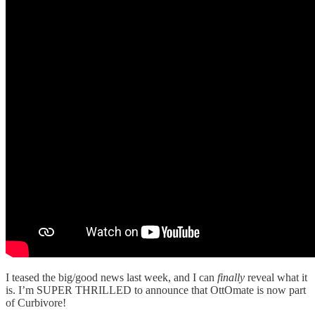
I teased the big/good news last week, and I can
finally
reveal what it
is. I’m SUPER THRILLED to announce that OttOmate is now part
of Curbivore!