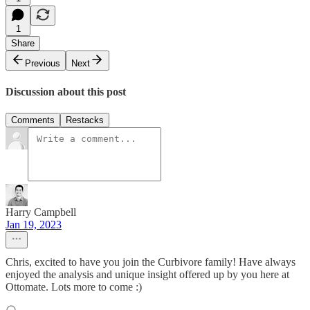
1
Share
Previous
Next
Discussion about this post
Comments
Restacks
Harry Campbell
Jan 19, 2023
Chris, excited to have you join the Curbivore family! Have always
enjoyed the analysis and unique insight offered up by you here at
Ottomate. Lots more to come :)