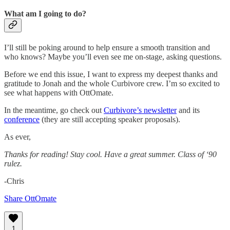
What am I going to do?
I’ll still be poking around to help ensure a smooth transition and
who knows? Maybe you’ll even see me on-stage, asking questions.
Before we end this issue, I want to express my deepest thanks and
gratitude to Jonah and the whole Curbivore crew. I’m so excited to
see what happens with OttOmate.
In the meantime, go check out
Curbivore’s newsletter
and its
conference
(they are still accepting speaker proposals).
As ever,
Thanks for reading! Stay cool. Have a great summer. Class of ‘90
rulez.
-Chris
Share OttOmate
1