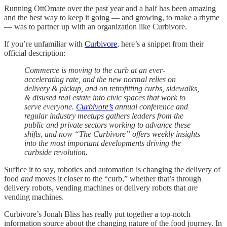
Running OttOmate over the past year and a half has been amazing
and the best way to keep it going — and growing, to make a rhyme
— was to partner up with an organization like Curbivore.
If you’re unfamiliar with
Curbivore
, here’s a snippet from their
official description:
Commerce is moving to the curb at an ever-
accelerating rate, and the new normal relies on
delivery & pickup, and on retrofitting curbs, sidewalks,
& disused real estate into civic spaces that work to
serve everyone.
Curbivore’s
annual conference and
regular industry meetups gathers leaders from the
public and private sectors working to advance these
shifts, and now “The Curbivore” offers weekly insights
into the most important developments driving the
curbside revolution.
Suffice it to say, robotics and automation is changing the delivery of
food
and
moves it closer to the “curb,” whether that’s through
delivery robots, vending machines or delivery robots that
are
vending machines.
Curbivore’s Jonah Bliss has really put together a top-notch
information source about the changing nature of the food journey. In