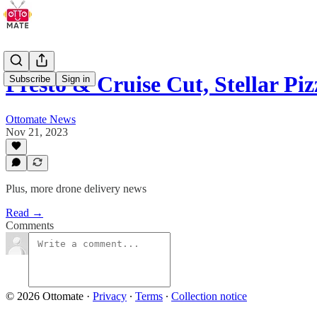
Presto & Cruise Cut, Stellar Piz
Subscribe
Sign in
Ottomate News
Nov 21, 2023
Plus, more drone delivery news
Read →
Comments
© 2026 Ottomate
·
Privacy
∙
Terms
∙
Collection notice