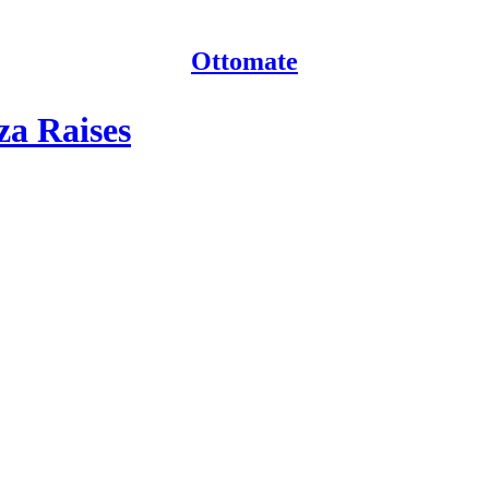
Ottomate
za Raises