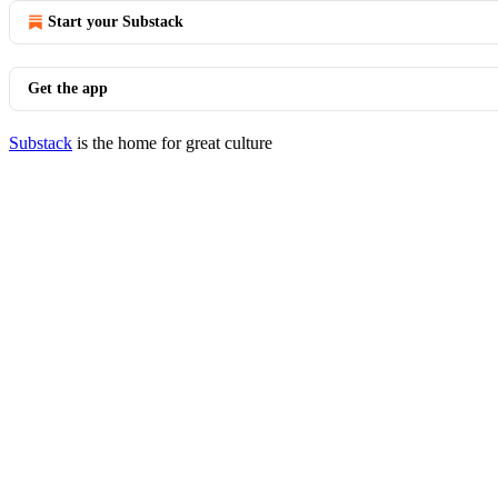
Start your Substack
Get the app
Substack
is the home for great culture