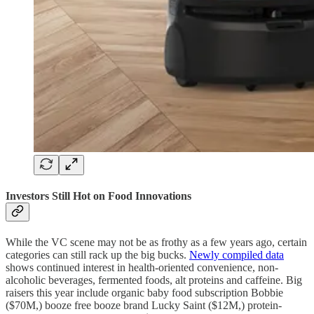
Investors Still Hot on Food Innovations
While the VC scene may not be as frothy as a few years ago, certain
categories can still rack up the big bucks.
Newly compiled data
shows continued interest in health-oriented convenience, non-
alcoholic beverages, fermented foods, alt proteins and caffeine. Big
raisers this year include organic baby food subscription Bobbie
($70M,) booze free booze brand Lucky Saint ($12M,) protein-