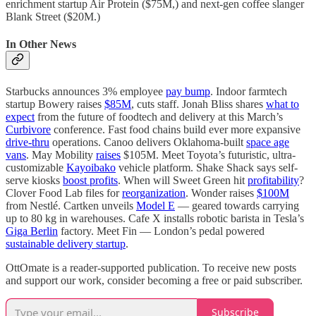
enrichment startup Air Protein ($75M,) and next-gen coffee slanger
Blank Street ($20M.)
In Other News
Starbucks announces 3% employee
pay bump
. Indoor farmtech
startup Bowery raises
$85M
, cuts staff. Jonah Bliss shares
what to
expect
from the future of foodtech and delivery at this March’s
Curbivore
conference. Fast food chains build ever more expansive
drive-thru
operations. Canoo delivers Oklahoma-built
space age
vans
. May Mobility
raises
$105M. Meet Toyota’s futuristic, ultra-
customizable
Kayoibako
vehicle platform. Shake Shack says self-
serve kiosks
boost profits
. When will Sweet Green hit
profitability
?
Clover Food Lab files for
reorganization
. Wonder raises
$100M
from Nestlé. Cartken unveils
Model E
— geared towards carrying
up to 80 kg in warehouses. Cafe X installs robotic barista in Tesla’s
Giga Berlin
factory. Meet Fin — London’s pedal powered
sustainable delivery startup
.
OttOmate is a reader-supported publication. To receive new posts
and support our work, consider becoming a free or paid subscriber.
Subscribe