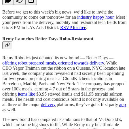
Before we get to this week’s big news, we’d like to invite the
community to come out tomorrow for an
industry happy hour
. Meet
your peers from the delivery, mobility and restaurant tech fields from
6 to 8 PM in LA’s Arts District.
RSVP for free
.
Remy Launches Better Days Robo-Restaurant
Remy Robotics just debuted its new brand — Better Days —
offering robot prepared meals, oriented towards delivery
. While
CEO Yegor Traiman cut the ribbon on a Queens, NYC location late
last week, the company also revealed it had secretly been operating
for two years: preparing meals at CloudKitchens locations in
Barcelona, Madrid, Paris and New York. The company has prepped
over 100k meals, earning 4.7 out of 5 stars in the process, and
offering
items like
$3.95 stewed lentils and $11.95 teriyaki salmon
meals. The health and cost conscious brand is not only available on
all three of the major
delivery
platforms, they’ve got a first party
app
as well.
The new brand has compared its ambitions to that of McDonald’s,
which are some big shoes to fill. While Remy may be affordable