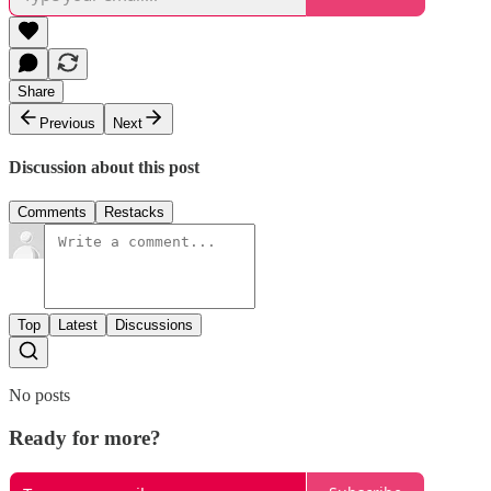
Share
Previous
Next
Discussion about this post
Comments
Restacks
Top
Latest
Discussions
No posts
Ready for more?