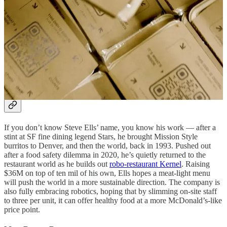
maybe shoppers prefer the human touch. And in further proof that
retailing ain’t easy — Amazon is
pulling the plug
on its Styles
clothing stores, which ended up employing too many behind-the-
scenes workers as shoppers struggled with the in-store tech.
Thank you for reading OttOmate. This post is public so feel free to
share it.
Share
Chipotle’s Steve Ells Road to Kernel
If you don’t know Steve Ells’ name, you know his work — after a
stint at SF fine dining legend Stars, he brought Mission Style
burritos to Denver, and then the world, back in 1993. Pushed out
after a food safety dilemma in 2020, he’s quietly returned to the
restaurant world as he builds out
robo-restaurant Kernel
. Raising
$36M on top of ten mil of his own, Ells hopes a meat-light menu
will push the world in a more sustainable direction. The company is
also fully embracing robotics, hoping that by slimming on-site staff
to three per unit, it can offer healthy food at a more McDonald’s-like
price point.