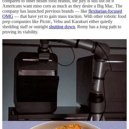
compared to other health food brands, the jury is still out on if
Americans want miso corn as much as they desire a Big Mac. The
company has launched previous brands — like
flexitarian-focused
OMG
— that have yet to gain mass traction. With other robotic food
prep companies like Picnic, Vebu and Karakuri either quietly
shedding staff or outright
shutting down
, Remy has a long path to
proving its viability.
Amazon Revives Grocery Ambitions
Late last year, Amazon’s grocery head Tony Hoggett, formerly an
exec at Tesco, halted the shopping giant’s supermarket expansion
spree, giving the the company time to tweak a formula that clearly
wasn’t resonating with consumers. Amazon quietly revamped five
Fresh stores — two in Chicagoland and three in SoCal — to tone