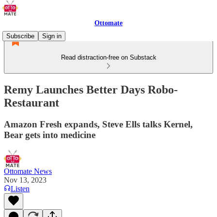
Ottomate
Subscribe
Sign in
Read distraction-free on Substack
Remy Launches Better Days Robo-
Restaurant
Amazon Fresh expands, Steve Ells talks Kernel,
Bear gets into medicine
Ottomate News
Nov 13, 2023
Listen