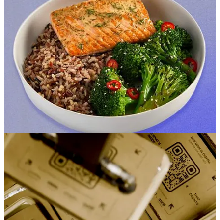
down the creepy
panopticon
vibe and instead play up traditional
grocery staples like Krispy Kreme donuts, increased private label
brands and human checkout clerks. With that new playbook, the
company is planning to resume
new store
openings in 2024.
For those that want the store to come to them, the company is rolling
out grocery deliveries to non-Prime members. Deliveries will run
$4.95 to $13.95 per order, compared to $6.95 to $9.95 for
subscribers, with free deliveries on baskets over $100. Expect
Whole Foods delivery to be available to non-Prime member shortly
as well. The company’s also quietly
going after Instacart and Shipt
,
as it teams up to offer grocery delivery from Bristol Farms, Cardenas
Markets, Pet Food Express, Weis Markets, and Save Mart.
Do Consumers Love or Hate Autonomous Grocery Stores?
Amazon isn’t the only company making moves in the grocery
sector.
Green Picks Market
opened its first autonomous grocery
store, in the metro Atlanta region. Shoppers enter the store via QR
code, and shop a selection of health foods as cameras monitor
overhead. Sounds a lot like
Nourish + Bloom
, also located in the
ATL region. Meanwhile, New England grocery chain Booths is
chucking its self-checkout
machines in the rubbish bin, showing that