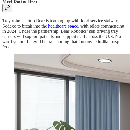
Meet Doctor Bear
Tray robot startup Bear is teaming up with food service stalwart
Sodexo to break into the
healthcare space
, with pilots commencing
in 2024. Under the partnership, Bear Robotics’ self-driving tray
carriers will support patients and support staff across the U.S. No
word yet on if they’ll be transporting that famous Jello-like hospital
food…