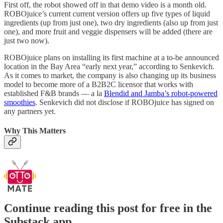
First off, the robot showed off in that demo video is a month old.
ROBOjuice’s current current version offers up five types of liquid
ingredients (up from just one), two dry ingredients (also up from just
one), and more fruit and veggie dispensers will be added (there are
just two now).
ROBOjuice plans on installing its first machine at a to-be announced
location in the Bay Area “early next year,” according to Senkevich.
As it comes to market, the company is also changing up its business
model to become more of a B2B2C licensor that works with
established F&B brands — a la
Blendid and Jamba’s robot-powered
smoothies
. Senkevich did not disclose if ROBOjuice has signed on
any partners yet.
Why This Matters
Continue reading this post for free in the
Substack app