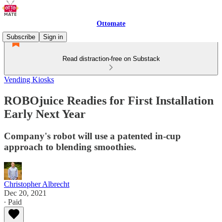
Ottomate
Subscribe
Sign in
Read distraction-free on Substack
Vending Kiosks
ROBOjuice Readies for First Installation
Early Next Year
Company's robot will use a patented in-cup
approach to blending smoothies.
Christopher Albrecht
Dec 20, 2021
∙ Paid