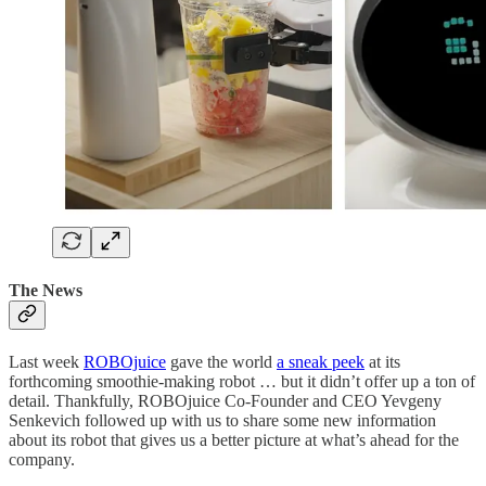
The News
Last week
ROBOjuice
gave the world
a sneak peek
at its
forthcoming smoothie-making robot … but it didn’t offer up a ton of
detail. Thankfully, ROBOjuice Co-Founder and CEO Yevgeny
Senkevich followed up with us to share some new information
about its robot that gives us a better picture at what’s ahead for the
company.