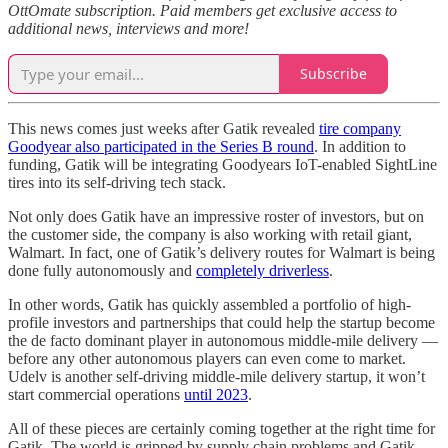
OttOmate subscription. Paid members get exclusive access to
additional news, interviews and more!
Subscribe
This news comes just weeks after Gatik revealed
tire company
Goodyear also participated in the Series B round
. In addition to
funding, Gatik will be integrating Goodyears IoT-enabled SightLine
tires into its self-driving tech stack.
Not only does Gatik have an impressive roster of investors, but on
the customer side, the company is also working with retail giant,
Walmart. In fact, one of Gatik’s delivery routes for Walmart is being
done fully autonomously and
completely driverless
.
In other words, Gatik has quickly assembled a portfolio of high-
profile investors and partnerships that could help the startup become
the de facto dominant player in autonomous middle-mile delivery —
before any other autonomous players can even come to market.
Udelv is another self-driving middle-mile delivery startup, it won’t
start commercial operations
until 2023
.
All of these pieces are certainly coming together at the right time for
Gatik. The world is gripped by supply chain problems and Gatik