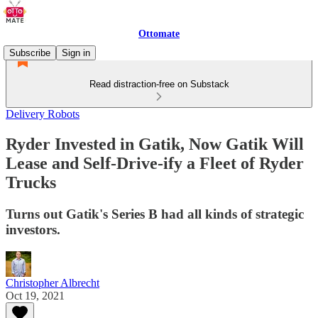
Ottomate
Subscribe
Sign in
Read distraction-free on Substack
Delivery Robots
Ryder Invested in Gatik, Now Gatik Will
Lease and Self-Drive-ify a Fleet of Ryder
Trucks
Turns out Gatik's Series B had all kinds of strategic
investors.
Christopher Albrecht
Oct 19, 2021