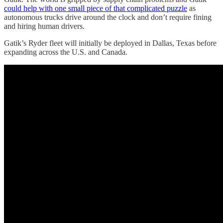
could help with one small piece of that complicated puzzle
as
autonomous trucks drive around the clock and don’t require fining
and hiring human drivers.
Gatik’s Ryder fleet will initially be deployed in Dallas, Texas before
expanding across the U.S. and Canada.