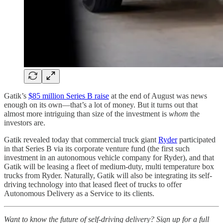
Gatik’s
$85 million Series B raise
at the end of August was news
enough on its own—that’s a lot of money. But it turns out that
almost more intriguing than size of the investment is
whom
the
investors are.
Gatik revealed today that commercial truck giant
Ryder
participated
in that Series B via its corporate venture fund (the first such
investment in an autonomous vehicle company for Ryder), and that
Gatik will be leasing a fleet of medium-duty, multi temperature box
trucks from Ryder. Naturally, Gatik will also be integrating its self-
driving technology into that leased fleet of trucks to offer
Autonomous Delivery as a Service to its clients.
Want to know the future of self-driving delivery? Sign up for a full