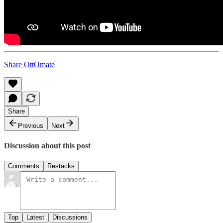
Share OttOmate
Share
Previous
Next
Discussion about this post
Comments
Restacks
Top
Latest
Discussions