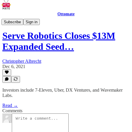
Ottomate
Delivery Robots
Subscribe
Sign in
Serve Robotics Closes $13M
Expanded Seed…
Christopher Albrecht
Dec 6, 2021
Investors include 7-Eleven, Uber, DX Ventures, and Wavemaker
Labs.
Read →
Comments