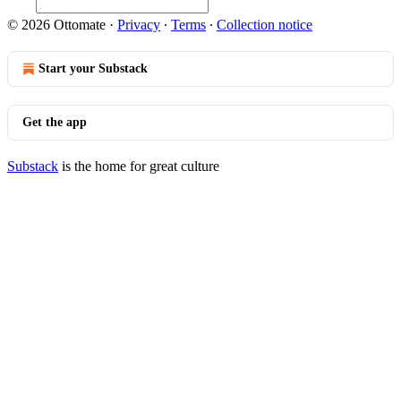
© 2026 Ottomate
·
Privacy
∙
Terms
∙
Collection notice
Start your Substack
Get the app
Substack
is the home for great culture