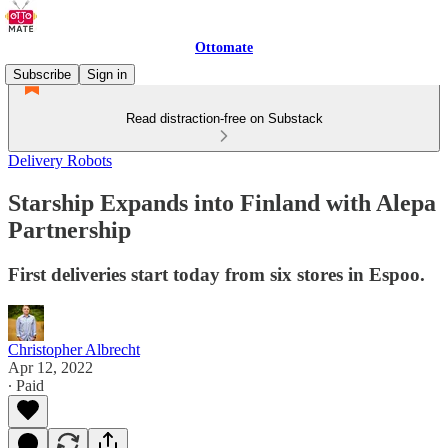
Ottomate
Subscribe
Sign in
Read distraction-free on Substack
Delivery Robots
Starship Expands into Finland with Alepa
Partnership
First deliveries start today from six stores in Espoo.
Christopher Albrecht
Apr 12, 2022
∙ Paid