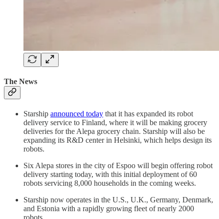
The News
Starship
announced today
that it has expanded its robot
delivery service to Finland, where it will be making grocery
deliveries for the Alepa grocery chain. Starship will also be
expanding its R&D center in Helsinki, which helps design its
robots.
Six Alepa stores in the city of Espoo will begin offering robot
delivery starting today, with this initial deployment of 60
robots servicing 8,000 households in the coming weeks.
Starship now operates in the U.S., U.K., Germany, Denmark,
and Estonia with a rapidly growing fleet of nearly 2000
robots.