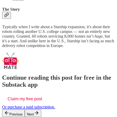
The Story
Typically when I write about a Starship expansion, it’s about their
robots rolling another U.S. college campus — not an entirely new
country. Granted, 60 robots servicing 8,000 homes isn’t
huge
, but
it’s a start. And unlike here in the U.S., Starship isn’t facing as much
delivery robot competition in Europe.
Continue reading this post for free in the
Substack app
Claim my free post
Or purchase a paid subscription.
Previous
Next