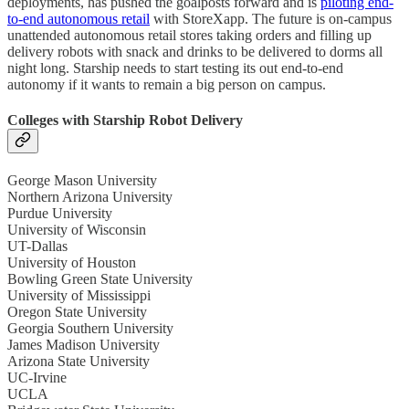
deployments, has pushed the goalposts forward and is
piloting end-
to-end autonomous retail
with StoreXapp. The future is on-campus
unattended autonomous retail stores taking orders and filling up
delivery robots with snack and drinks to be delivered to dorms all
night long. Starship needs to start testing its out end-to-end
autonomy if it wants to remain a big person on campus.
Colleges with Starship Robot Delivery
George Mason University
Northern Arizona University
Purdue University
University of Wisconsin
UT-Dallas
University of Houston
Bowling Green State University
University of Mississippi
Oregon State University
Georgia Southern University
James Madison University
Arizona State University
UC-Irvine
UCLA