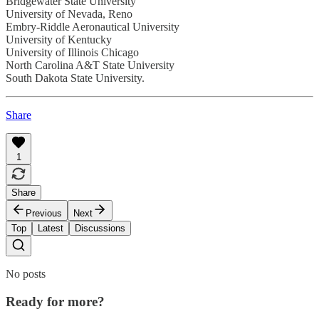
Bridgewater State University
University of Nevada, Reno
Embry-Riddle Aeronautical University
University of Kentucky
University of Illinois Chicago
North Carolina A&T State University
South Dakota State University.
Share
1
Share
Previous
Next
Top
Latest
Discussions
No posts
Ready for more?