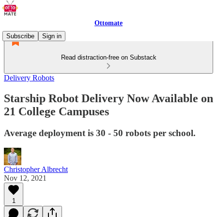
Ottomate
Subscribe
Sign in
Read distraction-free on Substack
Delivery Robots
Starship Robot Delivery Now Available on
21 College Campuses
Average deployment is 30 - 50 robots per school.
Christopher Albrecht
Nov 12, 2021
1