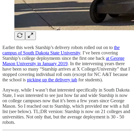
Earlier this week Starship’s delivery robots rolled out on to
the
campus of South Dakota State University
. I’ve been covering
Starship’s college deployments since the first one back
at George
Mason University in January 2019
. In the intervening years there
have been so many “Starship arrives at X College/University” that I
stopped covering individual roll outs (except for NC A&T because
the school is
picking up the delivery tab
for students).
Anyway, while I wasn’t that interested specifically in South Dakota
State, I
was
interested to see just how far and wide Starship is now
on college campuses now that it’s been a few years since George
Mason. So I reached out to Starship, which provided me with a full
list (see below). TL;DR version: Starship is now on 21 colleges and
universities. Not only that, but the average deployment is 30 - 50
robots.