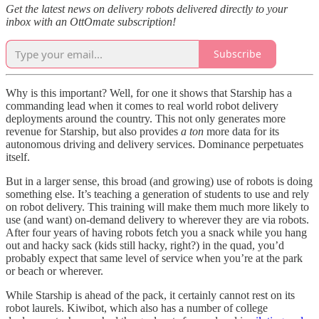
Get the latest news on delivery robots delivered directly to your
inbox with an OttOmate subscription!
Subscribe
Why is this important? Well, for one it shows that Starship has a
commanding lead when it comes to real world robot delivery
deployments around the country. This not only generates more
revenue for Starship, but also provides
a ton
more data for its
autonomous driving and delivery services. Dominance perpetuates
itself.
But in a larger sense, this broad (and growing) use of robots is doing
something else. It’s teaching a generation of students to use and rely
on robot delivery. This training will make them much more likely to
use (and want) on-demand delivery to wherever they are via robots.
After four years of having robots fetch you a snack while you hang
out and hacky sack (kids still hacky, right?) in the quad, you’d
probably expect that same level of service when you’re at the park
or beach or wherever.
While Starship is ahead of the pack, it certainly cannot rest on its
robot laurels. Kiwibot, which also has a number of college