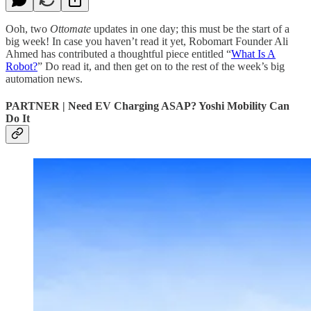
Ooh, two
Ottomate
updates in one day; this must be the start of a
big week! In case you haven’t read it yet, Robomart Founder Ali
Ahmed has contributed a thoughtful piece entitled “
What Is A
Robot?
” Do read it, and then get on to the rest of the week’s big
automation news.
PARTNER | Need EV Charging ASAP? Yoshi Mobility Can
Do It