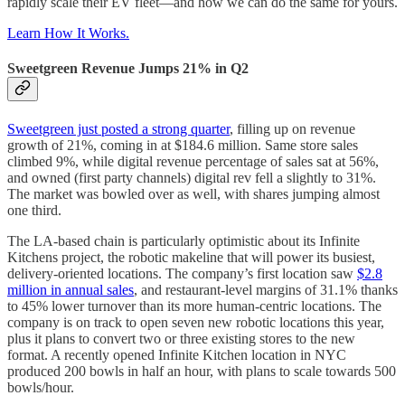
rapidly scale their EV fleet—and how we can do the same for yours.
Learn How It Works.
Sweetgreen Revenue Jumps 21% in Q2
Sweetgreen just posted a strong quarter
, filling up on revenue
growth of 21%, coming in at $184.6 million. Same store sales
climbed 9%, while digital revenue percentage of sales sat at 56%,
and owned (first party channels) digital rev fell a slightly to 31%.
The market was bowled over as well, with shares jumping almost
one third.
The LA-based chain is particularly optimistic about its Infinite
Kitchens project, the robotic makeline that will power its busiest,
delivery-oriented locations. The company’s first location saw
$2.8
million in annual sales
, and restaurant-level margins of 31.1% thanks
to 45% lower turnover than its more human-centric locations. The
company is on track to open seven new robotic locations this year,
plus it plans to convert two or three existing stores to the new
format. A recently opened Infinite Kitchen location in NYC
produced 200 bowls in half an hour, with plans to scale towards 500
bowls/hour.