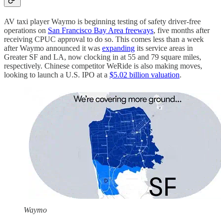
AV taxi player Waymo is beginning testing of safety driver-free
operations on
San Francisco Bay Area freeways
, five months after
receiving CPUC approval to do so. This comes less than a week
after Waymo announced it was
expanding
its service areas in
Greater SF and LA, now clocking in at 55 and 79 square miles,
respectively. Chinese competitor WeRide is also making moves,
looking to launch a U.S. IPO at a
$5.02 billion valuation
.
Waymo