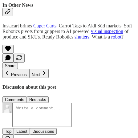
In Other News
Instacart brings
Caper Carts
, Carrot Tags to Aldi Süd markets. Soft
Robotics pivots from grippers to AI-powered
visual inspection
of
produce and SKUs. Ready Robotics
shutters
. What is a
robot
?
Share
Previous
Next
Discussion about this post
Comments
Restacks
Top
Latest
Discussions