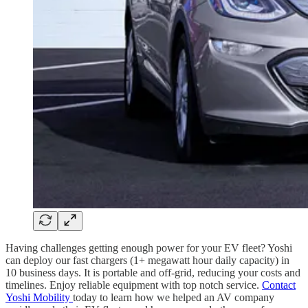
Having challenges getting enough power for your EV fleet? Yoshi
can deploy our fast chargers (1+ megawatt hour daily capacity) in
10 business days. It is portable and off-grid, reducing your costs and
timelines. Enjoy reliable equipment with top notch service.
Contact
Yoshi Mobility
today to learn how we helped an AV company