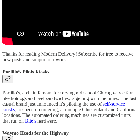
Thanks for reading Modern Delivery! Subscribe for free to receive
new posts and support our work.
Portillo’s Pilots Kiosks
Portillo’s, a chain famous for serving old school Chicago-style fare
like hotdogs and beef sandwiches, is getting with the times. The fast
casual brand just announced it’s piloting the use of
self-service
kiosks
, to speed up ordering, at multiple Chicagoland and California
locations. The automated ordering machines are customized units
that run on
Bite’s
hardware.
Waymo Heads for the Highway