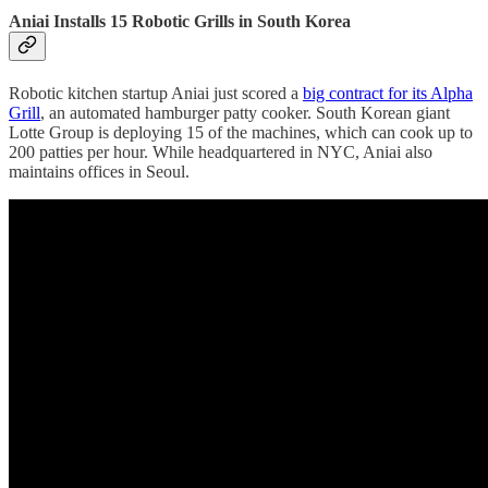
Aniai Installs 15 Robotic Grills in South Korea
Robotic kitchen startup Aniai just scored a
big contract for its Alpha
Grill
, an automated hamburger patty cooker. South Korean giant
Lotte Group is deploying 15 of the machines, which can cook up to
200 patties per hour. While headquartered in NYC, Aniai also
maintains offices in Seoul.