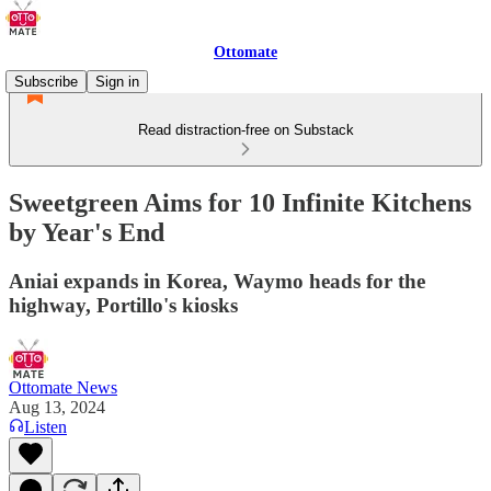
Ottomate
Subscribe
Sign in
Read distraction-free on Substack
Sweetgreen Aims for 10 Infinite Kitchens
by Year's End
Aniai expands in Korea, Waymo heads for the
highway, Portillo's kiosks
Ottomate News
Aug 13, 2024
Listen