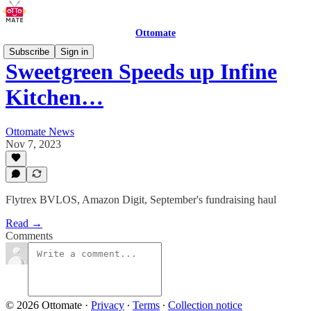
Ottomate
Subscribe
Sign in
Sweetgreen Speeds up Infine
Kitchen…
Ottomate News
Nov 7, 2023
Flytrex BVLOS, Amazon Digit, September's fundraising haul
Read →
Comments
© 2026 Ottomate
·
Privacy
∙
Terms
∙
Collection notice