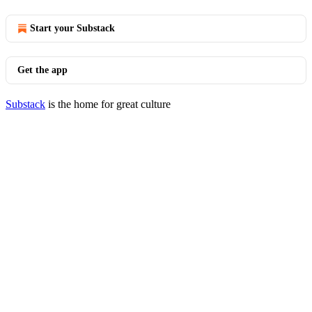
Start your Substack
Get the app
Substack
is the home for great culture