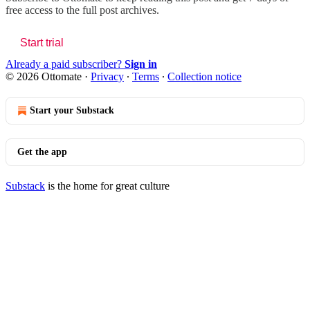
free access to the full post archives.
Start trial
Already a paid subscriber?
Sign in
© 2026 Ottomate
·
Privacy
∙
Terms
∙
Collection notice
Start your Substack
Get the app
Substack
is the home for great culture