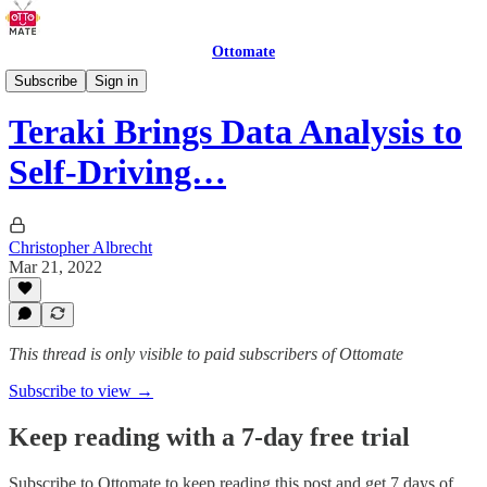
Ottomate
Delivery Robots
Subscribe
Sign in
Teraki Brings Data Analysis to
Self-Driving…
Christopher Albrecht
Mar 21, 2022
This thread is only visible to paid subscribers of Ottomate
Subscribe to view →
Keep reading with a 7-day free trial
Subscribe to
Ottomate
to keep reading this post and get 7 days of