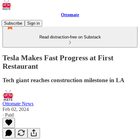
Ottomate
Subscribe
Sign in
Read distraction-free on Substack
Tesla Makes Fast Progress at First
Restaurant
Tech giant reaches construction milestone in LA
Ottomate News
Feb 02, 2024
∙ Paid