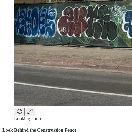
Looking north
Look Behind the Construction Fence