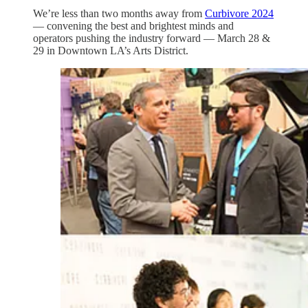
We’re less than two months away from
Curbivore 2024
— convening the best and brightest minds and
operators pushing the industry forward — March 28 &
29 in Downtown LA’s Arts District.