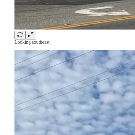
Looking southeast