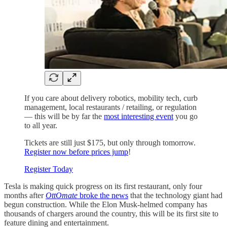
If you care about delivery robotics, mobility tech, curb
management, local restaurants / retailing, or regulation
— this will be by far the
most interesting event
you go
to all year.
Tickets are still just $175, but only through tomorrow.
Register now before prices jump
!
Register Today
Tesla is making quick progress on its first restaurant, only four
months after
OttOmate
broke the news
that the technology giant had
begun construction. While the Elon Musk-helmed company has
thousands of chargers around the country, this will be its first site to
feature dining and entertainment.