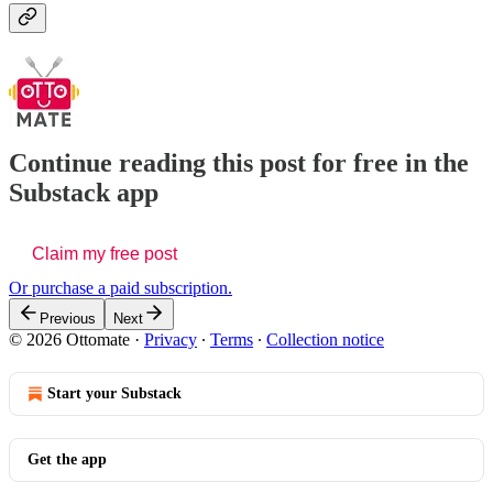
Continue reading this post for free in the
Substack app
Claim my free post
Or purchase a paid subscription.
Previous
Next
© 2026 Ottomate
·
Privacy
∙
Terms
∙
Collection notice
Start your Substack
Get the app