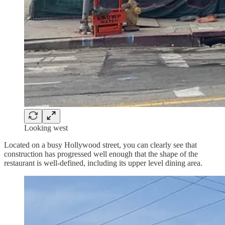
Looking west
Located on a busy Hollywood street, you can clearly see that
construction has progressed well enough that the shape of the
restaurant is well-defined, including its upper level dining area.