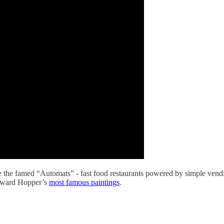
re the famed “Automats” - fast food restaurants powered by simple vendi
 Edward Hopper’s
most famous paintings
.