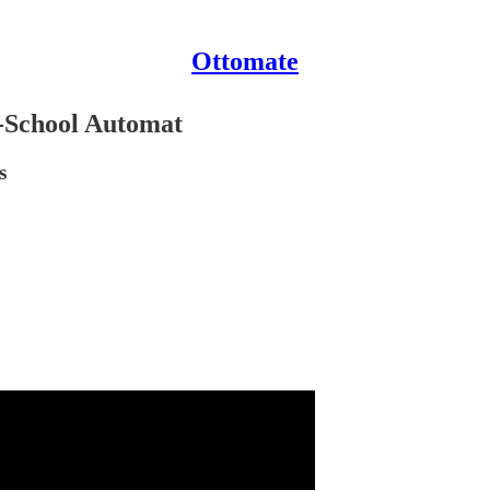
Ottomate
d-School Automat
s