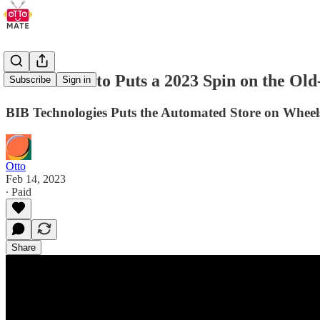
The Automato Puts a 2023 Spin on the Ol
Subscribe
Sign in
BIB Technologies Puts the Automated Store on Wheel
Otto
Feb 14, 2023
∙ Paid
Share