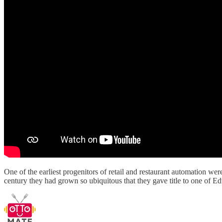
One of the earliest progenitors of retail and restaurant automation we
century they had grown so ubiquitous that they gave title to one of