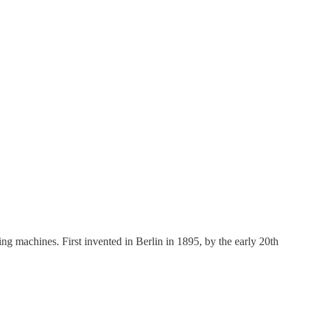
ng machines. First invented in Berlin in 1895, by the early 20th