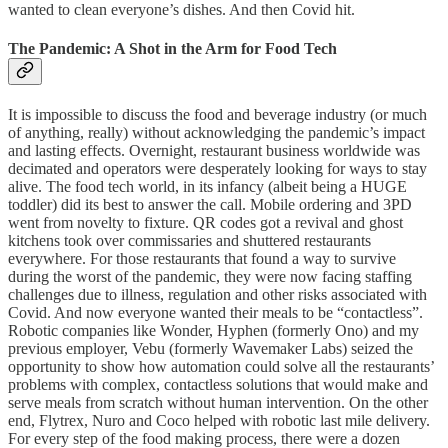
wanted to clean everyone’s dishes. And then Covid hit.
The Pandemic: A Shot in the Arm for Food Tech
It is impossible to discuss the food and beverage industry (or much
of anything, really) without acknowledging the pandemic’s impact
and lasting effects. Overnight, restaurant business worldwide was
decimated and operators were desperately looking for ways to stay
alive. The food tech world, in its infancy (albeit being a HUGE
toddler) did its best to answer the call. Mobile ordering and 3PD
went from novelty to fixture. QR codes got a revival and ghost
kitchens took over commissaries and shuttered restaurants
everywhere. For those restaurants that found a way to survive
during the worst of the pandemic, they were now facing staffing
challenges due to illness, regulation and other risks associated with
Covid. And now everyone wanted their meals to be “contactless”.
Robotic companies like Wonder, Hyphen (formerly Ono) and my
previous employer, Vebu (formerly Wavemaker Labs) seized the
opportunity to show how automation could solve all the restaurants’
problems with complex, contactless solutions that would make and
serve meals from scratch without human intervention. On the other
end, Flytrex, Nuro and Coco helped with robotic last mile delivery.
For every step of the food making process, there were a dozen