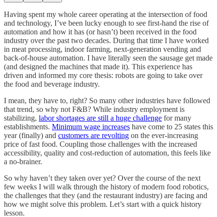
Having spent my whole career operating at the intersection of food
and technology, I’ve been lucky enough to see first-hand the rise of
automation and how it has (or hasn’t) been received in the food
industry over the past two decades. During that time I have worked
in meat processing, indoor farming, next-generation vending and
back-of-house automation. I have literally seen the sausage get made
(and designed the machines that made it). This experience has
driven and informed my core thesis: robots are going to take over
the food and beverage industry.
I mean, they have to, right? So many other industries have followed
that trend, so why not F&B? While industry employment is
stabilizing,
labor shortages are still a huge challenge
for many
establishments.
Minimum wage increases
have come to 25 states this
year (finally) and
customers are revolting
on the ever-increasing
price of fast food. Coupling those challenges with the increased
accessibility, quality and cost-reduction of automation, this feels like
a no-brainer.
So why haven’t they taken over yet? Over the course of the next
few weeks I will walk through the history of modern food robotics,
the challenges that they (and the restaurant industry) are facing and
how we might solve this problem. Let’s start with a quick history
lesson.