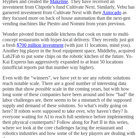
Hyphen and created the
Makeline
. They have received an
investment from Chipotle’s fund Cultivate Next. Similarly, Vebu has
garnered investment from Cultivate Next with their
Autocado
as
they focused more on back of house automation than the next-gen
vending machines like Piestro and Nommi from years previous.
Wonder pivoted from mobile kitchens that cook en route to multi-
concept restaurants with hyper-local delivery. They recently just got
a fresh
$700 million investment
(with just 11 locations, mind you).
Another big player in the food equipment space, Middleby, acquired
Lab2Fab to put some chips on the robotic kitchen of the future. Yo-
Kai Express has aggressively expanded to at least 50 locations
(unofficial reports put that number way higher).
Even with the “winners”, we have yet to see any robotic solutions
reach notable scale. There are a good number of interesting data
points that show
possible
scale in the coming years, but with how
long some of these companies have been around and how “bad” the
labor challenges are, there seems to be a mismatch of the supposed
supply and demand of these solutions. So what’s really going on
here? If robots were supposed to take over, why haven’t they? Is
everyone waiting for AI to reach full sentience before implementing
their physical counterparts? Follow along for Part II in this series,
where we look at the core challenges facing the restaurant and
robotics industries and how some of the key players are dealing with