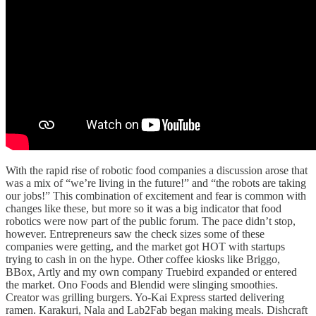
With the rapid rise of robotic food companies a discussion arose that
was a mix of “we’re living in the future!” and “the robots are taking
our jobs!” This combination of excitement and fear is common with
changes like these, but more so it was a big indicator that food
robotics were now part of the public forum. The pace didn’t stop,
however. Entrepreneurs saw the check sizes some of these
companies were getting, and the market got HOT with startups
trying to cash in on the hype. Other coffee kiosks like Briggo,
BBox, Artly and my own company Truebird expanded or entered
the market. Ono Foods and Blendid were slinging smoothies.
Creator was grilling burgers. Yo-Kai Express started delivering
ramen. Karakuri, Nala and Lab2Fab began making meals. Dishcraft