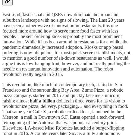
Fast food, fast casual and QSRs now dominate the urban and
suburban landscape with no signs of slowing. The Last 20 years
have seen another wave of innovation in restaurants, this one
focused more around how to serve more food faster with less
people. The self-ordering kiosk is probably the most prominent
innovation. While it has been around in restaurants for a while, the
pandemic dramatically increased adoption. Kiosks or app-based
ordering is now ubiquitous for most quick serve establishments, not
to mention a good number of sit-down restaurants as well. I would
argue this is low-hanging fruit, however, and not really pushing the
needle on restaurant innovation and automation. The robot
revolution really began in 2015.
This revolution, like much of contemporary tech, started in San
Francisco and the surrounding Bay Area. Zume Pizza, a robotic
pizza company, started in 2015 and quickly became a unicorn,
raising almost
half a billion
dollars in three years for its vision to
revolutionize pizza, delivery, packaging… and everything in food.
That same year Cafe X, a robotic coffee kiosk, launched in the
Metreon, a mall in Downtown S.F. Eatsa opened a tech-forward
reimagining of the Automat that was popular a century prior.
Elsewhere, LA-based Miso Robotics launched a burger-flipping
robot in 2016. A couple years later Spyce, a fully autonomous