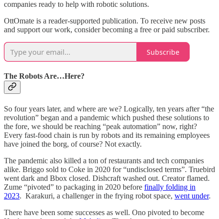
companies ready to help with robotic solutions.
OttOmate is a reader-supported publication. To receive new posts
and support our work, consider becoming a free or paid subscriber.
Subscribe
The Robots Are…Here?
So four years later, and where are we? Logically, ten years after “the
revolution” began and a pandemic which pushed these solutions to
the fore, we should be reaching “peak automation” now, right?
Every fast-food chain is run by robots and its remaining employees
have joined the borg, of course? Not exactly.
The pandemic also killed a ton of restaurants and tech companies
alike. Briggo sold to Coke in 2020 for “undisclosed terms”. Truebird
went dark and Bbox closed. Dishcraft washed out. Creator flamed.
Zume “pivoted” to packaging in 2020 before
finally folding in
2023
. Karakuri, a challenger in the frying robot space,
went under
.
There have been some successes as well. Ono pivoted to become