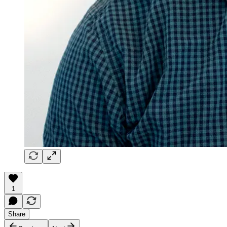
1
Share