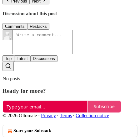
Previous
Next
Discussion about this post
Comments
Restacks
Top
Latest
Discussions
No posts
Ready for more?
Subscribe
© 2026 Ottomate
·
Privacy
∙
Terms
∙
Collection notice
Start your Substack