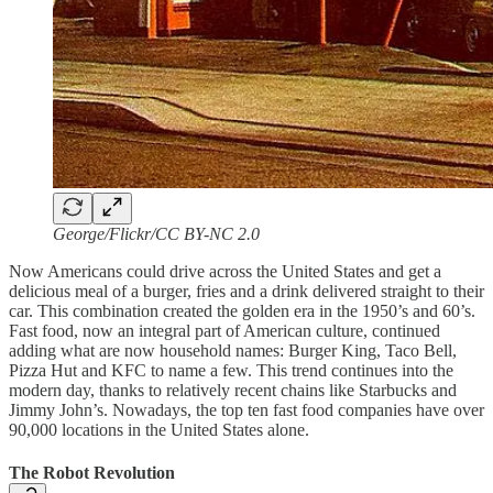
George/Flickr/CC BY-NC 2.0
Now Americans could drive across the United States and get a
delicious meal of a burger, fries and a drink delivered straight to their
car. This combination created the golden era in the 1950’s and 60’s.
Fast food, now an integral part of American culture, continued
adding what are now household names: Burger King, Taco Bell,
Pizza Hut and KFC to name a few. This trend continues into the
modern day, thanks to relatively recent chains like Starbucks and
Jimmy John’s. Nowadays, the top ten fast food companies have over
90,000 locations in the United States alone.
The Robot Revolution