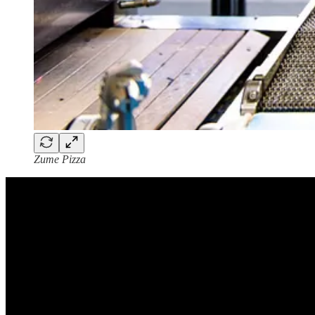
Zume Pizza