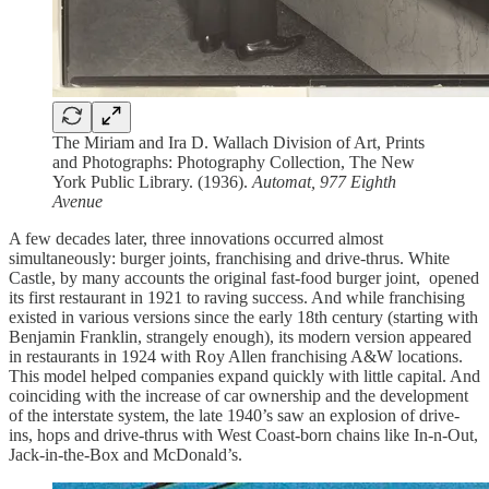
The Miriam and Ira D. Wallach Division of Art, Prints
and Photographs: Photography Collection, The New
York Public Library. (1936).
Automat, 977 Eighth
Avenue
A few decades later, three innovations occurred almost
simultaneously: burger joints, franchising and drive-thrus. White
Castle, by many accounts the original fast-food burger joint, opened
its first restaurant in 1921 to raving success. And while franchising
existed in various versions since the early 18th century (starting with
Benjamin Franklin, strangely enough), its modern version appeared
in restaurants in 1924 with Roy Allen franchising A&W locations.
This model helped companies expand quickly with little capital. And
coinciding with the increase of car ownership and the development
of the interstate system, the late 1940’s saw an explosion of drive-
ins, hops and drive-thrus with West Coast-born chains like In-n-Out,
Jack-in-the-Box and McDonald’s.