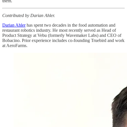
them.
Contributed by Darian Ahler.
Darian Ahler
has spent two decades in the food automation and
restaurant robotics industry. He most recently served as Head of
Product Strategy at Vebu (formerly Wavemaker Labs) and CEO of
Bobacino. Prior experience includes co-founding Truebird and work
at AeroFarms.