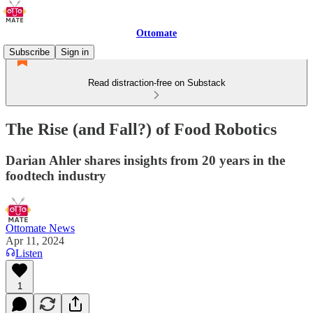
Ottomate
Subscribe
Sign in
Read distraction-free on Substack
The Rise (and Fall?) of Food Robotics
Darian Ahler shares insights from 20 years in the
foodtech industry
Ottomate News
Apr 11, 2024
Listen
1