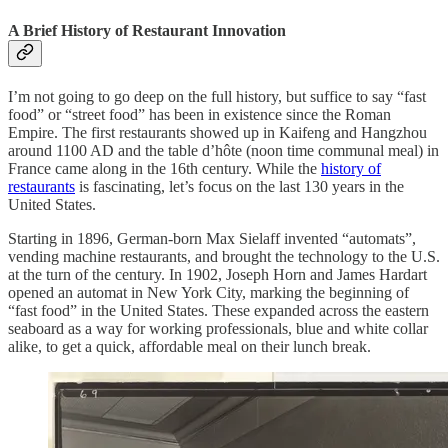
A Brief History of Restaurant Innovation
I’m not going to go deep on the full history, but suffice to say “fast
food” or “street food” has been in existence since the Roman
Empire. The first restaurants showed up in Kaifeng and Hangzhou
around 1100 AD and the table d’hôte (noon time communal meal) in
France came along in the 16th century. While the
history of
restaurants
is fascinating, let’s focus on the last 130 years in the
United States.
Starting in 1896, German-born Max Sielaff invented “automats”,
vending machine restaurants, and brought the technology to the U.S.
at the turn of the century. In 1902, Joseph Horn and James Hardart
opened an automat in New York City, marking the beginning of
“fast food” in the United States. These expanded across the eastern
seaboard as a way for working professionals, blue and white collar
alike, to get a quick, affordable meal on their lunch break.