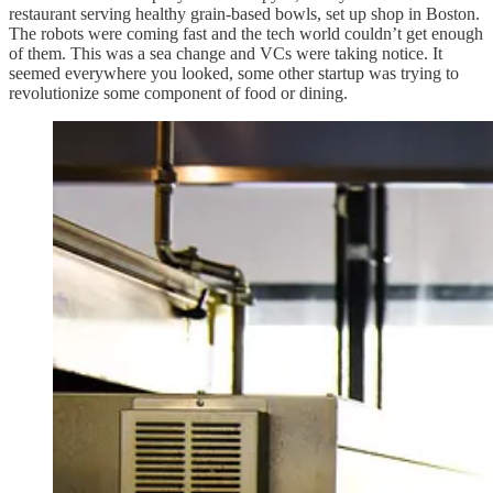
restaurant serving healthy grain-based bowls, set up shop in Boston.
The robots were coming fast and the tech world couldn’t get enough
of them. This was a sea change and VCs were taking notice. It
seemed everywhere you looked, some other startup was trying to
revolutionize some component of food or dining.