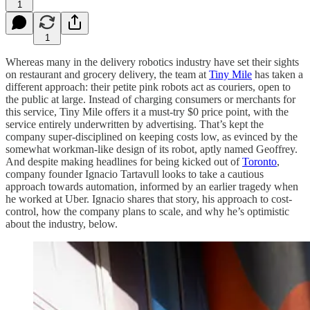
1
1
Whereas many in the delivery robotics industry have set their sights
on restaurant and grocery delivery, the team at
Tiny Mile
has taken a
different approach: their petite pink robots act as couriers, open to
the public at large. Instead of charging consumers or merchants for
this service, Tiny Mile offers it a must-try $0 price point, with the
service entirely underwritten by advertising. That’s kept the
company super-disciplined on keeping costs low, as evinced by the
somewhat workman-like design of its robot, aptly named Geoffrey.
And despite making headlines for being kicked out of
Toronto
,
company founder Ignacio Tartavull looks to take a cautious
approach towards automation, informed by an earlier tragedy when
he worked at Uber. Ignacio shares that story, his approach to cost-
control, how the company plans to scale, and why he’s optimistic
about the industry, below.