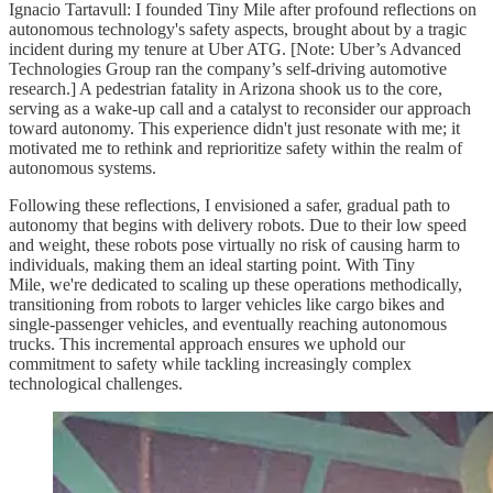
Ignacio Tartavull: I founded Tiny Mile after profound reflections on
autonomous technology's safety aspects, brought about by a tragic
incident during my tenure at Uber ATG. [Note: Uber’s Advanced
Technologies Group ran the company’s self-driving automotive
research.] A pedestrian fatality in Arizona shook us to the core,
serving as a wake-up call and a catalyst to reconsider our approach
toward autonomy. This experience didn't just resonate with me; it
motivated me to rethink and reprioritize safety within the realm of
autonomous systems.
Following these reflections, I envisioned a safer, gradual path to
autonomy that begins with delivery robots. Due to their low speed
and weight, these robots pose virtually no risk of causing harm to
individuals, making them an ideal starting point. With Tiny
Mile, we're dedicated to scaling up these operations methodically,
transitioning from robots to larger vehicles like cargo bikes and
single-passenger vehicles, and eventually reaching autonomous
trucks. This incremental approach ensures we uphold our
commitment to safety while tackling increasingly complex
technological challenges.