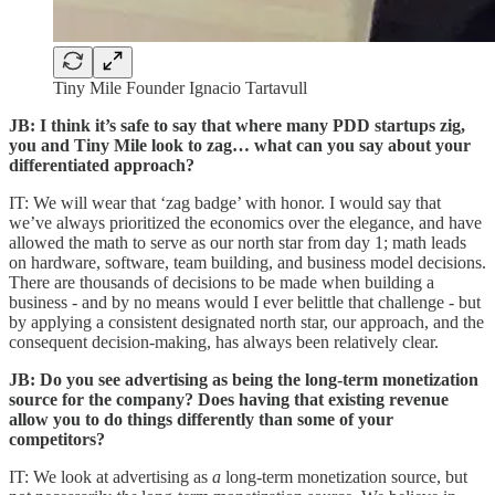
Tiny Mile Founder Ignacio Tartavull
JB: I think it’s safe to say that where many PDD startups zig,
you and Tiny Mile look to zag… what can you say about your
differentiated approach?
IT: We will wear that ‘zag badge’ with honor. I would say that
we’ve always prioritized the economics over the elegance, and have
allowed the math to serve as our north star from day 1; math leads
on hardware, software, team building, and business model decisions.
There are thousands of decisions to be made when building a
business - and by no means would I ever belittle that challenge - but
by applying a consistent designated north star, our approach, and the
consequent decision-making, has always been relatively clear.
JB: Do you see advertising as being the long-term monetization
source for the company? Does having that existing revenue
allow you to do things differently than some of your
competitors?
IT: We look at advertising as
a
long-term monetization source, but