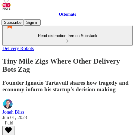
Ottomate
Subscribe
Sign in
Read distraction-free on Substack
Delivery Robots
Tiny Mile Zigs Where Other Delivery
Bots Zag
Founder Ignacio Tartavull shares how tragedy and
economy inform his startup's decision making
Jonah Bliss
Jun 01, 2023
∙ Paid