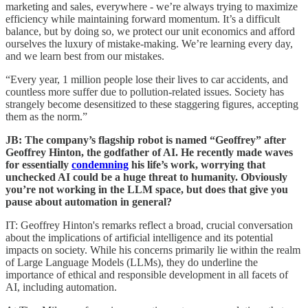
marketing and sales, everywhere - we’re always trying to maximize
efficiency while maintaining forward momentum. It’s a difficult
balance, but by doing so, we protect our unit economics and afford
ourselves the luxury of mistake-making. We’re learning every day,
and we learn best from our mistakes.
“Every year, 1 million people lose their lives to car accidents, and
countless more suffer due to pollution-related issues. Society has
strangely become desensitized to these staggering figures, accepting
them as the norm.”
JB: The company’s flagship robot is named “Geoffrey” after
Geoffrey Hinton, the godfather of AI. He recently made waves
for essentially
condemning
his life’s work, worrying that
unchecked AI could be a huge threat to humanity. Obviously
you’re not working in the LLM space, but does that give you
pause about automation in general?
IT: Geoffrey Hinton's remarks reflect a broad, crucial conversation
about the implications of artificial intelligence and its potential
impacts on society. While his concerns primarily lie within the realm
of Large Language Models (LLMs), they do underline the
importance of ethical and responsible development in all facets of
AI, including automation.