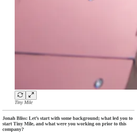
Tiny Mile
Jonah Bliss: Let’s start with some background; what led you to
start Tiny Mile, and what were you working on prior to this
company?