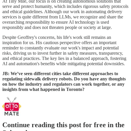
At Tiny Mile, our focus is on creating autonomous solutions that
serve and protect humanity, which includes rigorous safety protocols
and ethical guidelines. Although our work in automating delivery
services is quite different from LLMs, we recognize and share the
overarching responsibility to ensure AI technology is used
responsibly and does not threaten people or society at large.
Despite Geoffrey's concerns, his life's work still remains an
inspiration for us. His cautious perspective offers an important
reminder to constantly evaluate our work's impact and potential
risks, driving us to invest further in safety measures, transparency,
and ethical practices. The key lies in a balanced approach, fostering
AI and automation's benefits while mitigating potential downsides.
JB: We’ve seen different cities take different approaches to
regulating sidewalk delivery robots. Do you have any thoughts
on how the industry and regulators can work together, or any
insights from what happened in Toronto?
Continue reading this post for free in the