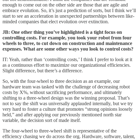
enough to come out on the other side are those that are agile and
embrace evolution. So, it’s just a prediction of sorts, but I think we’ll
start to see an acceleration in unexpected partnerships between like-
minded companies that elect evolution over extinction.
JB: One other thing you’ve highlighted is a tight focus on
controlling costs. For example, you took your robot from four
wheels to three, to cut down on construction and maintenance
expenses. What are some other ways you look to control costs?
IT: Yeah, rather than ‘controlling costs,’ I think I prefer to look at it
as a continuous effort to maximize our organizational efficiencies.
Slight difference, but there’s a difference.
So, with the four-wheel to three decision as an example, our
hardware team was tasked with the challenge of decreasing robot
costs by X%, without sacrificing performance, and ultimately
shifting to a three-wheel design was the winning proposal. That’s
not to say the shift was universally applauded internally, but we try
very hard to foster a culture that promotes “strong opinions loosely
held,” and after applying our previously mentioned north star
variable, the decision sort of made itself.
The four-wheel to three-wheel shift is representative of the
efficiency chasing we do across the org. Hardware, software, talent,