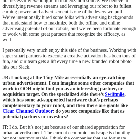
not necessarily
the
long-term monetization source. We believe in
diversifying revenue streams and leveraging our robot to its fullest
earning power, and advertisement is one of the levers we pull.
We’ve intentionally hired some folks with advertising backgrounds
that understand how to maximize both the offline and online
advertising potential of our robots, and we’ve been fortunate enough
to work with some great partners that recognize the efficacy, as
well.
I personally very much enjoy this side of the business. Working with
super smart partners to execute a creative activation has been tons of
fun, and our team gets a lift every time a new branded robot photo
hits our Slack.
JB: Looking at the Tiny Mile as essentially an eye-catching
urban advertisement, I can imagine some other companies that
work in OOH might find you as an interesting partner, or
acquisition target. On the specialized side there’s
Swiftmile
,
which has some ad-supported hardware that’s perhaps
complementary to your robot, and then there are giants like
Clear Channel Outdoor
; do you see companies like that as
potential partners or investors?
IT: I do. But it’s not just because of our shared appreciation for
urban advertisement. The current economic landscape is daunting
but not insurmountable. I think the companies that are fortunate