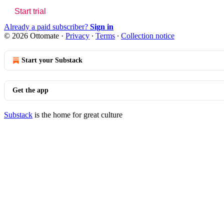
Start trial
Already a paid subscriber?
Sign in
© 2026 Ottomate
·
Privacy
∙
Terms
∙
Collection notice
Start your Substack
Get the app
Substack
is the home for great culture