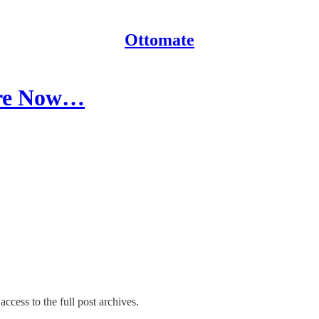
Ottomate
Are Now…
access to the full post archives.