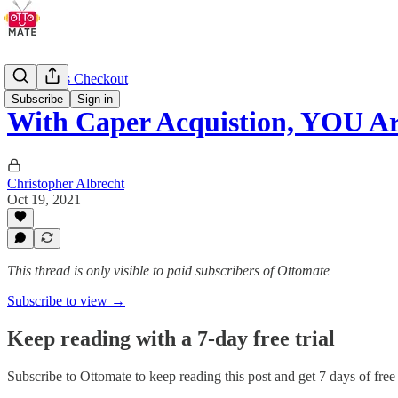
Cashierless Checkout
Subscribe
Sign in
With Caper Acquistion, YOU 
Christopher Albrecht
Oct 19, 2021
This thread is only visible to paid subscribers of Ottomate
Subscribe to view →
Keep reading with a 7-day free trial
Subscribe to
Ottomate
to keep reading this post and get 7 days of free 