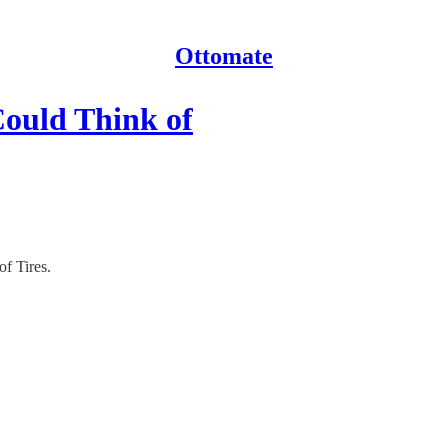
Ottomate
Could Think of
f Tires.