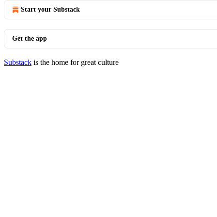
Start your Substack
Get the app
Substack
is the home for great culture