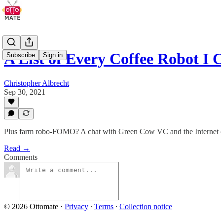
A List of Every Coffee Robot I 
Subscribe
Sign in
Christopher Albrecht
Sep 30, 2021
Plus farm robo-FOMO? A chat with Green Cow VC and the Internet o
Read →
Comments
© 2026 Ottomate
·
Privacy
∙
Terms
∙
Collection notice