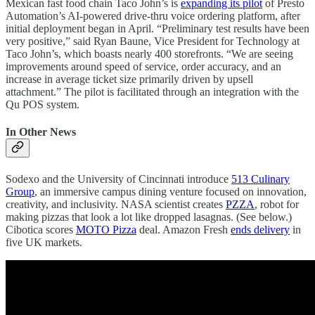
Mexican fast food chain Taco John’s is
expanding its pilot
of Presto
Automation’s AI-powered drive-thru voice ordering platform, after
initial deployment began in April. “Preliminary test results have been
very positive,” said Ryan Baune, Vice President for Technology at
Taco John’s, which boasts nearly 400 storefronts. “We are seeing
improvements around speed of service, order accuracy, and an
increase in average ticket size primarily driven by upsell
attachment.” The pilot is facilitated through an integration with the
Qu POS system.
In Other News
Sodexo and the University of Cincinnati introduce
513 Culinary
Group
, an immersive campus dining venture focused on innovation,
creativity, and inclusivity. NASA scientist creates
PZZA
, robot for
making pizzas that look a lot like dropped lasagnas. (See below.)
Cibotica scores
MOTO Pizza
deal. Amazon Fresh
ends delivery
in
five UK markets.