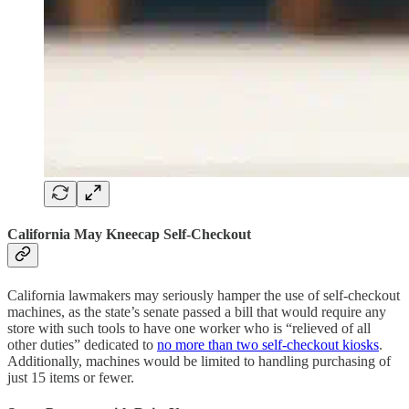
California May Kneecap Self-Checkout
California lawmakers may seriously hamper the use of self-checkout
machines, as the state’s senate passed a bill that would require any
store with such tools to have one worker who is “relieved of all
other duties” dedicated to
no more than two self-checkout kiosks
.
Additionally, machines would be limited to handling purchasing of
just 15 items or fewer.