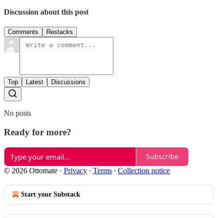
Discussion about this post
Comments
Restacks
Top
Latest
Discussions
No posts
Ready for more?
Subscribe
© 2026 Ottomate
·
Privacy
∙
Terms
∙
Collection notice
Start your Substack