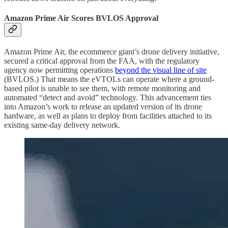
Amazon Prime Air Scores BVLOS Approval
Amazon Prime Air, the ecommerce giant’s drone delivery initiative,
secured a critical approval from the FAA, with the regulatory
agency now permitting operations
beyond the visual line of site
(BVLOS.) That means the eVTOLs can operate where a ground-
based pilot is unable to see them, with remote monitoring and
automated “detect and avoid” technology. This advancement ties
into Amazon’s work to release an updated version of its drone
hardware, as well as plans to deploy from facilities attached to its
existing same-day delivery network.