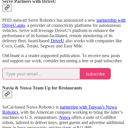
Serve Partners with DriveU
PDD stalwart Serve Robotics has announced a new
partnership with
DriveU.auto
, a provider of connectivity platforms for autonomous
vehicles. Serve will leverage DriveU's platform to enhance the
performance of its human-facilitated, remote monitoring of its
delivery fleet. Israel-based
DriveU
also works with companies like
Coco, Gatik, Teraki, Segway and Easy Mile.
OttOmate is a reader-supported publication. To receive new posts
and support our work, consider becoming a free or paid subscriber.
Subscribe
Navia & Nuwa Team Up for Restaurants
SoCal-based Nuwa Robotics is
partnering with Taiwan’s Nuwa
Robotics
, with the American company working to bring the latter’s
machines to U.S. restaurateurs.
Nuwa
offers a suite of ColliBot
robots, tailored to deliver trays, greet guests and advertise additional
items in busy restaurants; pricing starts at $11,999.