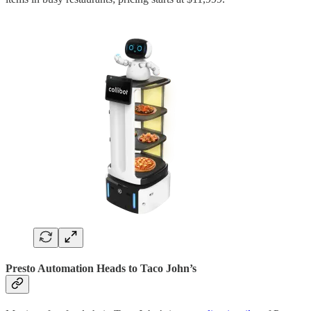
Presto Automation Heads to Taco John’s