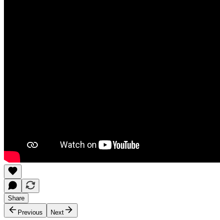
Share
Previous
Next