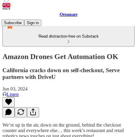
Ottomate
Subscribe
Sign in
Read distraction-free on Substack
Amazon Drones Get Automation OK
California cracks down on self-checkout, Serve
partners with DriveU
Jun 03, 2024
Listen
We’re up in the air, down on the ground, behind the checkout
counter and everywhere else… this week’s restaurant and retail
robotics news touches on just about everything!