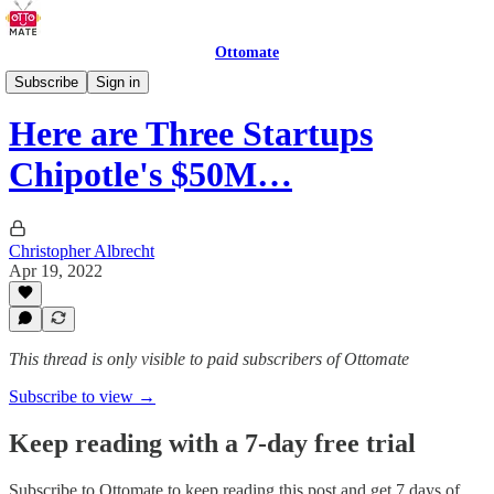
Ottomate
Restaurant Robots
Subscribe
Sign in
Here are Three Startups
Chipotle's $50M…
Christopher Albrecht
Apr 19, 2022
This thread is only visible to paid subscribers of Ottomate
Subscribe to view →
Keep reading with a 7-day free trial
Subscribe to
Ottomate
to keep reading this post and get 7 days of