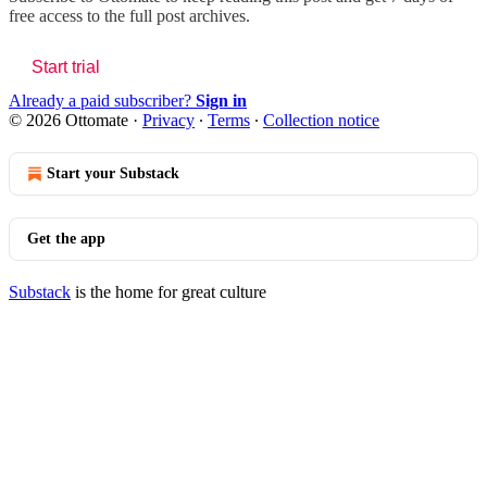
free access to the full post archives.
Start trial
Already a paid subscriber?
Sign in
© 2026 Ottomate
·
Privacy
∙
Terms
∙
Collection notice
Start your Substack
Get the app
Substack
is the home for great culture