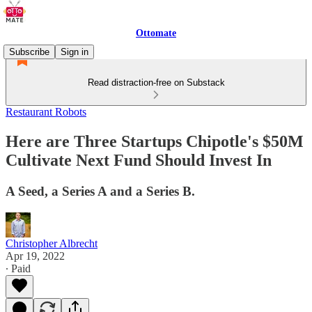
Ottomate
Subscribe
Sign in
Read distraction-free on Substack
Restaurant Robots
Here are Three Startups Chipotle's $50M
Cultivate Next Fund Should Invest In
A Seed, a Series A and a Series B.
Christopher Albrecht
Apr 19, 2022
∙ Paid