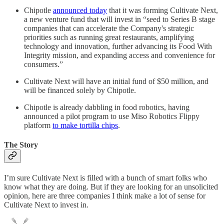
Chipotle
announced today
that it was forming Cultivate Next,
a new venture fund that will invest in “seed to Series B stage
companies that can accelerate the Company's strategic
priorities such as running great restaurants, amplifying
technology and innovation, further advancing its Food With
Integrity mission, and expanding access and convenience for
consumers.”
Cultivate Next will have an initial fund of $50 million, and
will be financed solely by Chipotle.
Chipotle is already dabbling in food robotics, having
announced a pilot program to use Miso Robotics Flippy
platform
to make tortilla chips
.
The Story
I’m sure Cultivate Next is filled with a bunch of smart folks who
know what they are doing. But if they are looking for an unsolicited
opinion, here are three companies I think make a lot of sense for
Cultivate Next to invest in.