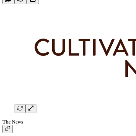
The News