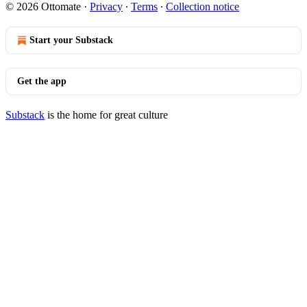
© 2026 Ottomate
·
Privacy
∙
Terms
∙
Collection notice
Start your Substack
Get the app
Substack
is the home for great culture