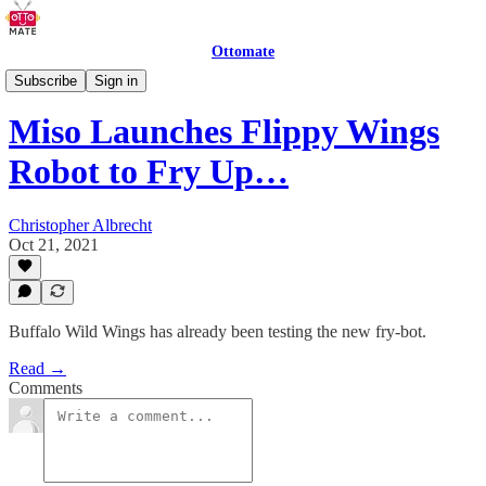
Ottomate
Restaurant Robots
Subscribe
Sign in
Miso Launches Flippy Wings
Robot to Fry Up…
Christopher Albrecht
Oct 21, 2021
Buffalo Wild Wings has already been testing the new fry-bot.
Read →
Comments