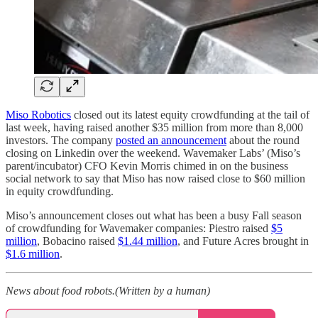
Miso Robotics
closed out its latest equity crowdfunding at the tail of
last week, having raised another $35 million from more than 8,000
investors. The company
posted an announcement
about the round
closing on Linkedin over the weekend. Wavemaker Labs’ (Miso’s
parent/incubator) CFO Kevin Morris chimed in on the business
social network to say that Miso has now raised close to $60 million
in equity crowdfunding.
Miso’s announcement closes out what has been a busy Fall season
of crowdfunding for Wavemaker companies: Piestro raised
$5
million
, Bobacino raised
$1.44 million
, and Future Acres brought in
$1.6 million
.
News about food robots.(Written by a human)