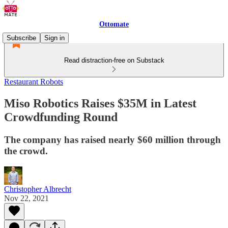
Ottomate
Subscribe
Sign in
Read distraction-free on Substack
Restaurant Robots
Miso Robotics Raises $35M in Latest
Crowdfunding Round
The company has raised nearly $60 million through
the crowd.
Christopher Albrecht
Nov 22, 2021