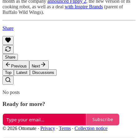
month as the company
announced Flippy 2
, the new version of its
cooking robot, as well as a deal
with Inspire Brands
(parent of
Buffalo Wild Wings).
Share
Share
Previous
Next
Top
Latest
Discussions
No posts
Ready for more?
Subscribe
© 2026 Ottomate
·
Privacy
∙
Terms
∙
Collection notice