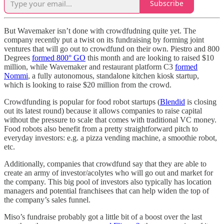
Subscribe
But Wavemaker isn’t done with crowdfudning quite yet. The
company recently put a twist on its fundraising by forming joint
ventures that will go out to crowdfund on their own. Piestro and 800
Degrees
formed 800° GO
this month and are looking to raised $10
million, while Wavemaker and restaurant platform C3
formed
Nommi
, a fully autonomous, standalone kitchen kiosk startup,
which is looking to raise $20 million from the crowd.
Crowdfunding is popular for food robot startups (
Blendid
is closing
out its latest round) because it allows companies to raise capital
without the pressure to scale that comes with traditional VC money.
Food robots also benefit from a pretty straightforward pitch to
everyday investors: e.g. a pizza vending machine, a smoothie robot,
etc.
Additionally, companies that crowdfund say that they are able to
create an army of investor/acolytes who will go out and market for
the company. This big pool of investors also typically has location
managers and potential franchisees that can help widen the top of
the company’s sales funnel.
Miso’s fundraise probably got a little bit of a boost over the last