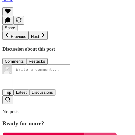
Share
Previous
Next
Discussion about this post
Comments
Restacks
Top
Latest
Discussions
No posts
Ready for more?