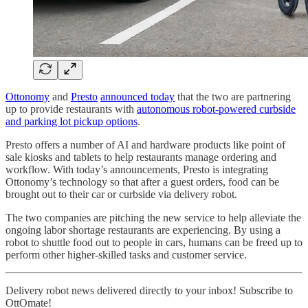
Ottonomy
and
Presto
announced today
that the two are partnering
up to provide restaurants with
autonomous robot-powered curbside
and parking lot pickup options
.
Presto offers a number of AI and hardware products like point of
sale kiosks and tablets to help restaurants manage ordering and
workflow. With today’s announcements, Presto is integrating
Ottonomy’s technology so that after a guest orders, food can be
brought out to their car or curbside via delivery robot.
The two companies are pitching the new service to help alleviate the
ongoing labor shortage restaurants are experiencing. By using a
robot to shuttle food out to people in cars, humans can be freed up to
perform other higher-skilled tasks and customer service.
Delivery robot news delivered directly to your inbox! Subscribe to
OttOmate!