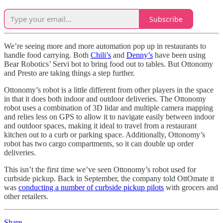
Subscribe
We’re seeing more and more automation pop up in restaurants to
handle food carrying. Both
Chili’s
and
Denny’s
have been using
Bear Robotics’ Servi bot to bring food out to tables. But Ottonomy
and Presto are taking things a step further.
Ottonomy’s robot is a little different from other players in the space
in that it does both indoor and outdoor deliveries. The Ottonomy
robot uses a combination of 3D lidar and multiple camera mapping
and relies less on GPS to allow it to navigate easily between indoor
and outdoor spaces, making it ideal to travel from a restaurant
kitchen out to a curb or parking space. Additionally, Ottonomy’s
robot has two cargo compartments, so it can double up order
deliveries.
This isn’t the first time we’ve seen Ottonomy’s robot used for
curbside pickup. Back in September, the company told OttOmate it
was
conducting a number of curbside pickup pilots
with grocers and
other retailers.
Share