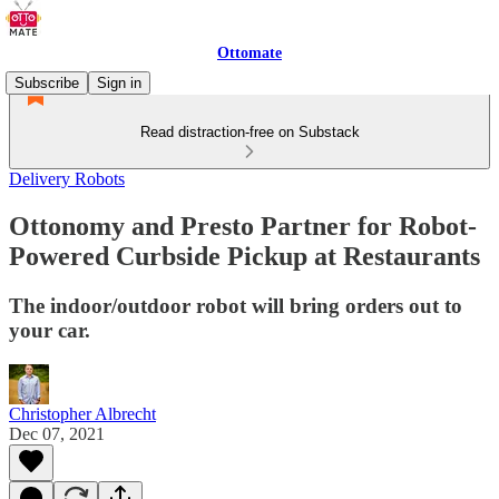
Ottomate
Subscribe
Sign in
Read distraction-free on Substack
Delivery Robots
Ottonomy and Presto Partner for Robot-
Powered Curbside Pickup at Restaurants
The indoor/outdoor robot will bring orders out to
your car.
Christopher Albrecht
Dec 07, 2021