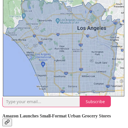
it’s seen the machines
bump average ticket amounts
by over 10%.
Chipotle Doubles Cultivate Next Funding to $100M
If there’s one brand that’s neck and neck with Sweetgreen in
pushing forward the automation revolution, its Chipotle. The
Orange County, CA-based chain introduced its Cultivate Next
venture arm in 2022, and now it’s adding
another $50 million in
funding to the division
. Chipotle notes the additional funds, which
double its total AUM, will go towards new investments as the chain
grows towards 7,000 locations. Current investments include Local
Line, GreenField Robotics, Nitricity, Vebu,
Hyphen
, Meati and Zero
Acre Farms.
OttOmate is a reader-supported publication. To receive new posts
and support our work, consider becoming a free or paid subscriber.
Subscribe
Amazon Launches Small-Format Urban Grocery Stores