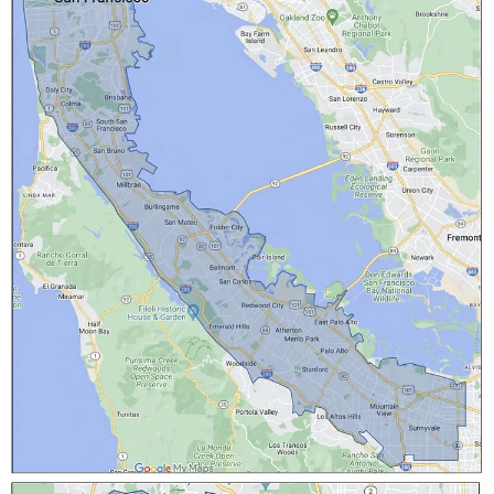
With the AV revolution in full swing, we’re excited to
bring Waymo to
Curbivore
, this March 28 & 29. See
the vehicles, hear from company leaders, and also hear
from other key stakeholders like LA Deputy Mayor of
Infrastructure Randall Winston, plus Uber’s Global
Head of Policy, Cities & Sustainability, Shin-Pei Tsay.
OttOmate readers can register for just
$20 with code
Otto20
, or for
free if you subscribe to OttOmate Pro
.
Automation Drives 10% Bump to Sales for Sweetgreen
Salad-maker Sweetgreen released its 2023 financial results, with
revenue up 24%
to $584 million, and its net loss slimming to $113.4
million. But the company is particulalry excited about the continued
deployment of its Infinite Kitchen robotic makeline. While each
build-out reportedly costs $450,000 to $500,000, the company says