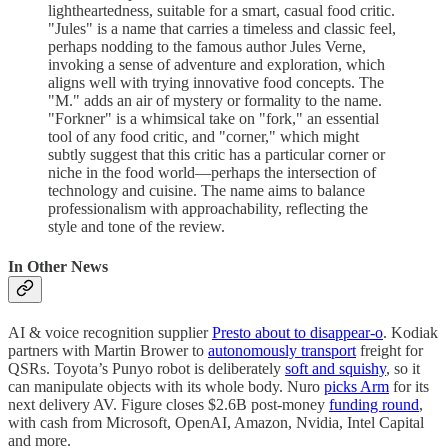
lightheartedness, suitable for a smart, casual food critic.
"Jules" is a name that carries a timeless and classic feel,
perhaps nodding to the famous author Jules Verne,
invoking a sense of adventure and exploration, which
aligns well with trying innovative food concepts. The
"M." adds an air of mystery or formality to the name.
"Forkner" is a whimsical take on "fork," an essential
tool of any food critic, and "corner," which might
subtly suggest that this critic has a particular corner or
niche in the food world—perhaps the intersection of
technology and cuisine. The name aims to balance
professionalism with approachability, reflecting the
style and tone of the review.
In Other News
AI & voice recognition supplier
Presto about to disappear-o
. Kodiak
partners with Martin Brower to
autonomously transport
freight for
QSRs. Toyota’s Punyo robot is deliberately
soft and squishy
, so it
can manipulate objects with its whole body. Nuro
picks Arm
for its
next delivery AV. Figure closes $2.6B post-money
funding round
,
with cash from Microsoft, OpenAI, Amazon, Nvidia, Intel Capital
and more.