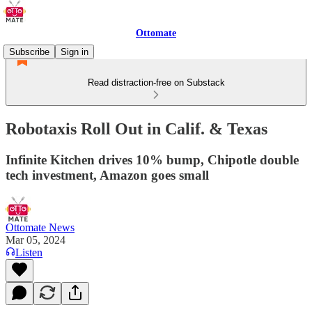
Ottomate
Subscribe
Sign in
Read distraction-free on Substack
Robotaxis Roll Out in Calif. & Texas
Infinite Kitchen drives 10% bump, Chipotle double
tech investment, Amazon goes small
Ottomate News
Mar 05, 2024
Listen