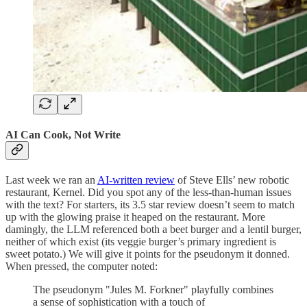
AI Can Cook, Not Write
Last week we ran an
AI-written review
of Steve Ells’ new robotic
restaurant, Kernel. Did you spot any of the less-than-human issues
with the text? For starters, its 3.5 star review doesn’t seem to match
up with the glowing praise it heaped on the restaurant. More
damingly, the LLM referenced both a beet burger and a lentil burger,
neither of which exist (its veggie burger’s primary ingredient is
sweet potato.) We will give it points for the pseudonym it donned.
When pressed, the computer noted:
The pseudonym "Jules M. Forkner" playfully combines
a sense of sophistication with a touch of