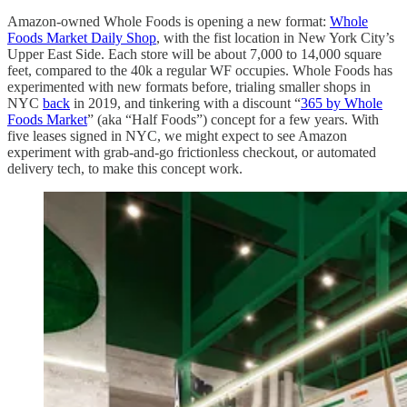
Amazon-owned Whole Foods is opening a new format:
Whole
Foods Market Daily Shop
, with the fist location in New York City’s
Upper East Side. Each store will be about 7,000 to 14,000 square
feet, compared to the 40k a regular WF occupies. Whole Foods has
experimented with new formats before, trialing smaller shops in
NYC
back
in 2019, and tinkering with a discount “
365 by Whole
Foods Market
” (aka “Half Foods”) concept for a few years. With
five leases signed in NYC, we might expect to see Amazon
experiment with grab-and-go frictionless checkout, or automated
delivery tech, to make this concept work.