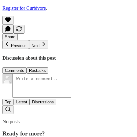
Register for Curbivore
.
Share
Previous
Next
Discussion about this post
Comments
Restacks
Top
Latest
Discussions
No posts
Ready for more?