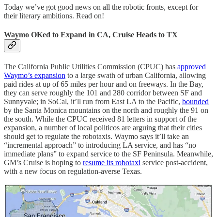
Today we’ve got good news on all the robotic fronts, except for
their literary ambitions. Read on!
Waymo OKed to Expand in CA, Cruise Heads to TX
The California Public Utilities Commission (CPUC) has
approved
Waymo’s expansion
to a large swath of urban California, allowing
paid rides at up of 65 miles per hour and on freeways. In the Bay,
they can serve roughly the 101 and 280 corridor between SF and
Sunnyvale; in SoCal, it’ll run from East LA to the Pacific,
bounded
by the Santa Monica mountains on the north and roughly the 91 on
the south. While the CPUC received 81 letters in support of the
expansion, a number of local politicos are arguing that their cities
should get to regulate the robotaxis. Waymo says it’ll take an
“incremental approach” to introducing LA service, and has “no
immediate plans” to expand service to the SF Peninsula. Meanwhile,
GM’s Cruise is hoping to
resume its robotaxi
service post-accident,
with a new focus on regulation-averse Texas.